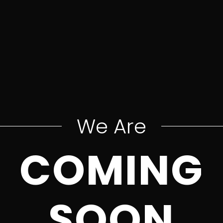
We Are
COMING
SOON