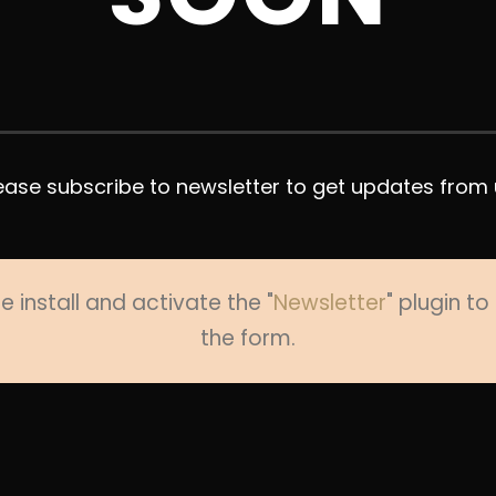
ease subscribe to newsletter to get updates from 
e install and activate the "
Newsletter
" plugin t
the form.