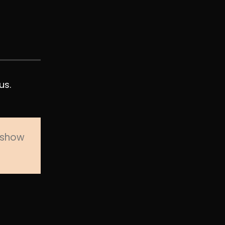
us.
o show