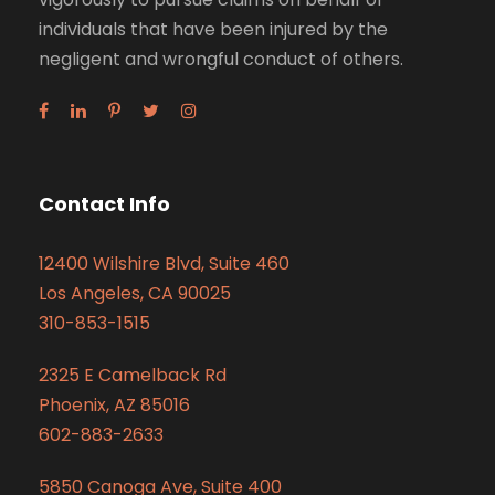
individuals that have been injured by the
negligent and wrongful conduct of others.
Contact Info
12400 Wilshire Blvd, Suite 460
Los Angeles, CA 90025
310-853-1515
2325 E Camelback Rd
Phoenix, AZ 85016
602-883-2633
5850 Canoga Ave, Suite 400