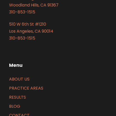
Woodland Hills, CA 91367
310-853-1515
510 W 6th St #1210
Los Angeles, CA 90014
310-853-1515
Menu
ABOUT US
PRACTICE AREAS
RESULTS
BLOG
CONTACT