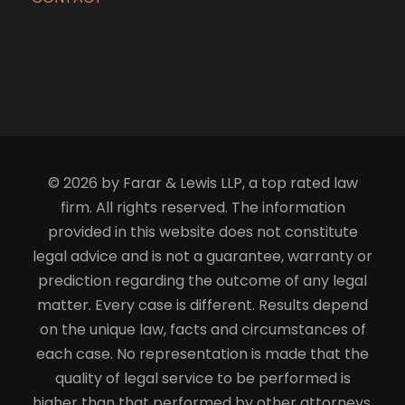
© 2026 by Farar & Lewis LLP, a top rated law
firm. All rights reserved. The information
provided in this website does not constitute
legal advice and is not a guarantee, warranty or
prediction regarding the outcome of any legal
matter. Every case is different. Results depend
on the unique law, facts and circumstances of
each case. No representation is made that the
quality of legal service to be performed is
higher than that performed by other attorneys.