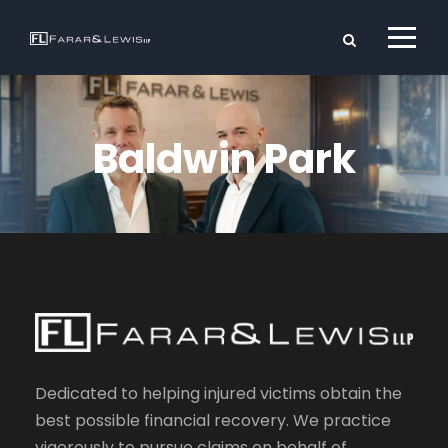
Baldwin Park
Dedicated to helping injured victims obtain the
best possible financial recovery. We practice
vigorously to pursue claims on behalf of