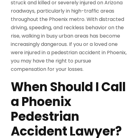
struck and killed or severely injured on Arizona
roadways, particularly in high-traffic areas
throughout the Phoenix metro. With distracted
driving, speeding, and reckless behavior on the
rise, walking in busy urban areas has become
increasingly dangerous. If you or a loved one
were injured in a pedestrian accident in Phoenix,
you may have the right to pursue
compensation for your losses.
When Should I Call
a Phoenix
Pedestrian
Accident Lawyer?