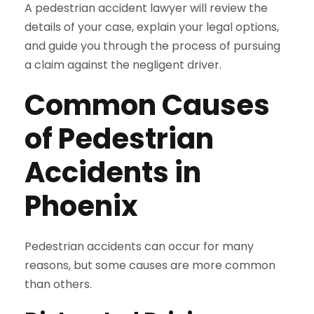
A pedestrian accident lawyer will review the
details of your case, explain your legal options,
and guide you through the process of pursuing
a claim against the negligent driver.
Common Causes
of Pedestrian
Accidents in
Phoenix
Pedestrian accidents can occur for many
reasons, but some causes are more common
than others.