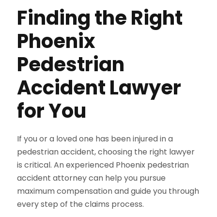
Finding the Right
Phoenix
Pedestrian
Accident Lawyer
for You
If you or a loved one has been injured in a
pedestrian accident, choosing the right lawyer
is critical. An experienced Phoenix pedestrian
accident attorney can help you pursue
maximum compensation and guide you through
every step of the claims process.