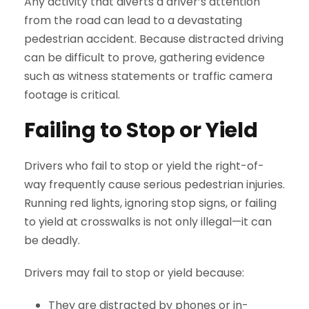
Any activity that diverts a driver’s attention
from the road can lead to a devastating
pedestrian accident. Because distracted driving
can be difficult to prove, gathering evidence
such as witness statements or traffic camera
footage is critical.
Failing to Stop or Yield
Drivers who fail to stop or yield the right-of-
way frequently cause serious pedestrian injuries.
Running red lights, ignoring stop signs, or failing
to yield at crosswalks is not only illegal—it can
be deadly.
Drivers may fail to stop or yield because:
They are distracted by phones or in-