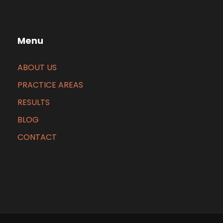
Menu
ABOUT US
PRACTICE AREAS
RESULTS
BLOG
CONTACT