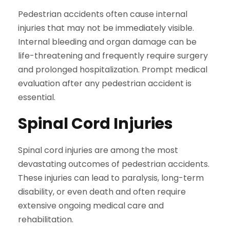
Pedestrian accidents often cause internal
injuries that may not be immediately visible.
Internal bleeding and organ damage can be
life-threatening and frequently require surgery
and prolonged hospitalization. Prompt medical
evaluation after any pedestrian accident is
essential.
Spinal Cord Injuries
Spinal cord injuries are among the most
devastating outcomes of pedestrian accidents.
These injuries can lead to paralysis, long-term
disability, or even death and often require
extensive ongoing medical care and
rehabilitation.