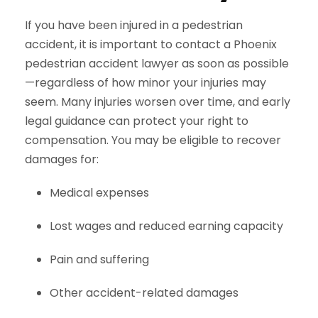
If you have been injured in a pedestrian
accident, it is important to contact a Phoenix
pedestrian accident lawyer as soon as possible
—regardless of how minor your injuries may
seem. Many injuries worsen over time, and early
legal guidance can protect your right to
compensation. You may be eligible to recover
damages for:
Medical expenses
Lost wages and reduced earning capacity
Pain and suffering
Other accident-related damages