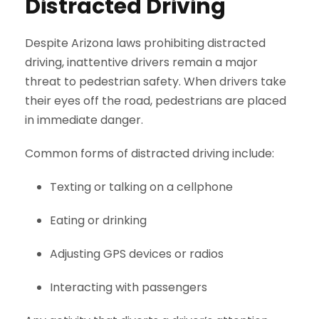
Distracted Driving
Despite Arizona laws prohibiting distracted
driving, inattentive drivers remain a major
threat to pedestrian safety. When drivers take
their eyes off the road, pedestrians are placed
in immediate danger.
Common forms of distracted driving include:
Texting or talking on a cellphone
Eating or drinking
Adjusting GPS devices or radios
Interacting with passengers