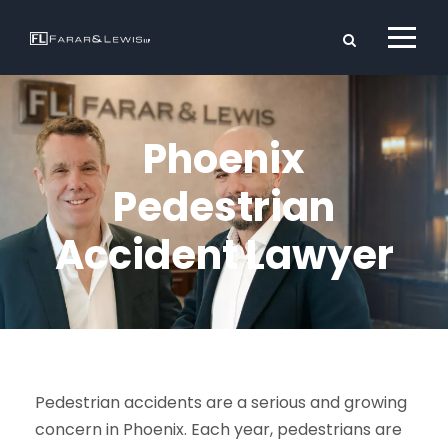
Phoenix
Pedestrian
Accident Lawyer
Pedestrian accidents are a serious and growing
concern in Phoenix. Each year, pedestrians are