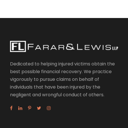
Dedicated to helping injured victims obtain the
best possible financial recovery. We practice
vigorously to pursue claims on behalf of
individuals that have been injured by the
negligent and wrongful conduct of others.