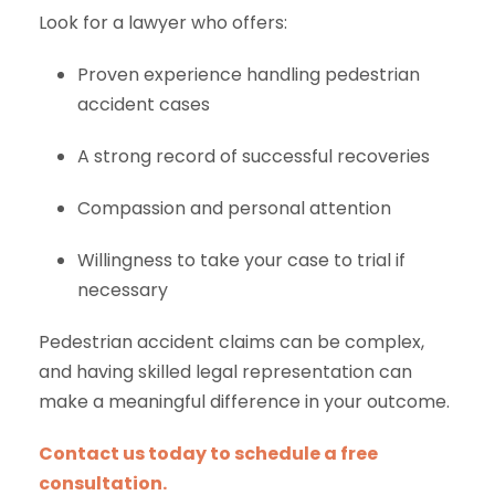
Look for a lawyer who offers:
Proven experience handling pedestrian
accident cases
A strong record of successful recoveries
Compassion and personal attention
Willingness to take your case to trial if
necessary
Pedestrian accident claims can be complex,
and having skilled legal representation can
make a meaningful difference in your outcome.
Contact us today to schedule a free
consultation.