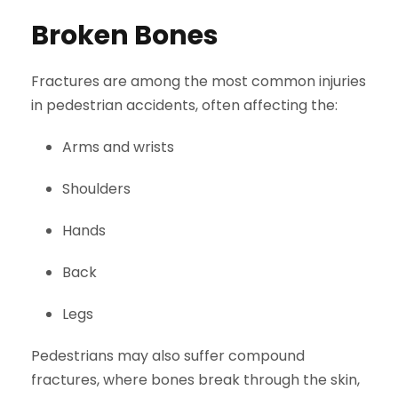
Broken Bones
Fractures are among the most common injuries
in pedestrian accidents, often affecting the:
Arms and wrists
Shoulders
Hands
Back
Legs
Pedestrians may also suffer compound
fractures, where bones break through the skin,