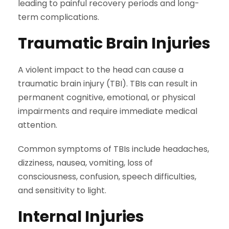
leading to painful recovery periods and long-
term complications.
Traumatic Brain Injuries
A violent impact to the head can cause a
traumatic brain injury (TBI). TBIs can result in
permanent cognitive, emotional, or physical
impairments and require immediate medical
attention.
Common symptoms of TBIs include headaches,
dizziness, nausea, vomiting, loss of
consciousness, confusion, speech difficulties,
and sensitivity to light.
Internal Injuries