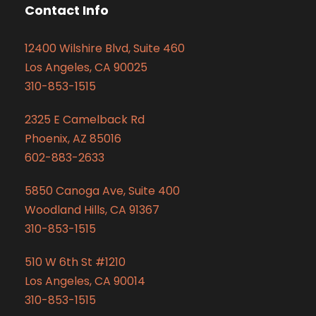
Contact Info
12400 Wilshire Blvd, Suite 460
Los Angeles, CA 90025
310-853-1515
2325 E Camelback Rd
Phoenix, AZ 85016
602-883-2633
5850 Canoga Ave, Suite 400
Woodland Hills, CA 91367
310-853-1515
510 W 6th St #1210
Los Angeles, CA 90014
310-853-1515