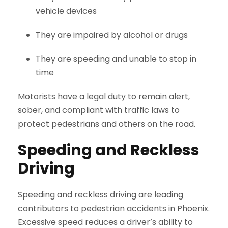
vehicle devices
They are impaired by alcohol or drugs
They are speeding and unable to stop in
time
Motorists have a legal duty to remain alert,
sober, and compliant with traffic laws to
protect pedestrians and others on the road.
Speeding and Reckless
Driving
Speeding and reckless driving are leading
contributors to pedestrian accidents in Phoenix.
Excessive speed reduces a driver’s ability to