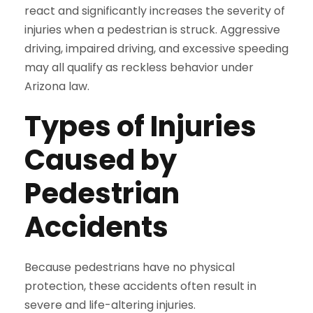
react and significantly increases the severity of
injuries when a pedestrian is struck. Aggressive
driving, impaired driving, and excessive speeding
may all qualify as reckless behavior under
Arizona law.
Types of Injuries
Caused by
Pedestrian
Accidents
Because pedestrians have no physical
protection, these accidents often result in
severe and life-altering injuries.