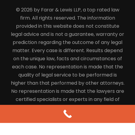
© 2026 by Farar & Lewis LLP, a top rated law
firm. All rights reserved. The information
provided in this website does not constitute
legal advice and is not a guarantee, warranty or
prediction regarding the outcome of any legal
matter. Every case is different. Results depend
on the unique law, facts and circumstances of
each case. No representation is made that the
quality of legal service to be performed is
higher than that performed by other attorneys.
No representation is made that the lawyers are
certified specialists or experts in any field of
law.