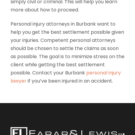
simply civil or criminal. This will help you learn
more about how to proceed.
Personal injury attorneys in Burbank want to
help you get the best settlement possible given
your injuries. Competent personal attorneys
should be chosen to settle the claims as soon
as possible. The goal is to minimize stress on the
client while getting the best settlement
possible. Contact your Burbank
personal injury
lawyer
if you’ve been injured in an accident.