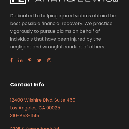
Dedicated to helping injured victims obtain the
best possible financial recovery. We practice
vigorously to pursue claims on behalf of
individuals that have been injured by the
negligent and wrongful conduct of others.
Contact Info
12400 Wilshire Blvd, Suite 460
Los Angeles, CA 90025
310-853-1515