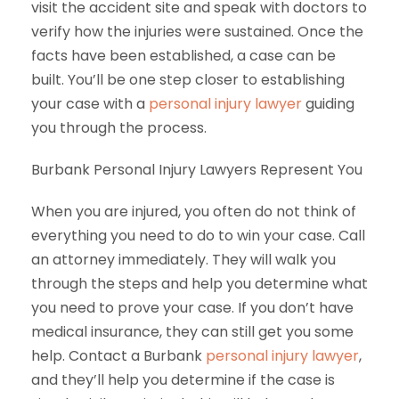
visit the accident site and speak with doctors to
verify how the injuries were sustained. Once the
facts have been established, a case can be
built. You’ll be one step closer to establishing
your case with a
personal injury lawyer
guiding
you through the process.
Burbank Personal Injury Lawyers Represent You
When you are injured, you often do not think of
everything you need to do to win your case. Call
an attorney immediately. They will walk you
through the steps and help you determine what
you need to prove your case. If you don’t have
medical insurance, they can still get you some
help. Contact a Burbank
personal injury lawyer
,
and they’ll help you determine if the case is