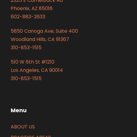
2325 E Camelback Rd
Phoenix, AZ 85016
602-883-2633
5850 Canoga Ave, Suite 400
Woodland Hills, CA 91367
310-853-1515
510 W 6th St #1210
Los Angeles, CA 90014
310-853-1515
Menu
ABOUT US