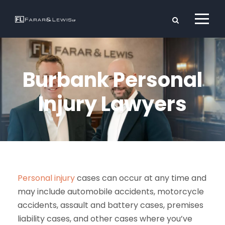
Burbank Personal
Injury Lawyers
Personal injury
cases can occur at any time and
may include automobile accidents, motorcycle
accidents, assault and battery cases, premises
liability cases, and other cases where you’ve