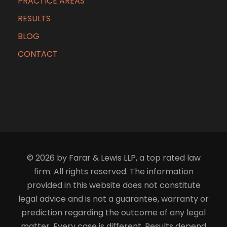
PRACTICE AREAS
RESULTS
BLOG
CONTACT
© 2026 by Farar & Lewis LLP, a top rated law
firm. All rights reserved. The information
provided in this website does not constitute
legal advice and is not a guarantee, warranty or
prediction regarding the outcome of any legal
matter. Every case is different. Results depend