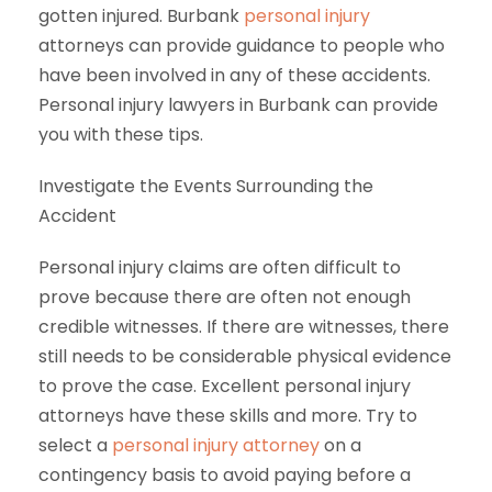
gotten injured. Burbank
personal injury
attorneys can provide guidance to people who
have been involved in any of these accidents.
Personal injury lawyers in Burbank can provide
you with these tips.
Investigate the Events Surrounding the
Accident
Personal injury claims are often difficult to
prove because there are often not enough
credible witnesses. If there are witnesses, there
still needs to be considerable physical evidence
to prove the case. Excellent personal injury
attorneys have these skills and more. Try to
select a
personal injury attorney
on a
contingency basis to avoid paying before a