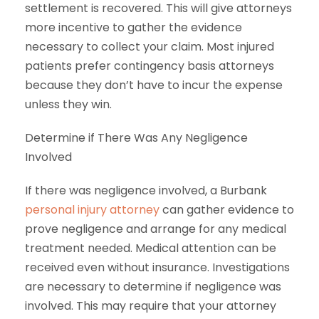
settlement is recovered. This will give attorneys
more incentive to gather the evidence
necessary to collect your claim. Most injured
patients prefer contingency basis attorneys
because they don’t have to incur the expense
unless they win.
Determine if There Was Any Negligence
Involved
If there was negligence involved, a Burbank
personal injury attorney
can gather evidence to
prove negligence and arrange for any medical
treatment needed. Medical attention can be
received even without insurance. Investigations
are necessary to determine if negligence was
involved. This may require that your attorney