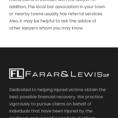
addition, the local bar association in your town
or nearby towns usually has referral services.
Also, it may be helpful to ask the advice of
other lawyers whom you may know.
Dedicated to helping injured victims obtain the
best possible financial recovery. We practice
vigorously to pursue claims on behalf of
individuals that have been injured by the