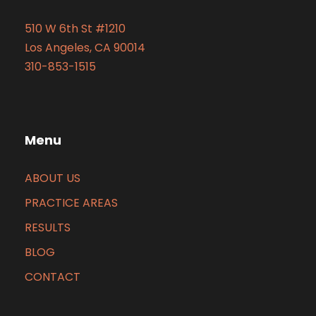
510 W 6th St #1210
Los Angeles, CA 90014
310-853-1515
Menu
ABOUT US
PRACTICE AREAS
RESULTS
BLOG
CONTACT