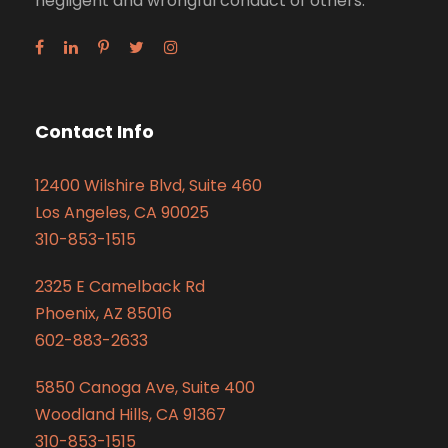
negligent and wrongful conduct of others.
Contact Info
12400 Wilshire Blvd, Suite 460
Los Angeles, CA 90025
310-853-1515
2325 E Camelback Rd
Phoenix, AZ 85016
602-883-2633
5850 Canoga Ave, Suite 400
Woodland Hills, CA 91367
310-853-1515