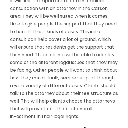
It will first be important to obtain an initial
consultation with an attorney in the Carson
area. They will be well suited when it comes
time to give people the support that they need
to handle these kinds of cases. This initial
consult can help cover a lot of ground, which
will ensure that residents get the support that
they need. These clients will be able to identify
some of the different legal issues that they may
be facing. Other people will want to think about
how they can actually secure support through
a wide variety of different cases. Clients should
talk to the attorney about their fee structure as
well. This will help clients choose the attorneys
that will prove to be the best overall
investment in their legal rights.