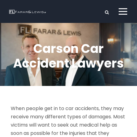
Carson Car
Accident Lawyers
When people get in to car accidents, they may
receive many different types of damages. Most
victims will want to seek out medical help as
soon as possible for the injuries that they