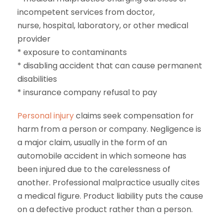
incompetent services from doctor,
nurse, hospital, laboratory, or other medical
provider
* exposure to contaminants
* disabling accident that can cause permanent
disabilities
* insurance company refusal to pay
Personal injury
claims seek compensation for
harm from a person or company. Negligence is
a major claim, usually in the form of an
automobile accident in which someone has
been injured due to the carelessness of
another. Professional malpractice usually cites
a medical figure. Product liability puts the cause
on a defective product rather than a person.