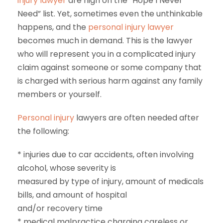
injury lawyer
are high on the “Hope I Never
Need” list. Yet, sometimes even the unthinkable
happens, and the
personal injury lawyer
becomes much in demand. This is the lawyer
who will represent you in a complicated injury
claim against someone or some company that
is charged with serious harm against any family
members or yourself.
Personal injury
lawyers are often needed after
the following:
* injuries due to car accidents, often involving
alcohol, whose severity is
measured by type of injury, amount of medicals
bills, and amount of hospital
and/or recovery time
* medical malpractice charging careless or