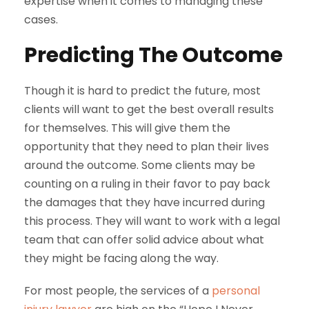
expertise when it comes to managing these
cases.
Predicting The Outcome
Though it is hard to predict the future, most
clients will want to get the best overall results
for themselves. This will give them the
opportunity that they need to plan their lives
around the outcome. Some clients may be
counting on a ruling in their favor to pay back
the damages that they have incurred during
this process. They will want to work with a legal
team that can offer solid advice about what
they might be facing along the way.
For most people, the services of a
personal