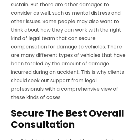
sustain. But there are other damages to
consider as well, such as mental distress and
other issues. Some people may also want to
think about how they can work with the right
kind of legal team that can secure
compensation for damage to vehicles. There
are many different types of vehicles that have
been totaled by the amount of damage
incurred during an accident. This is why clients
should seek out support from legal
professionals with a comprehensive view of
these kinds of cases.
Secure The Best Overall
Consultation