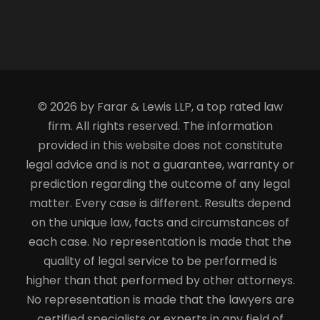
© 2026 by Farar & Lewis LLP, a top rated law
firm. All rights reserved. The information
provided in this website does not constitute
legal advice and is not a guarantee, warranty or
prediction regarding the outcome of any legal
matter. Every case is different. Results depend
on the unique law, facts and circumstances of
each case. No representation is made that the
quality of legal service to be performed is
higher than that performed by other attorneys.
No representation is made that the lawyers are
certified specialists or experts in any field of