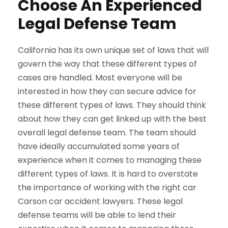
Choose An Experienced
Legal Defense Team
California has its own unique set of laws that will
govern the way that these different types of
cases are handled. Most everyone will be
interested in how they can secure advice for
these different types of laws. They should think
about how they can get linked up with the best
overall legal defense team. The team should
have ideally accumulated some years of
experience when it comes to managing these
different types of laws. It is hard to overstate
the importance of working with the right car
Carson car accident lawyers. These legal
defense teams will be able to lend their