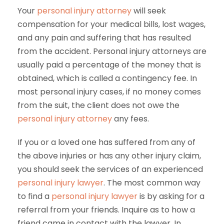
Your
personal injury attorney
will seek
compensation for your medical bills, lost wages,
and any pain and suffering that has resulted
from the accident. Personal injury attorneys are
usually paid a percentage of the money that is
obtained, which is called a contingency fee. In
most personal injury cases, if no money comes
from the suit, the client does not owe the
personal injury attorney
any fees.
If you or a loved one has suffered from any of
the above injuries or has any other injury claim,
you should seek the services of an experienced
personal injury lawyer
. The most common way
to find a
personal injury lawyer
is by asking for a
referral from your friends. Inquire as to how a
friend came in contact with the lawyer. In