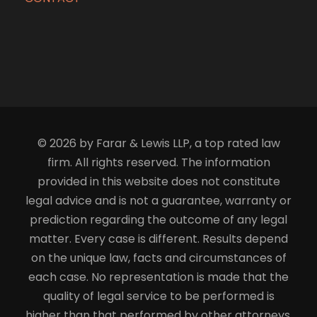
© 2026 by Farar & Lewis LLP, a top rated law
firm. All rights reserved. The information
provided in this website does not constitute
legal advice and is not a guarantee, warranty or
prediction regarding the outcome of any legal
matter. Every case is different. Results depend
on the unique law, facts and circumstances of
each case. No representation is made that the
quality of legal service to be performed is
higher than that performed by other attorneys.