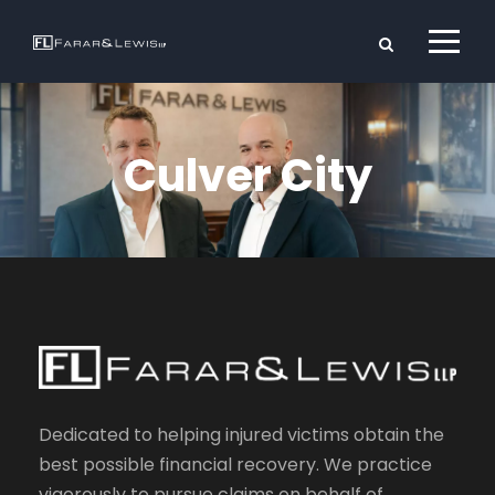
Culver City
Dedicated to helping injured victims obtain the
best possible financial recovery. We practice
vigorously to pursue claims on behalf of