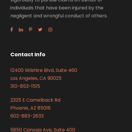
individuals that have been injured by the
negligent and wrongful conduct of others.
Contact Info
12400 Wilshire Blvd, Suite 460
Los Angeles, CA 90025
310-853-1515
2325 E Camelback Rd
Phoenix, AZ 85016
602-883-2633
5850 Canoga Ave, Suite 400