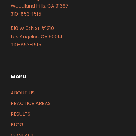
Woodland Hills, CA 91367
310-853-1515
510 W 6th St #1210
Los Angeles, CA 90014
310-853-1515
Menu
ABOUT US
PRACTICE AREAS
RESULTS
BLOG
CONTACT