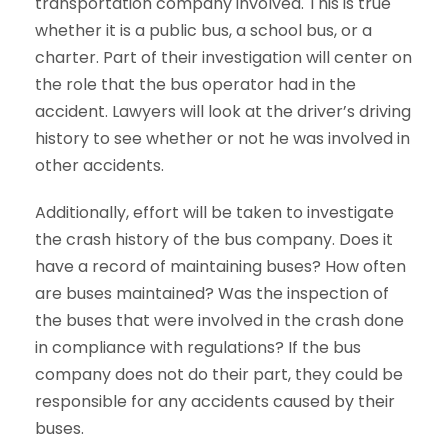
transportation company involved. This is true
whether it is a public bus, a school bus, or a
charter. Part of their investigation will center on
the role that the bus operator had in the
accident. Lawyers will look at the driver’s driving
history to see whether or not he was involved in
other accidents.
Additionally, effort will be taken to investigate
the crash history of the bus company. Does it
have a record of maintaining buses? How often
are buses maintained? Was the inspection of
the buses that were involved in the crash done
in compliance with regulations? If the bus
company does not do their part, they could be
responsible for any accidents caused by their
buses.