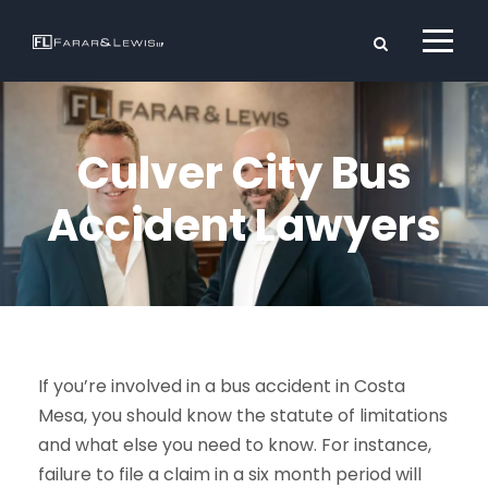
Culver City Bus
Accident Lawyers
If you’re involved in a bus accident in Costa
Mesa, you should know the statute of limitations
and what else you need to know. For instance,
failure to file a claim in a six month period will