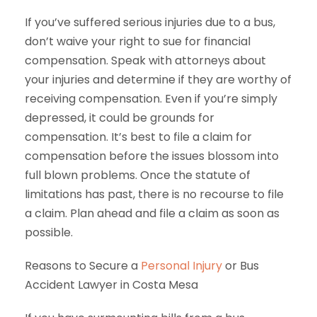
If you’ve suffered serious injuries due to a bus,
don’t waive your right to sue for financial
compensation. Speak with attorneys about
your injuries and determine if they are worthy of
receiving compensation. Even if you’re simply
depressed, it could be grounds for
compensation. It’s best to file a claim for
compensation before the issues blossom into
full blown problems. Once the statute of
limitations has past, there is no recourse to file
a claim. Plan ahead and file a claim as soon as
possible.
Reasons to Secure a
Personal Injury
or Bus
Accident Lawyer in Costa Mesa