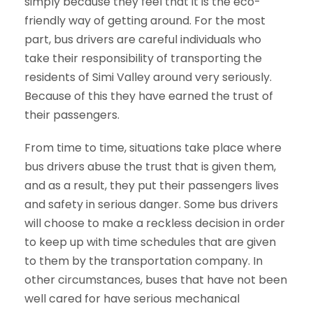
simply because they feel that it is the eco-
friendly way of getting around. For the most
part, bus drivers are careful individuals who
take their responsibility of transporting the
residents of Simi Valley around very seriously.
Because of this they have earned the trust of
their passengers.
From time to time, situations take place where
bus drivers abuse the trust that is given them,
and as a result, they put their passengers lives
and safety in serious danger. Some bus drivers
will choose to make a reckless decision in order
to keep up with time schedules that are given
to them by the transportation company. In
other circumstances, buses that have not been
well cared for have serious mechanical