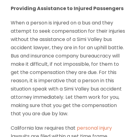
Providing Assistance to Injured Passengers
When a person is injured on a bus and they
attempt to seek compensation for their injuries
without the assistance of a Simi Valley bus
accident lawyer, they are in for an uphill battle.
Bus and insurance company bureaucracy will
make it difficult, if not impossible, for them to
get the compensation they are due. For this
reason, it is imperative that a person in this
situation speak with a Simi Valley bus accident
attorney immediately. Let them work for you,
making sure that you get the compensation
that you are due by law.
California law requires that
personal injury
lawsuits are filed within a set time frame.