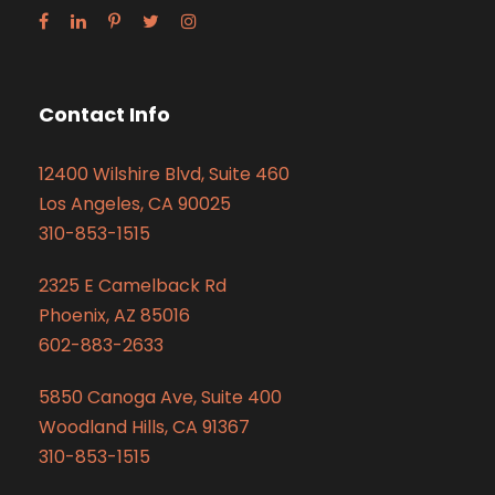
Contact Info
12400 Wilshire Blvd, Suite 460
Los Angeles, CA 90025
310-853-1515
2325 E Camelback Rd
Phoenix, AZ 85016
602-883-2633
5850 Canoga Ave, Suite 400
Woodland Hills, CA 91367
310-853-1515