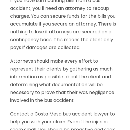
If you have surmounting bills from a bus
accident, you’ll need an attorney to recoup
charges. You can secure funds for the bills you
accumulate if you secure an attorney. There is
nothing to lose if attorneys are secured on a
contingency basis. This means the client only
pays if damages are collected.
Attorneys should make every effort to
represent their clients by gathering as much
information as possible about the client and
determining what documentation will be
necessary to prove that their was negligence
involved in the bus accident.
Contact a Costa Mesa bus accident lawyer to
help you with your claim. Even if the injuries
seem small, you should be proactive and seek