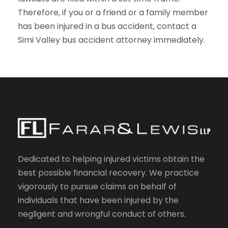
Therefore, if you or a friend or a family member
has been injured in a bus accident, contact a
Simi Valley bus accident attorney immediately.
Dedicated to helping injured victims obtain the
best possible financial recovery. We practice
vigorously to pursue claims on behalf of
individuals that have been injured by the
negligent and wrongful conduct of others.