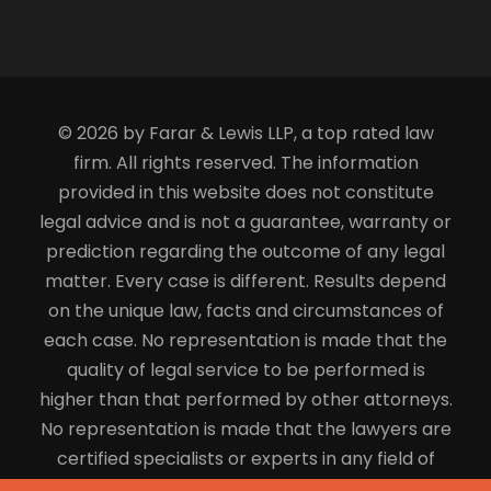
© 2026 by Farar & Lewis LLP, a top rated law
firm. All rights reserved. The information
provided in this website does not constitute
legal advice and is not a guarantee, warranty or
prediction regarding the outcome of any legal
matter. Every case is different. Results depend
on the unique law, facts and circumstances of
each case. No representation is made that the
quality of legal service to be performed is
higher than that performed by other attorneys.
No representation is made that the lawyers are
certified specialists or experts in any field of
law.