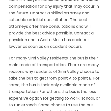
compensation for any injury that may occur in
the future. Contact a skilled attorney and
schedule an initial consultation. The best
attorneys offer free consultations and will
provide the best advice possible. Contact a
physician and a Costa Mesa bus accident
lawyer as soon as an accident occurs.
For many Simi Valley residents, the bus is their
main mode of transportation. There are many
reasons why residents of Simi Valley choose to
take the bus to get from point A to point B. For
some, the bus is their only available mode of
transportation. For others, the bus is the less
expensive option for getting to work, school, or
to run errands. Some choose to use the bus