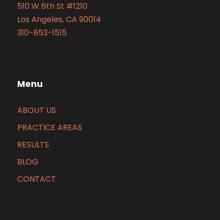
510 W 6th St #1210
Los Angeles, CA 90014
310-853-1515
Menu
ABOUT US
PRACTICE AREAS
RESULTS
BLOG
CONTACT