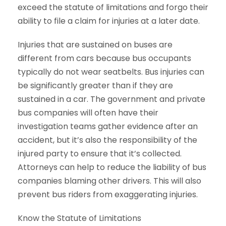
exceed the statute of limitations and forgo their
ability to file a claim for injuries at a later date.
Injuries that are sustained on buses are
different from cars because bus occupants
typically do not wear seatbelts. Bus injuries can
be significantly greater than if they are
sustained in a car. The government and private
bus companies will often have their
investigation teams gather evidence after an
accident, but it’s also the responsibility of the
injured party to ensure that it’s collected.
Attorneys can help to reduce the liability of bus
companies blaming other drivers. This will also
prevent bus riders from exaggerating injuries.
Know the Statute of Limitations