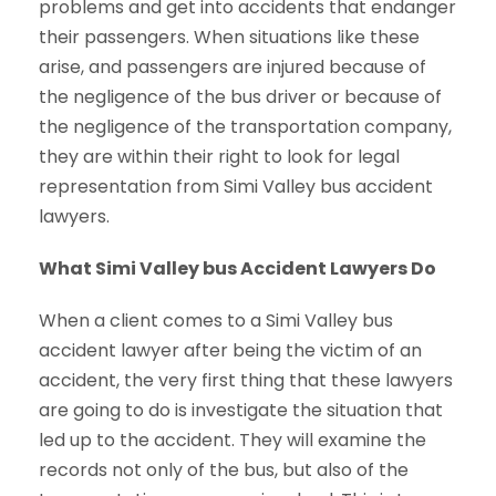
problems and get into accidents that endanger
their passengers. When situations like these
arise, and passengers are injured because of
the negligence of the bus driver or because of
the negligence of the transportation company,
they are within their right to look for legal
representation from Simi Valley bus accident
lawyers.
What Simi Valley bus Accident Lawyers Do
When a client comes to a Simi Valley bus
accident lawyer after being the victim of an
accident, the very first thing that these lawyers
are going to do is investigate the situation that
led up to the accident. They will examine the
records not only of the bus, but also of the