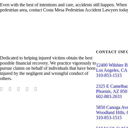
Even with the best of intentions and care, accidents still happen. Whe
pedestrian area, contact Costa Mesa Pedestrian Accident Lawyers today
CONTACT INF
Dedicated to helping injured victims obtain the best
possible financial recovery. We practice vigorously to
12400 Wilshire B
pursue claims on behalf of individuals that have been
Los Angeles, CA
injured by the negligent and wrongful conduct of
310-853-1515
others.
2325 E Camelba
Phoenix, AZ 850
602-883-2633
5850 Canoga Ave,
Woodland Hills,
310-853-1515