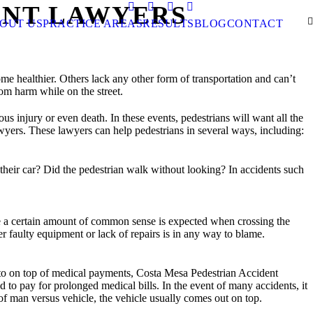
ENT LAWYERS
CALL US NOW
OUT US
PRACTICE AREAS
RESULTS
BLOG
CONTACT
e healthier. Others lack any other form of transportation and can’t
rom harm while on the street.
us injury or even death. In these events, pedestrians will want all the
yers. These lawyers can help pedestrians in several ways, including:
 their car? Did the pedestrian walk without looking? In accidents such
le a certain amount of common sense is expected when crossing the
r faulty equipment or lack of repairs is in any way to blame.
le to on top of medical payments, Costa Mesa Pedestrian Accident
to pay for prolonged medical bills. In the event of many accidents, it
t of man versus vehicle, the vehicle usually comes out on top.