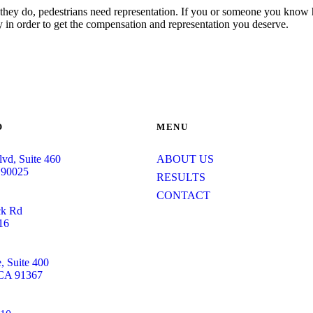
n they do, pedestrians need representation. If you or someone you know 
 in order to get the compensation and representation you deserve.
O
MENU
lvd, Suite 460
ABOUT US
 90025
RESULTS
CONTACT
ck Rd
16
 Suite 400
 CA 91367