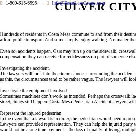
1-800-615-6595
·
Info@FararLawGroup.com
CULVER CIT
·
Hundreds of residents in Costa Mesa commute to and from their destinat
afford public transport. And some simply enjoy walking. No matter the r
Even so, accidents happen. Cars may run up on the sidewalk, crosswalk si
compensation they can receive for recklessness on part of someone els
Investigating the accident.
The lawyers will look into the circumstances surrounding the accident. 
as this, the circumstances tend to be rather vague. The lawyers will look
Investigate the equipment involved.
Sometimes machines don’t work as intended. Perhaps the crosswalk indi
street, things still happen. Costa Mesa Pedestrian Accident lawyers wil
Represent the injured pedestrian.
In the event that a lawsuit is in order, the pedestrian would need repr
Lawyers can provided representation. They can help the injured party to
would not be a one time payment – the loss of quality of living, multipl