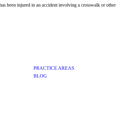
has been injured in an accident involving a crosswalk or other
PRACTICE AREAS
BLOG