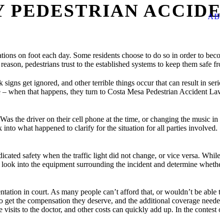
Y PEDESTRIAN ACCID
AB
ions on foot each day. Some residents choose to do so in order to becom
eason, pedestrians trust to the established systems to keep them safe f
gns get ignored, and other terrible things occur that can result in serio
e – when that happens, they turn to Costa Mesa Pedestrian Accident Law
Was the driver on their cell phone at the time, or changing the music in
 into what happened to clarify for the situation for all parties involved.
cated safety when the traffic light did not change, or vice versa. Whi
l look into the equipment surrounding the incident and determine whethe
esentation in court. As many people can’t afford that, or wouldn’t be ab
 get the compensation they deserve, and the additional coverage needed 
e visits to the doctor, and other costs can quickly add up. In the contes