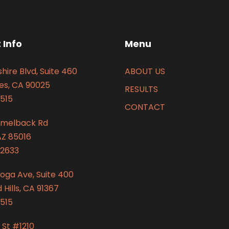
 Info
Menu
hire Blvd, Suite 460
ABOUT US
es, CA 90025
RESULTS
515
CONTACT
amelback Rd
AZ 85016
2633
oga Ave, Suite 400
Hills, CA 91367
515
 St #1210