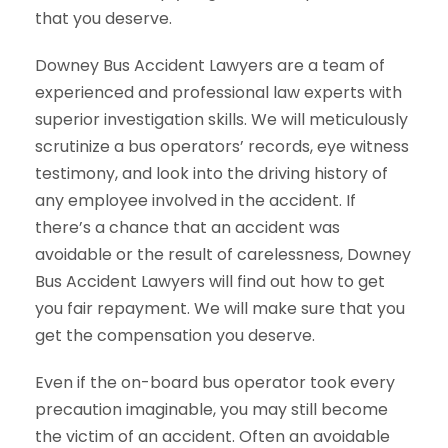
that you deserve.
Downey Bus Accident Lawyers are a team of
experienced and professional law experts with
superior investigation skills. We will meticulously
scrutinize a bus operators’ records, eye witness
testimony, and look into the driving history of
any employee involved in the accident. If
there’s a chance that an accident was
avoidable or the result of carelessness, Downey
Bus Accident Lawyers will find out how to get
you fair repayment. We will make sure that you
get the compensation you deserve.
Even if the on-board bus operator took every
precaution imaginable, you may still become
the victim of an accident. Often an avoidable