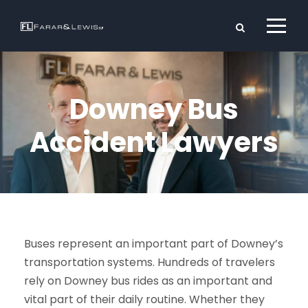
Downey Bus
Accident Lawyers
Buses represent an important part of Downey’s
transportation systems. Hundreds of travelers
rely on Downey bus rides as an important and
vital part of their daily routine. Whether they