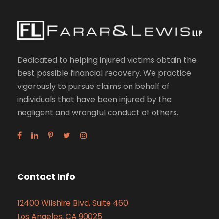
Dedicated to helping injured victims obtain the
best possible financial recovery. We practice
vigorously to pursue claims on behalf of
individuals that have been injured by the
negligent and wrongful conduct of others.
Contact Info
12400 Wilshire Blvd, Suite 460
Los Angeles, CA 90025