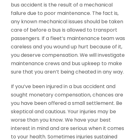
bus accident is the result of a mechanical
failure due to poor maintenance. The fact is,
any known mechanical issues should be taken
care of before a bus is allowed to transport
passengers. If a fleet’s maintenance team was
careless and you wound up hurt because of it,
you deserve compensation. We will investigate
maintenance crews and bus upkeep to make
sure that you aren’t being cheated in any way.
If you’ve been injured in a bus accident and
sought monetary compensation, chances are
you have been offered a small settlement. Be
skeptical and cautious. Your injuries may be
worse than you know. We have your best
interest in mind and are serious when it comes
to your health. Sometimes injuries sustained