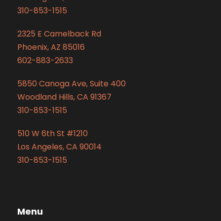
310-853-1515
2325 E Camelback Rd
Phoenix, AZ 85016
602-883-2633
5850 Canoga Ave, Suite 400
Woodland Hills, CA 91367
310-853-1515
510 W 6th St #1210
Los Angeles, CA 90014
310-853-1515
Menu