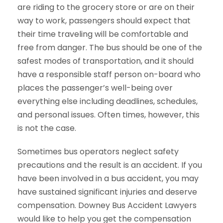
are riding to the grocery store or are on their
way to work, passengers should expect that
their time traveling will be comfortable and
free from danger. The bus should be one of the
safest modes of transportation, and it should
have a responsible staff person on-board who
places the passenger’s well-being over
everything else including deadlines, schedules,
and personal issues. Often times, however, this
is not the case.
Sometimes bus operators neglect safety
precautions and the result is an accident. If you
have been involved in a bus accident, you may
have sustained significant injuries and deserve
compensation. Downey Bus Accident Lawyers
would like to help you get the compensation