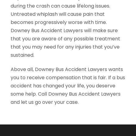
during the crash can cause lifelong issues.
Untreated whiplash will cause pain that
becomes progressively worse with time.
Downey Bus Accident Lawyers will make sure
that you are aware of any possible treatment
that you may need for any injuries that you’ve
sustained.
Above all, Downey Bus Accident Lawyers wants
you to receive compensation that is fair. If a bus
accident has changed your life, you deserve
some help. Call Downey Bus Accident Lawyers
and let us go over your case.