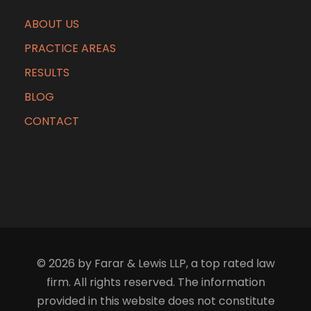
ABOUT US
PRACTICE AREAS
RESULTS
BLOG
CONTACT
© 2026 by Farar & Lewis LLP, a top rated law
firm. All rights reserved. The information
provided in this website does not constitute