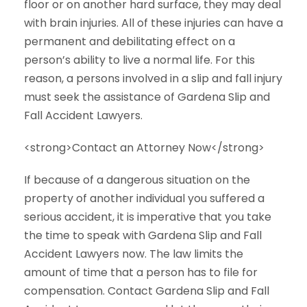
floor or on another hard surface, they may deal
with brain injuries. All of these injuries can have a
permanent and debilitating effect on a
person’s ability to live a normal life. For this
reason, a persons involved in a slip and fall injury
must seek the assistance of Gardena Slip and
Fall Accident Lawyers.
<strong>Contact an Attorney Now</strong>
If because of a dangerous situation on the
property of another individual you suffered a
serious accident, it is imperative that you take
the time to speak with Gardena Slip and Fall
Accident Lawyers now. The law limits the
amount of time that a person has to file for
compensation. Contact Gardena Slip and Fall