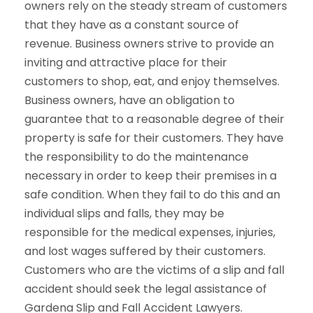
owners rely on the steady stream of customers
that they have as a constant source of
revenue. Business owners strive to provide an
inviting and attractive place for their
customers to shop, eat, and enjoy themselves.
Business owners, have an obligation to
guarantee that to a reasonable degree of their
property is safe for their customers. They have
the responsibility to do the maintenance
necessary in order to keep their premises in a
safe condition. When they fail to do this and an
individual slips and falls, they may be
responsible for the medical expenses, injuries,
and lost wages suffered by their customers.
Customers who are the victims of a slip and fall
accident should seek the legal assistance of
Gardena Slip and Fall Accident Lawyers.