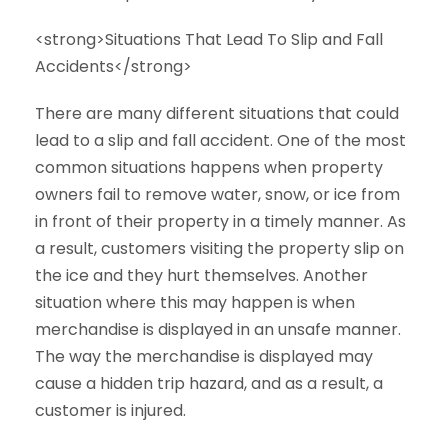
<strong>Situations That Lead To Slip and Fall
Accidents</strong>
There are many different situations that could
lead to a slip and fall accident. One of the most
common situations happens when property
owners fail to remove water, snow, or ice from
in front of their property in a timely manner. As
a result, customers visiting the property slip on
the ice and they hurt themselves. Another
situation where this may happen is when
merchandise is displayed in an unsafe manner.
The way the merchandise is displayed may
cause a hidden trip hazard, and as a result, a
customer is injured.