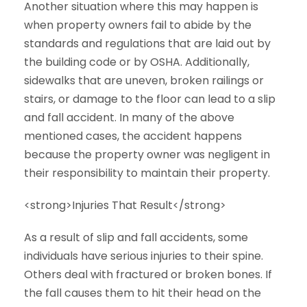
Another situation where this may happen is
when property owners fail to abide by the
standards and regulations that are laid out by
the building code or by OSHA. Additionally,
sidewalks that are uneven, broken railings or
stairs, or damage to the floor can lead to a slip
and fall accident. In many of the above
mentioned cases, the accident happens
because the property owner was negligent in
their responsibility to maintain their property.
<strong>Injuries That Result</strong>
As a result of slip and fall accidents, some
individuals have serious injuries to their spine.
Others deal with fractured or broken bones. If
the fall causes them to hit their head on the