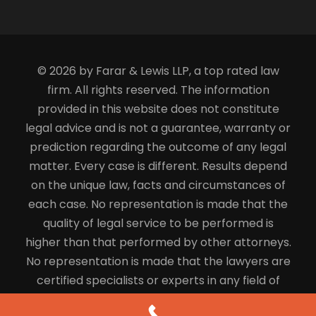
© 2026 by Farar & Lewis LLP, a top rated law
firm. All rights reserved. The information
provided in this website does not constitute
legal advice and is not a guarantee, warranty or
prediction regarding the outcome of any legal
matter. Every case is different. Results depend
on the unique law, facts and circumstances of
each case. No representation is made that the
quality of legal service to be performed is
higher than that performed by other attorneys.
No representation is made that the lawyers are
certified specialists or experts in any field of
law.