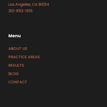
Los Angeles, CA 90014
310-853-1515
Menu
ABOUT US
PRACTICE AREAS
RESULTS
BLOG
CONTACT