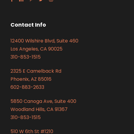
Contact Info
12400 Wilshire Blvd, Suite 460
Los Angeles, CA 90025
310-853-1515
2325 E Camelback Rd
Phoenix, AZ 85016
602-883-2633
5850 Canoga Ave, Suite 400
Woodland Hills, CA 91367
310-853-1515
510 W 6th St #1210