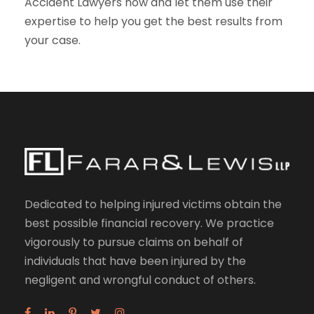
Accident Lawyers now and let them use their
expertise to help you get the best results from
your case.
Dedicated to helping injured victims obtain the
best possible financial recovery. We practice
vigorously to pursue claims on behalf of
individuals that have been injured by the
negligent and wrongful conduct of others.