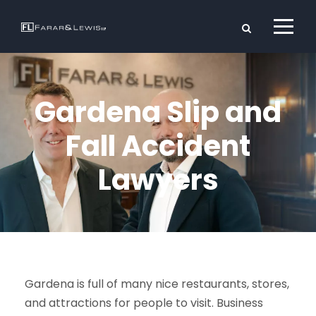
Gardena Slip and
Fall Accident
Lawyers
Gardena is full of many nice restaurants, stores,
and attractions for people to visit. Business