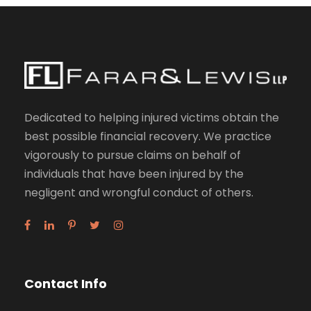
Dedicated to helping injured victims obtain the
best possible financial recovery. We practice
vigorously to pursue claims on behalf of
individuals that have been injured by the
negligent and wrongful conduct of others.
Contact Info