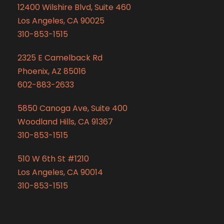
12400 Wilshire Blvd, Suite 460
Los Angeles, CA 90025
310-853-1515
2325 E Camelback Rd
Phoenix, AZ 85016
602-883-2633
5850 Canoga Ave, Suite 400
Woodland Hills, CA 91367
310-853-1515
510 W 6th St #1210
Los Angeles, CA 90014
310-853-1515