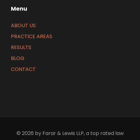
Menu
ABOUT US
PRACTICE AREAS
RESULTS
BLOG
CONTACT
© 2026 by Farar & Lewis LLP, a top rated law