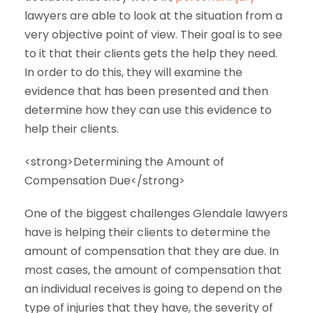
lawyers are able to look at the situation from a
very objective point of view. Their goal is to see
to it that their clients gets the help they need.
In order to do this, they will examine the
evidence that has been presented and then
determine how they can use this evidence to
help their clients.
<strong>Determining the Amount of
Compensation Due</strong>
One of the biggest challenges Glendale lawyers
have is helping their clients to determine the
amount of compensation that they are due. In
most cases, the amount of compensation that
an individual receives is going to depend on the
type of injuries that they have, the severity of