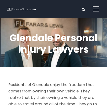
Glendale Personal
Injury Lawyers
Residents of Glendale enjoy the freedom that
comes from owning their own vehicle. They
realize that by their owning a vehicle they are
able to travel around all of the time. They go to