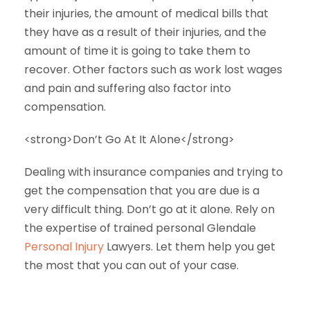
their injuries, the amount of medical bills that
they have as a result of their injuries, and the
amount of time it is going to take them to
recover. Other factors such as work lost wages
and pain and suffering also factor into
compensation.
<strong>Don’t Go At It Alone</strong>
Dealing with insurance companies and trying to
get the compensation that you are due is a
very difficult thing. Don’t go at it alone. Rely on
the expertise of trained personal Glendale
Personal Injury
Lawyers. Let them help you get
the most that you can out of your case.