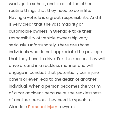
work, go to school, and do all of the other
routine things that they need to do in life.
Having a vehicle is a great responsibility. And it
is very clear that the vast majority of
automobile owners in Glendale take their
responsibility of vehicle ownership very
seriously. Unfortunately, there are those
individuals who do not appreciate the privilege
that they have to drive. For this reason, they will
drive around in a reckless manner and will
engage in conduct that potentially can injure
others or even lead to the death of another
individual. When a person becomes the victim
of a car accident because of the recklessness
of another person, they need to speak to
Glendale
Personal Injury
Lawyers.