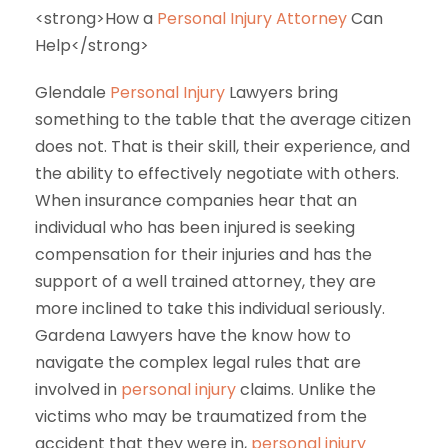
<strong>How a
Personal Injury Attorney
Can
Help</strong>
Glendale
Personal Injury
Lawyers bring
something to the table that the average citizen
does not. That is their skill, their experience, and
the ability to effectively negotiate with others.
When insurance companies hear that an
individual who has been injured is seeking
compensation for their injuries and has the
support of a well trained attorney, they are
more inclined to take this individual seriously.
Gardena Lawyers have the know how to
navigate the complex legal rules that are
involved in
personal injury
claims. Unlike the
victims who may be traumatized from the
accident that they were in,
personal injury