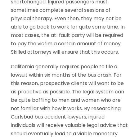
shortchanged. Injured passengers must
sometimes complete several sessions of
physical therapy. Even then, they may not be
able to go back to work for quite some time. In
most cases, the at-fault party will be required
to pay the victim a certain amount of money.
Skilled attorneys will ensure that this occurs.
California generally requires people to file a
lawsuit within six months of the bus crash. For
this reason, prospective clients will want to be
as proactive as possible. The legal system can
be quite baffling to men and women who are
not familiar with how it works. By researching
Carlsbad bus accident lawyers, injured
individuals will receive valuable legal advice that
should eventually lead to a viable monetary