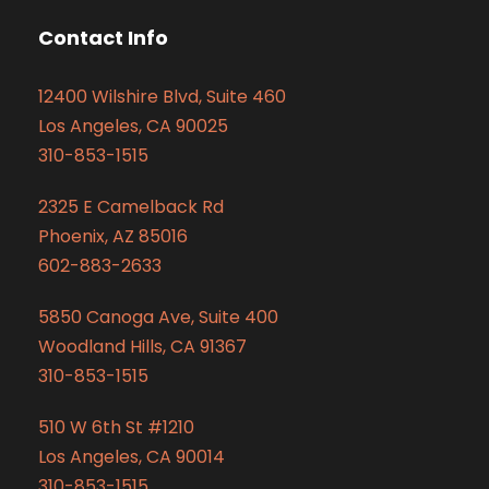
Contact Info
12400 Wilshire Blvd, Suite 460
Los Angeles, CA 90025
310-853-1515
2325 E Camelback Rd
Phoenix, AZ 85016
602-883-2633
5850 Canoga Ave, Suite 400
Woodland Hills, CA 91367
310-853-1515
510 W 6th St #1210
Los Angeles, CA 90014
310-853-1515