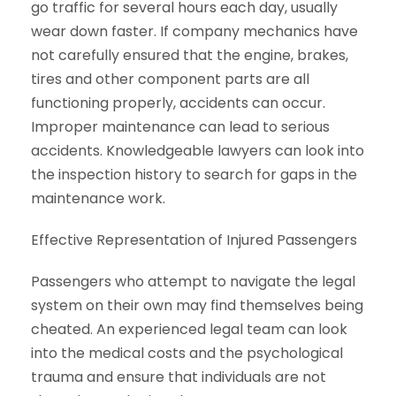
go traffic for several hours each day, usually
wear down faster. If company mechanics have
not carefully ensured that the engine, brakes,
tires and other component parts are all
functioning properly, accidents can occur.
Improper maintenance can lead to serious
accidents. Knowledgeable lawyers can look into
the inspection history to search for gaps in the
maintenance work.
Effective Representation of Injured Passengers
Passengers who attempt to navigate the legal
system on their own may find themselves being
cheated. An experienced legal team can look
into the medical costs and the psychological
trauma and ensure that individuals are not