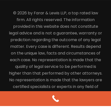
© 2026 by Farar & Lewis LLP, a top rated law
firm. All rights reserved. The information
provided in this website does not constitute
legal advice and is not a guarantee, warranty or
prediction regarding the outcome of any legal
matter. Every case is different. Results depend
on the unique law, facts and circumstances of
each case. No representation is made that the
quality of legal service to be performed is
higher than that performed by other attorneys.
No representation is made that the lawyers are
certified specialists or experts in any field of
law.