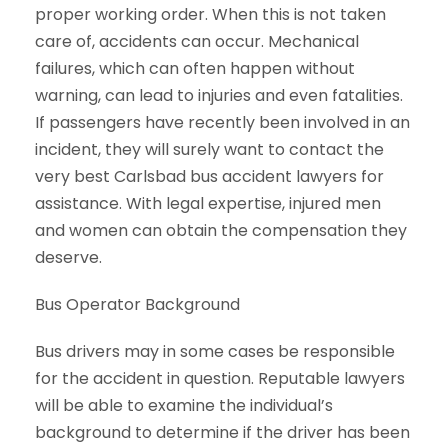
proper working order. When this is not taken
care of, accidents can occur. Mechanical
failures, which can often happen without
warning, can lead to injuries and even fatalities.
If passengers have recently been involved in an
incident, they will surely want to contact the
very best Carlsbad bus accident lawyers for
assistance. With legal expertise, injured men
and women can obtain the compensation they
deserve.
Bus Operator Background
Bus drivers may in some cases be responsible
for the accident in question. Reputable lawyers
will be able to examine the individual’s
background to determine if the driver has been