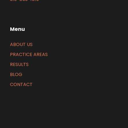
Menu
ABOUT US
PRACTICE AREAS
RESULTS
BLOG
CONTACT