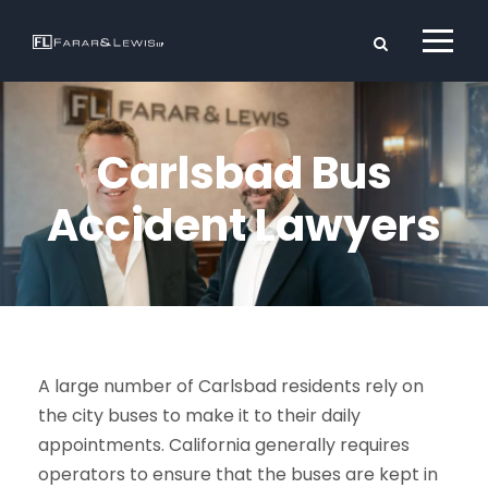
Carlsbad Bus
Accident Lawyers
A large number of Carlsbad residents rely on
the city buses to make it to their daily
appointments. California generally requires
operators to ensure that the buses are kept in