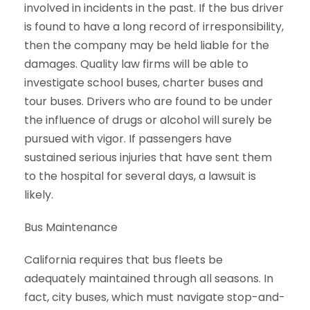
involved in incidents in the past. If the bus driver
is found to have a long record of irresponsibility,
then the company may be held liable for the
damages. Quality law firms will be able to
investigate school buses, charter buses and
tour buses. Drivers who are found to be under
the influence of drugs or alcohol will surely be
pursued with vigor. If passengers have
sustained serious injuries that have sent them
to the hospital for several days, a lawsuit is
likely.
Bus Maintenance
California requires that bus fleets be
adequately maintained through all seasons. In
fact, city buses, which must navigate stop-and-