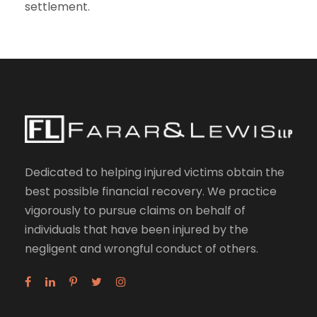
settlement.
Dedicated to helping injured victims obtain the
best possible financial recovery. We practice
vigorously to pursue claims on behalf of
individuals that have been injured by the
negligent and wrongful conduct of others.