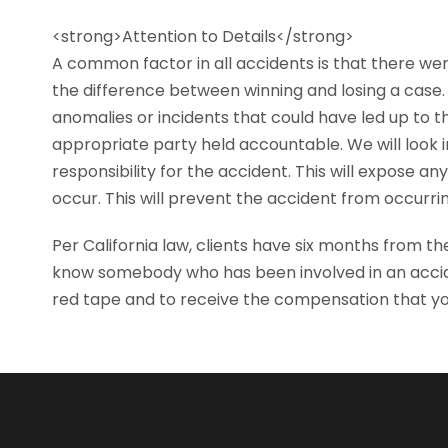
<strong>Attention to Details</strong>
A common factor in all accidents is that there wer
the difference between winning and losing a case. 
anomalies or incidents that could have led up to t
appropriate party held accountable. We will look i
responsibility for the accident. This will expose 
occur. This will prevent the accident from occurrin
Per California law, clients have six months from the
know somebody who has been involved in an acci
red tape and to receive the compensation that yo