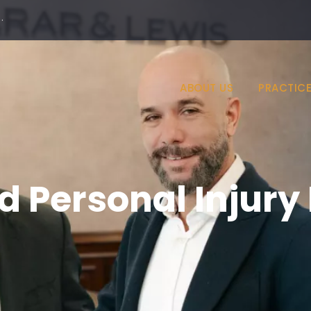
·
ABOUT US
PRACTICE
d Personal Injury