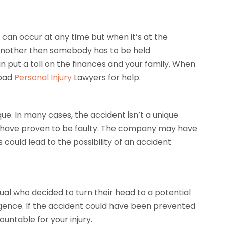
 can occur at any time but when it’s at the
f another then somebody has to be held
an put a toll on the finances and your family. When
sbad
Personal Injury
Lawyers for help.
que. In many cases, the accident isn’t a unique
d have proven to be faulty. The company may have
 could lead to the possibility of an accident
ual who decided to turn their head to a potential
igence. If the accident could have been prevented
untable for your injury.