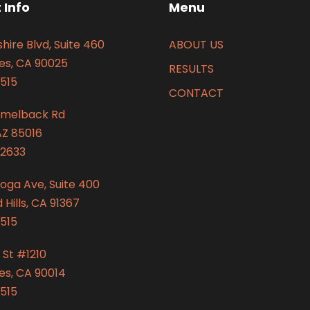
 Info
Menu
hire Blvd, Suite 460
ABOUT US
es, CA 90025
RESULTS
515
CONTACT
amelback Rd
AZ 85016
2633
oga Ave, Suite 400
Hills, CA 91367
515
 St #1210
es, CA 90014
515