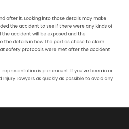
nd after it. Looking into those details may make
eded the accident to see if there were any kinds of
d the accident will be exposed and the
 the details in how the parties chose to claim
that safety protocols were met after the accident
r representation is paramount. If you’ve been in or
 Injury Lawyers as quickly as possible to avoid any