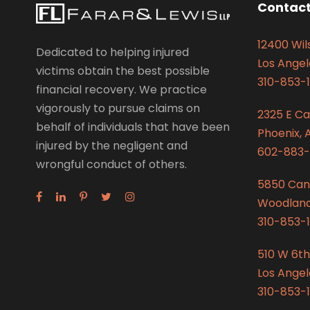
Contact
12400 Wils
Dedicated to helping injured
Los Angel
victims obtain the best possible
310-853-1
financial recovery. We practice
vigorously to pursue claims on
2325 E C
behalf of individuals that have been
Phoenix, 
injured by the negligent and
602-883-
wrongful conduct of others.
5850 Can
Woodland 
310-853-1
510 W 6th
Los Angel
310-853-1