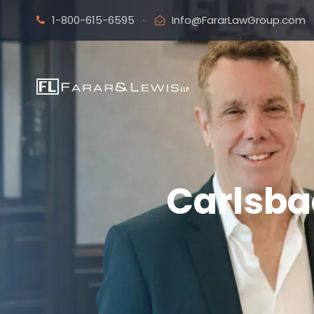
1-800-615-6595
·
Info@FararLawGroup.com
Carlsba