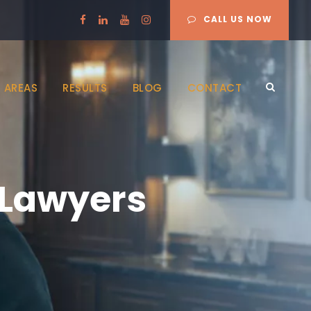
CALL US NOW
 AREAS
RESULTS
BLOG
CONTACT
 Lawyers