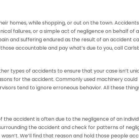
their homes, while shopping, or out on the town. Accidents
cal failures, or a simple act of negligence on behalf o
 pain and suffering endured as the result of an accident c
d those accountable and pay what’s due to you, call Carl
ther types of accidents to ensure that your case isn’t uni
easons for the accident. Commonly used machinery coul
visors tend to ignore erroneous behavior. All these things
he accident is often due to the negligence of an individ
 surrounding the accident and check for patterns of negl
 wasn’t. We’ll find that reason and hold those people acco