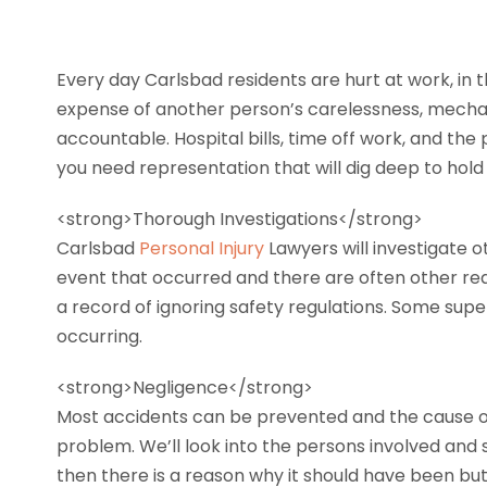
Every day Carlsbad residents are hurt at work, in 
expense of another person’s carelessness, mechani
accountable. Hospital bills, time off work, and the
you need representation that will dig deep to hol
<strong>Thorough Investigations</strong>
Carlsbad
Personal Injury
Lawyers will investigate o
event that occurred and there are often other r
a record of ignoring safety regulations. Some super
occurring.
<strong>Negligence</strong>
Most accidents can be prevented and the cause of t
problem. We’ll look into the persons involved and
then there is a reason why it should have been but