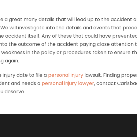
e a great many details that will lead up to the accident a
We will investigate into the details and events that prec
he accident itself. Any of these that could have prevente
nto the outcome of the accident paying close attention to
any weakness in the policy or procedures taken to ensure 
g again.
 injury date to file a
personal injury
lawsuit. Finding prope
dent and needs a
personal injury lawyer
, contact Carlsbad
u deserve.