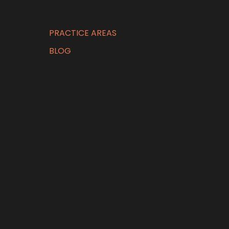
PRACTICE AREAS
BLOG