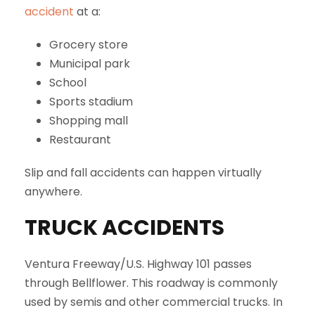
accident
at a:
Grocery store
Municipal park
School
Sports stadium
Shopping mall
Restaurant
Slip and fall accidents can happen virtually
anywhere.
TRUCK ACCIDENTS
Ventura Freeway/U.S. Highway 101 passes
through Bellflower. This roadway is commonly
used by semis and other commercial trucks. In