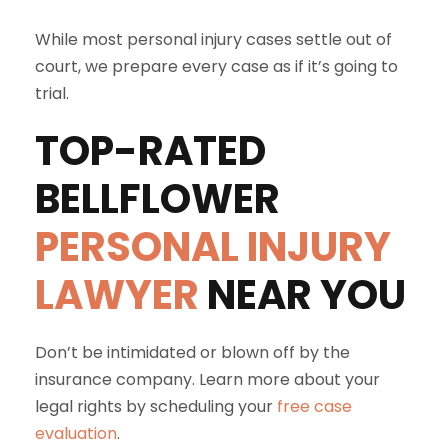
While most personal injury cases settle out of
court, we prepare every case as if it’s going to
trial.
TOP-RATED
BELLFLOWER
PERSONAL INJURY
LAWYER
NEAR YOU
Don’t be intimidated or blown off by the
insurance company. Learn more about your
legal rights by scheduling your
free case
evaluation
.