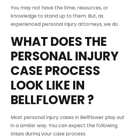
You may not have the time, resources, or
knowledge to stand up to them. But, as
experienced personal injury attorneys, we do.
WHAT DOES THE
PERSONAL INJURY
CASE PROCESS
LOOK LIKE IN
BELLFLOWER
?
Most personal injury cases in Bellflower play out
in a similar way. You can expect the following
steps during your case process.