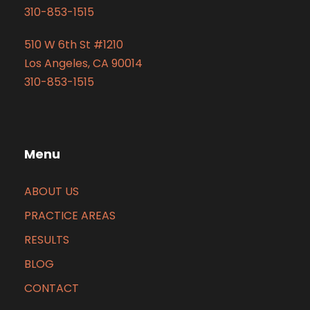
310-853-1515
510 W 6th St #1210
Los Angeles, CA 90014
310-853-1515
Menu
ABOUT US
PRACTICE AREAS
RESULTS
BLOG
CONTACT