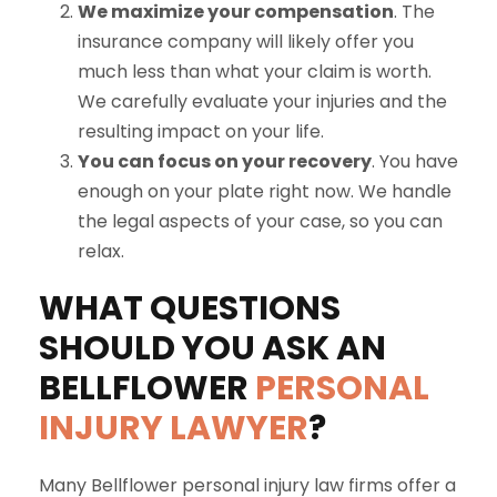
We maximize your compensation
. The
insurance company will likely offer you
much less than what your claim is worth.
We carefully evaluate your injuries and the
resulting impact on your life.
You can focus on your recovery
. You have
enough on your plate right now. We handle
the legal aspects of your case, so you can
relax.
WHAT QUESTIONS
SHOULD YOU ASK AN
BELLFLOWER
PERSONAL
INJURY LAWYER
?
Many Bellflower personal injury law firms offer a