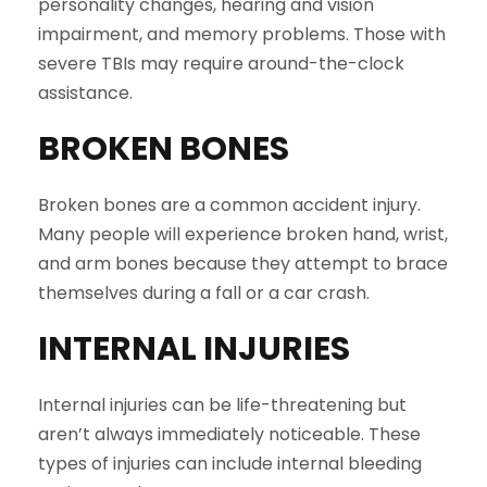
personality changes, hearing and vision
impairment, and memory problems. Those with
severe TBIs may require around-the-clock
assistance.
BROKEN BONES
Broken bones are a common accident injury.
Many people will experience broken hand, wrist,
and arm bones because they attempt to brace
themselves during a fall or a car crash.
INTERNAL INJURIES
Internal injuries can be life-threatening but
aren’t always immediately noticeable. These
types of injuries can include internal bleeding