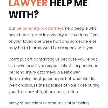
LAWYER
HELP ME
WITH?
Our
personal injury attorneys
help people who
have been injured in a variety of situations. If you
or your loved one were hurt and someone else
may be to blame, we’d like to speak with you.
Don’t put off contacting us because you’re not
sure who exactly is responsible. As experienced
personal injury attorneys in Bellflower,
determining negligence is part of what we do.
We can discuss the specifics of your case during
your free, no-obligation consultation.
Many of our clients come to us after being