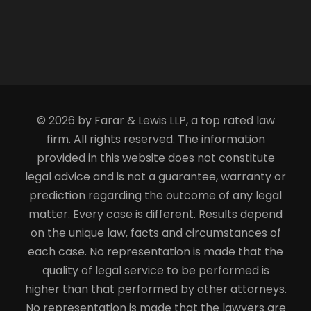
© 2026 by Farar & Lewis LLP, a top rated law
firm. All rights reserved. The information
provided in this website does not constitute
legal advice and is not a guarantee, warranty or
prediction regarding the outcome of any legal
matter. Every case is different. Results depend
on the unique law, facts and circumstances of
each case. No representation is made that the
quality of legal service to be performed is
higher than that performed by other attorneys.
No representation is made that the lawyers are