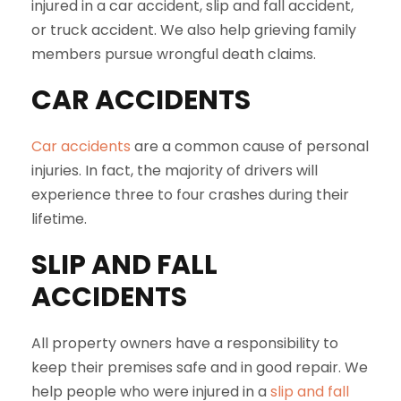
injured in a car accident, slip and fall accident,
or truck accident. We also help grieving family
members pursue wrongful death claims.
CAR ACCIDENTS
Car accidents
are a common cause of personal
injuries. In fact, the majority of drivers will
experience three to four crashes during their
lifetime.
SLIP AND FALL
ACCIDENTS
All property owners have a responsibility to
keep their premises safe and in good repair. We
help people who were injured in a
slip and fall