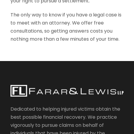
your right to pursue a settlement.
The only way to know if you have a legal case is
to meet with an attorney. We offer free
consultations, so getting answers costs you
nothing more than a few minutes of your time.
Dedicated to helping injured victims obtain the
best possible financial recovery. We practice
vigorously to pursue claims on behalf of
individuals that have been injured by the