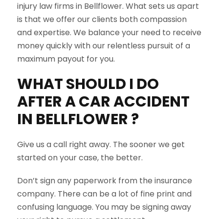
injury law firms in Bellflower. What sets us apart
is that we offer our clients both compassion
and expertise. We balance your need to receive
money quickly with our relentless pursuit of a
maximum payout for you.
WHAT SHOULD I DO
AFTER A CAR ACCIDENT
IN
BELLFLOWER
?
Give us a call right away. The sooner we get
started on your case, the better.
Don’t sign any paperwork from the insurance
company. There can be a lot of fine print and
confusing language. You may be signing away