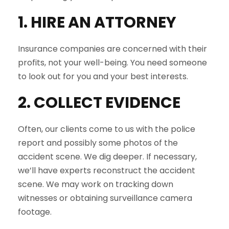
1. HIRE AN ATTORNEY
Insurance companies are concerned with their
profits, not your well-being. You need someone
to look out for you and your best interests.
2. COLLECT EVIDENCE
Often, our clients come to us with the police
report and possibly some photos of the
accident scene. We dig deeper. If necessary,
we’ll have experts reconstruct the accident
scene. We may work on tracking down
witnesses or obtaining surveillance camera
footage.