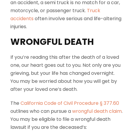
an accident, a semi truck is no match for a car,
motorcycle, or passenger truck.
Truck
accidents
often involve serious and life-altering
injuries.
WRONGFUL DEATH
If you’re reading this after the death of a loved
one, our heart goes out to you. Not only are you
grieving, but your life has changed overnight.
You may be worried about how you will get by
after your loved one’s death.
The
California Code of Civil Procedure § 377.60
outlines who can pursue a
wrongful death claim
.
You may be eligible to file a wrongful death
lawsuit if you are the deceased’s: