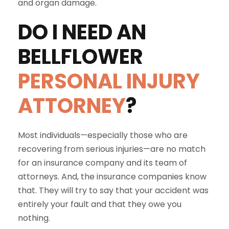
and organ damage.
DO I NEED AN
BELLFLOWER
PERSONAL INJURY
ATTORNEY
?
Most individuals—especially those who are
recovering from serious injuries—are no match
for an insurance company and its team of
attorneys. And, the insurance companies know
that. They will try to say that your accident was
entirely your fault and that they owe you
nothing.