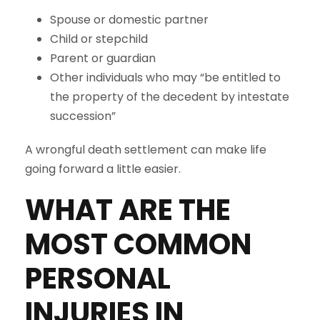
Spouse or domestic partner
Child or stepchild
Parent or guardian
Other individuals who may “be entitled to
the property of the decedent by intestate
succession”
A wrongful death settlement can make life
going forward a little easier.
WHAT ARE THE
MOST COMMON
PERSONAL
INJURIES IN