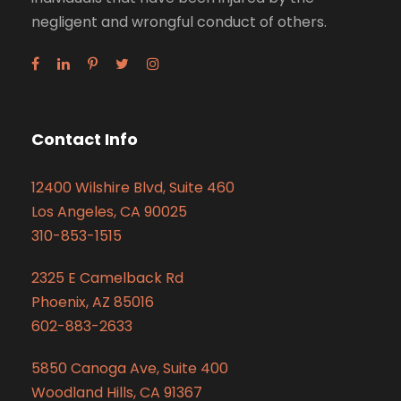
negligent and wrongful conduct of others.
Contact Info
12400 Wilshire Blvd, Suite 460
Los Angeles, CA 90025
310-853-1515
2325 E Camelback Rd
Phoenix, AZ 85016
602-883-2633
5850 Canoga Ave, Suite 400
Woodland Hills, CA 91367