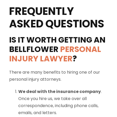
FREQUENTLY
ASKED QUESTIONS
IS IT WORTH GETTING AN
BELLFLOWER
PERSONAL
INJURY LAWYER
?
There are many benefits to hiring one of our
personal injury attorneys.
We deal with the insurance company
.
Once you hire us, we take over all
correspondence, including phone calls,
emails, and letters.