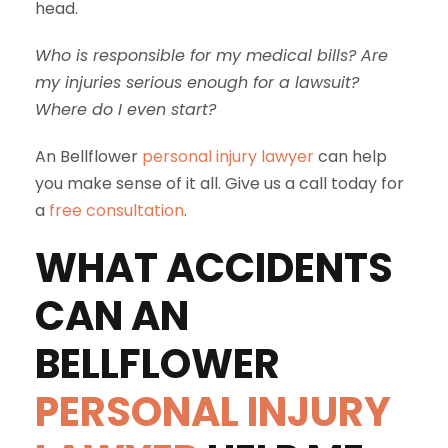
head.
Who is responsible for my medical bills? Are
my injuries serious enough for a lawsuit?
Where do I even start?
An Bellflower
personal injury lawyer
can help
you make sense of it all. Give us a call today for
a
free consultation
.
WHAT ACCIDENTS
CAN AN
BELLFLOWER
PERSONAL INJURY