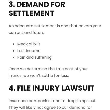
3. DEMAND FOR
SETTLEMENT
An adequate settlement is one that covers your
current and future:
Medical bills
Lost income
Pain and suffering
Once we determine the true cost of your
injuries, we won’t settle for less.
4. FILE INJURY LAWSUIT
Insurance companies tend to drag things out.
They will likely not agree to our demand for