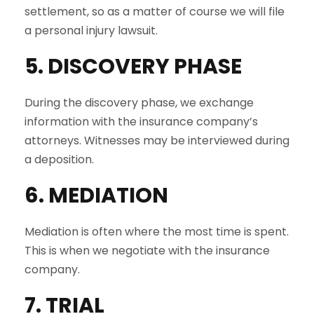
settlement, so as a matter of course we will file
a personal injury lawsuit.
5. DISCOVERY PHASE
During the discovery phase, we exchange
information with the insurance company’s
attorneys. Witnesses may be interviewed during
a deposition.
6. MEDIATION
Mediation is often where the most time is spent.
This is when we negotiate with the insurance
company.
7. TRIAL