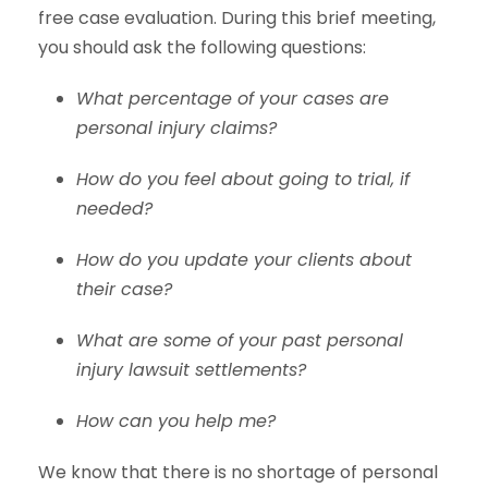
free case evaluation. During this brief meeting,
you should ask the following questions:
What percentage of your cases are
personal injury claims?
How do you feel about going to trial, if
needed?
How do you update your clients about
their case?
What are some of your past personal
injury lawsuit settlements?
How can you help me?
We know that there is no shortage of personal