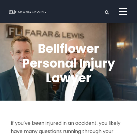
Bellflower
Personal Injury
Lawyer
If you’ve been injured in an accident, you likely
have many questions running through your