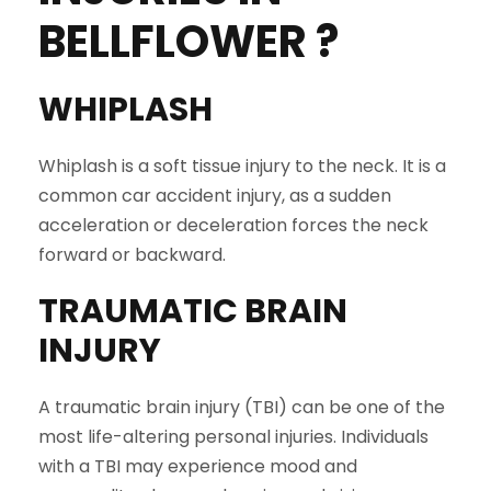
BELLFLOWER
?
WHIPLASH
Whiplash is a soft tissue injury to the neck. It is a
common car accident injury, as a sudden
acceleration or deceleration forces the neck
forward or backward.
TRAUMATIC BRAIN
INJURY
A traumatic brain injury (TBI) can be one of the
most life-altering personal injuries. Individuals
with a TBI may experience mood and