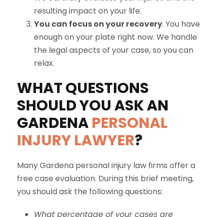
resulting impact on your life.
You can focus on your recovery
. You have
enough on your plate right now. We handle
the legal aspects of your case, so you can
relax.
WHAT QUESTIONS
SHOULD YOU ASK AN
GARDENA
PERSONAL
INJURY LAWYER
?
Many Gardena personal injury law firms offer a
free case evaluation. During this brief meeting,
you should ask the following questions:
What percentage of your cases are