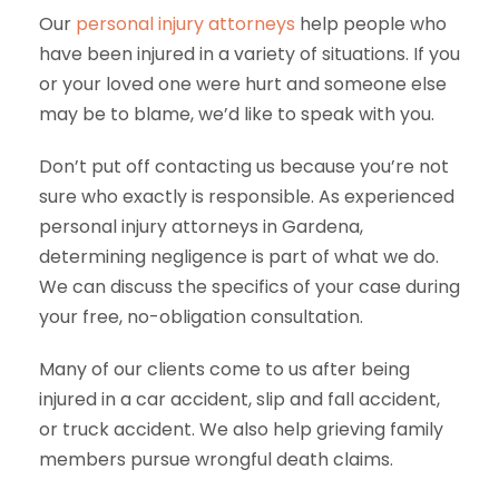
Our
personal injury attorneys
help people who
have been injured in a variety of situations. If you
or your loved one were hurt and someone else
may be to blame, we’d like to speak with you.
Don’t put off contacting us because you’re not
sure who exactly is responsible. As experienced
personal injury attorneys in Gardena,
determining negligence is part of what we do.
We can discuss the specifics of your case during
your free, no-obligation consultation.
Many of our clients come to us after being
injured in a car accident, slip and fall accident,
or truck accident. We also help grieving family
members pursue wrongful death claims.