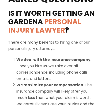
IS IT WORTH GETTING AN
GARDENA
PERSONAL
INJURY LAWYER
?
There are many benefits to hiring one of our
personal injury attorneys.
We deal with the insurance company
.
Once you hire us, we take over all
correspondence, including phone calls,
emails, and letters.
We maximize your compensation
. The
insurance company will likely offer you
much less than what your claim is worth.
We carefully evaluate your injuries and the