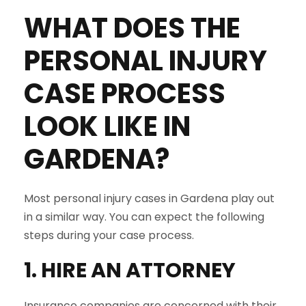
WHAT DOES THE
PERSONAL INJURY
CASE PROCESS
LOOK LIKE IN
GARDENA
?
Most personal injury cases in Gardena play out
in a similar way. You can expect the following
steps during your case process.
1. HIRE AN ATTORNEY
Insurance companies are concerned with their