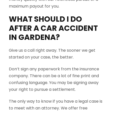
maximum payout for you.
WHAT SHOULD I DO
AFTER A CAR ACCIDENT
IN
GARDENA
?
Give us a call right away. The sooner we get
started on your case, the better.
Don’t sign any paperwork from the insurance
company. There can be a lot of fine print and
confusing language. You may be signing away
your right to pursue a settlement.
The only way to know if you have a legal case is
to meet with an attorney. We offer free