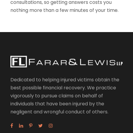
consultations, so getting answers costs you
nothing more than a few minutes of your time.
Dedicated to helping injured victims obtain the
best possible financial recovery. We practice
vigorously to pursue claims on behalf of
individuals that have been injured by the
negligent and wrongful conduct of others.