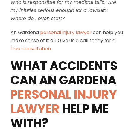
Who is responsible for my medical bills? Are
my injuries serious enough for a lawsuit?
Where do I even start?
An Gardena
personal injury lawyer
can help you
make sense of it all. Give us a call today for a
free consultation
.
WHAT ACCIDENTS
CAN AN GARDENA
PERSONAL INJURY
LAWYER
HELP ME
WITH?