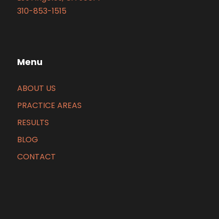
310-853-1515
Menu
ABOUT US
PRACTICE AREAS
RESULTS
BLOG
CONTACT