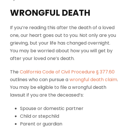
WRONGFUL DEATH
If you’re reading this after the death of a loved
one, our heart goes out to you. Not only are you
grieving, but your life has changed overnight.
You may be worried about how you will get by
after your loved one’s death.
The
California Code of Civil Procedure § 377.60
outlines who can pursue a
wrongful death claim
.
You may be eligible to file a wrongful death
lawsuit if you are the deceased’s:
Spouse or domestic partner
Child or stepchild
Parent or guardian