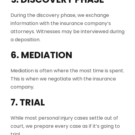
During the discovery phase, we exchange
information with the insurance company’s
attorneys. Witnesses may be interviewed during
a deposition.
6. MEDIATION
Mediation is often where the most time is spent.
This is when we negotiate with the insurance
company.
7. TRIAL
While most personal injury cases settle out of
court, we prepare every case as if it’s going to
trial.