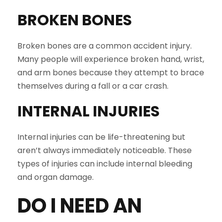
BROKEN BONES
Broken bones are a common accident injury.
Many people will experience broken hand, wrist,
and arm bones because they attempt to brace
themselves during a fall or a car crash.
INTERNAL INJURIES
Internal injuries can be life-threatening but
aren’t always immediately noticeable. These
types of injuries can include internal bleeding
and organ damage.
DO I NEED AN