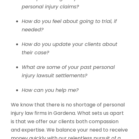
personal injury claims?
How do you feel about going to trial, if
needed?
How do you update your clients about
their case?
What are some of your past personal
injury lawsuit settlements?
How can you help me?
We know that there is no shortage of personal
injury law firms in Gardena. What sets us apart
is that we offer our clients both compassion
and expertise. We balance your need to receive
money quickly with our relentless pursuit of a