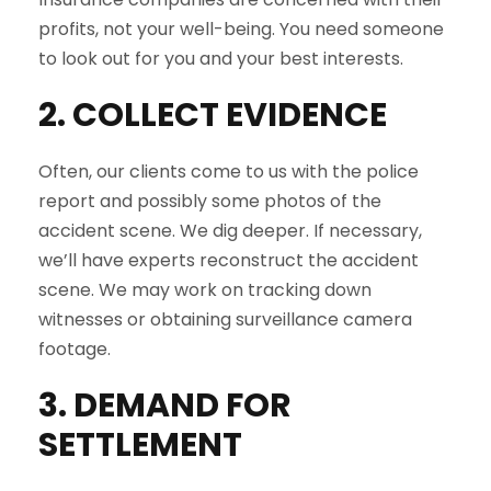
profits, not your well-being. You need someone
to look out for you and your best interests.
2. COLLECT EVIDENCE
Often, our clients come to us with the police
report and possibly some photos of the
accident scene. We dig deeper. If necessary,
we’ll have experts reconstruct the accident
scene. We may work on tracking down
witnesses or obtaining surveillance camera
footage.
3. DEMAND FOR
SETTLEMENT