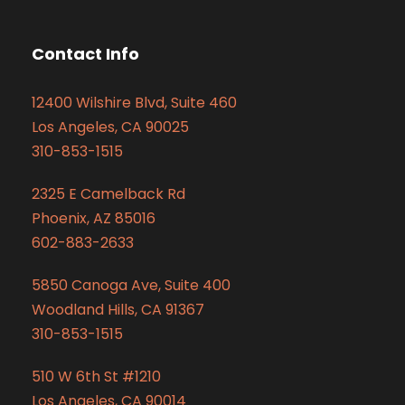
Contact Info
12400 Wilshire Blvd, Suite 460
Los Angeles, CA 90025
310-853-1515
2325 E Camelback Rd
Phoenix, AZ 85016
602-883-2633
5850 Canoga Ave, Suite 400
Woodland Hills, CA 91367
310-853-1515
510 W 6th St #1210
Los Angeles, CA 90014