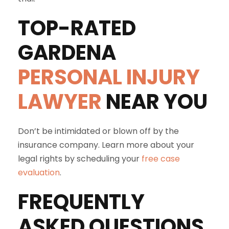
TOP-RATED
GARDENA
PERSONAL INJURY
LAWYER
NEAR YOU
Don’t be intimidated or blown off by the
insurance company. Learn more about your
legal rights by scheduling your
free case
evaluation
.
FREQUENTLY
ASKED QUESTIONS