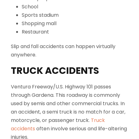
School
Sports stadium
Shopping mall
Restaurant
Slip and fall accidents can happen virtually
anywhere.
TRUCK ACCIDENTS
Ventura Freeway/U.S. Highway 101 passes
through Gardena. This roadway is commonly
used by semis and other commercial trucks. In
an accident, a semi truck is no match for a car,
motorcycle, or passenger truck.
Truck
accidents
often involve serious and life-altering
injuries.