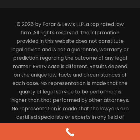
© 2026 by Farar & Lewis LLP, a top rated law
firm. All rights reserved. The information
provided in this website does not constitute
legal advice and is not a guarantee, warranty or
prediction regarding the outcome of any legal
matter. Every case is different. Results depend
on the unique law, facts and circumstances of
each case. No representation is made that the
quality of legal service to be performed is
higher than that performed by other attorneys.
No representation is made that the lawyers are
certified specialists or experts in any field of
law.