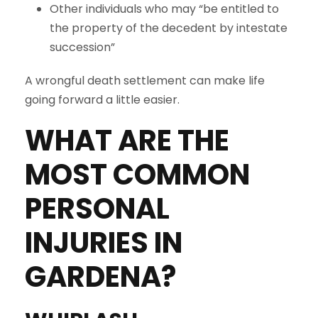
Other individuals who may “be entitled to
the property of the decedent by intestate
succession”
A wrongful death settlement can make life
going forward a little easier.
WHAT ARE THE
MOST COMMON
PERSONAL
INJURIES IN
GARDENA
?