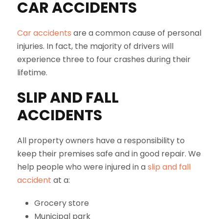
CAR ACCIDENTS
Car accidents
are a common cause of personal
injuries. In fact, the majority of drivers will
experience three to four crashes during their
lifetime.
SLIP AND FALL
ACCIDENTS
All property owners have a responsibility to
keep their premises safe and in good repair. We
help people who were injured in a
slip and fall
accident
at a:
Grocery store
Municipal park