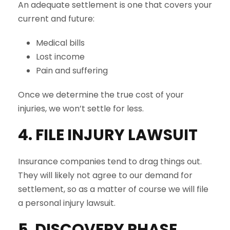
An adequate settlement is one that covers your
current and future:
Medical bills
Lost income
Pain and suffering
Once we determine the true cost of your
injuries, we won’t settle for less.
4. FILE INJURY LAWSUIT
Insurance companies tend to drag things out.
They will likely not agree to our demand for
settlement, so as a matter of course we will file
a personal injury lawsuit.
5. DISCOVERY PHASE