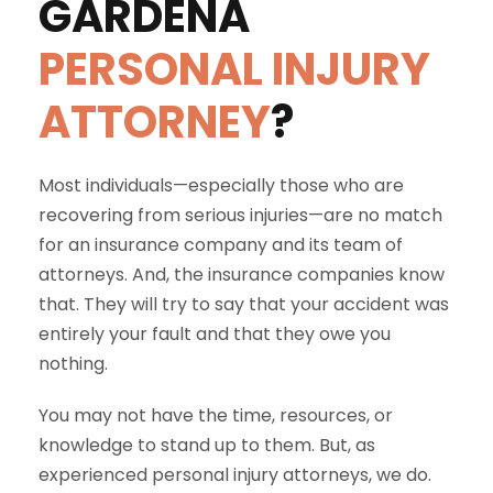
GARDENA
PERSONAL INJURY
ATTORNEY
?
Most individuals—especially those who are
recovering from serious injuries—are no match
for an insurance company and its team of
attorneys. And, the insurance companies know
that. They will try to say that your accident was
entirely your fault and that they owe you
nothing.
You may not have the time, resources, or
knowledge to stand up to them. But, as
experienced personal injury attorneys, we do.