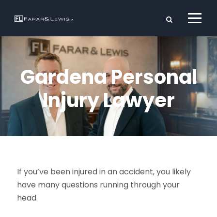
Gardena Personal
Injury Lawyer
If you’ve been injured in an accident, you likely
have many questions running through your
head.