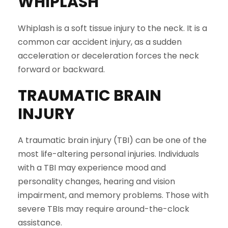
WHIPLASH
Whiplash is a soft tissue injury to the neck. It is a
common car accident injury, as a sudden
acceleration or deceleration forces the neck
forward or backward.
TRAUMATIC BRAIN
INJURY
A traumatic brain injury (TBI) can be one of the
most life-altering personal injuries. Individuals
with a TBI may experience mood and
personality changes, hearing and vision
impairment, and memory problems. Those with
severe TBIs may require around-the-clock
assistance.