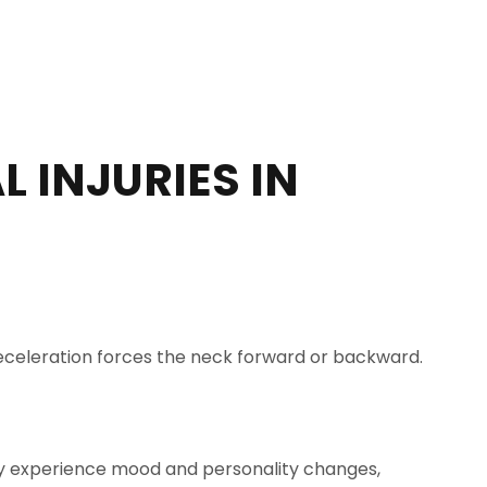
 INJURIES IN
r deceleration forces the neck forward or backward.
I may experience mood and personality changes,