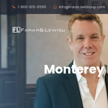
1-800-615-6595
·
Info@FararLawGroup.com
Monterey 