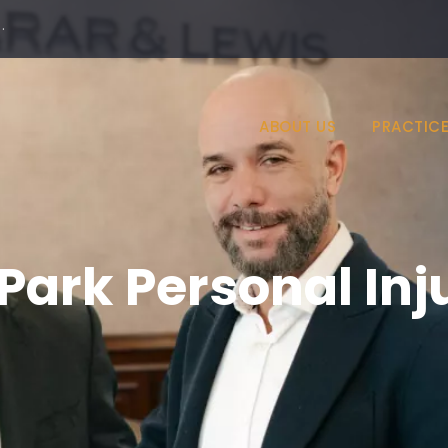
·
ABOUT US
PRACTICE
Park Personal Inj