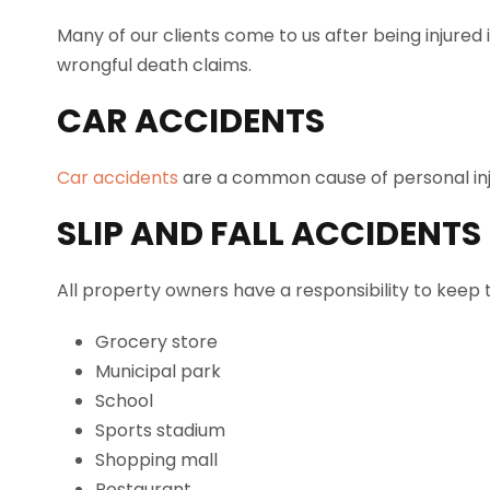
Many of our clients come to us after being injured 
wrongful death claims.
CAR ACCIDENTS
Car accidents
are a common cause of personal injuri
SLIP AND FALL ACCIDENTS
All property owners have a responsibility to keep 
Grocery store
Municipal park
School
Sports stadium
Shopping mall
Restaurant