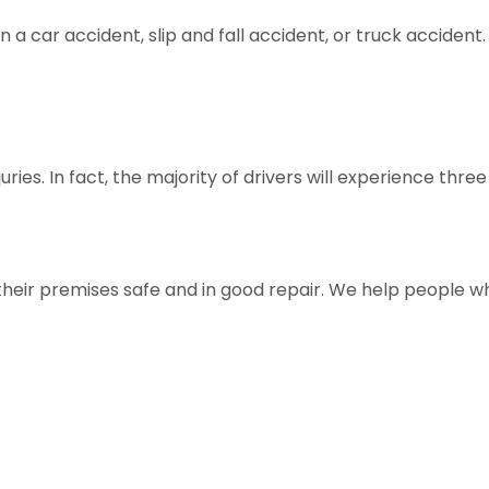
in a car accident, slip and fall accident, or truck accide
es. In fact, the majority of drivers will experience three 
their premises safe and in good repair. We help people w