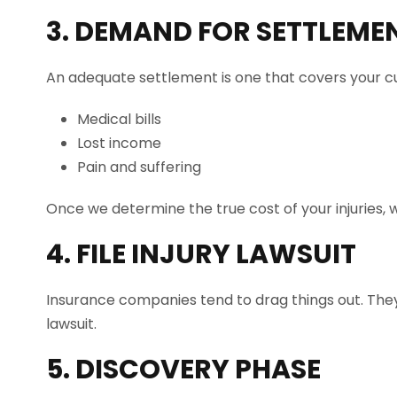
3. DEMAND FOR SETTLEME
An adequate settlement is one that covers your cu
Medical bills
Lost income
Pain and suffering
Once we determine the true cost of your injuries, w
4. FILE INJURY LAWSUIT
Insurance companies tend to drag things out. They w
lawsuit.
5. DISCOVERY PHASE