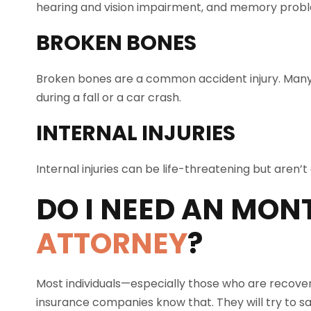
hearing and vision impairment, and memory probl
BROKEN BONES
Broken bones are a common accident injury. Many
during a fall or a car crash.
INTERNAL INJURIES
Internal injuries can be life-threatening but aren
DO I NEED AN
MONT
ATTORNEY
?
Most individuals—especially those who are recover
insurance companies know that. They will try to sa