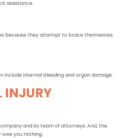
ck assistance.
nes because they attempt to brace themselves
can include internal bleeding and organ damage.
 INJURY
 company and its team of attorneys. And, the
y owe you nothing.