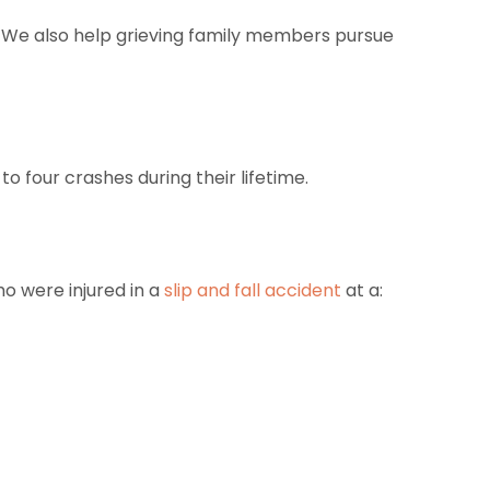
nt. We also help grieving family members pursue
to four crashes during their lifetime.
ho were injured in a
slip and fall accident
at a: