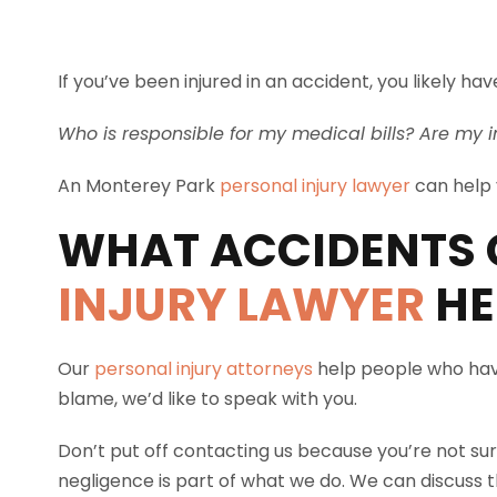
If you’ve been injured in an accident, you likely 
Who is responsible for my medical bills? Are my i
An Monterey Park
personal injury lawyer
can help y
WHAT ACCIDENTS 
INJURY LAWYER
HE
Our
personal injury attorneys
help people who have
blame, we’d like to speak with you.
Don’t put off contacting us because you’re not sur
negligence is part of what we do. We can discuss th