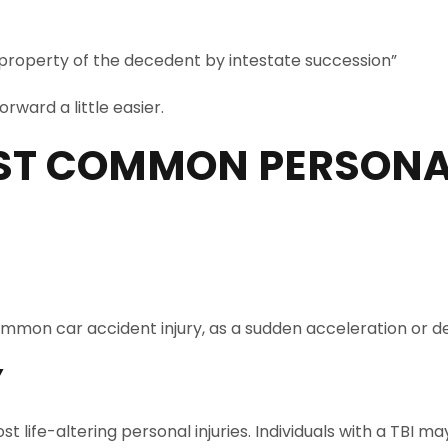
 property of the decedent by intestate succession”
rward a little easier.
ST COMMON PERSONAL
 a common car accident injury, as a sudden acceleration o
Y
st life-altering personal injuries. Individuals with a TB