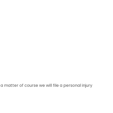
 matter of course we will file a personal injury