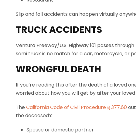
Slip and fall accidents can happen virtually anywh
TRUCK ACCIDENTS
Ventura Freeway/U.S. Highway 101 passes through 
semi truck is no match for a car, motorcycle, or 
WRONGFUL DEATH
If you’re reading this after the death of a loved o
worried about how you will get by after your loved
The
California Code of Civil Procedure § 377.60
out
the deceased’s:
Spouse or domestic partner