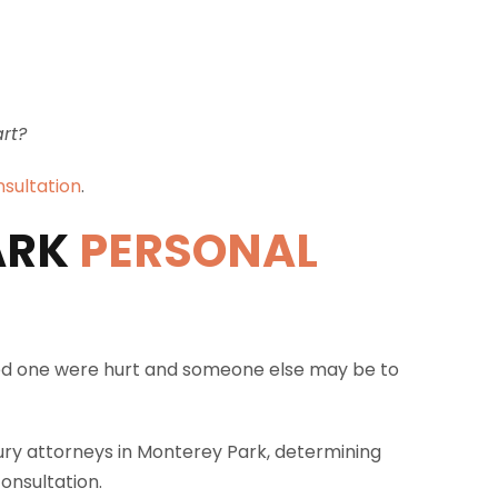
art?
nsultation
.
ARK
PERSONAL
loved one were hurt and someone else may be to
jury attorneys in Monterey Park, determining
onsultation.