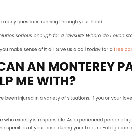
have many questions running through your head.
njuries serious enough for a lawsuit? Where do I even st
ou make sense of it all. Give us a call today for a
free co
CAN AN MONTEREY P
LP ME WITH?
 been injured in a variety of situations. If you or your 
e who exactly is responsible. As experienced personal in
e specifics of your case during your free, no-obligation c