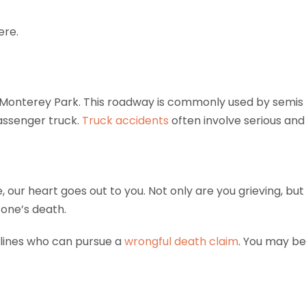
ere.
Monterey Park. This roadway is commonly used by semis a
passenger truck.
Truck accidents
often involve serious and l
ne, our heart goes out to you. Not only are you grieving, b
 one’s death.
lines who can pursue a
wrongful death claim
. You may be 