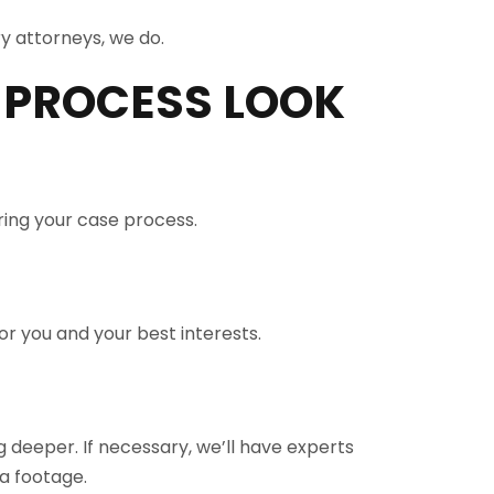
y attorneys, we do.
 PROCESS LOOK
ring your case process.
r you and your best interests.
 deeper. If necessary, we’ll have experts
a footage.