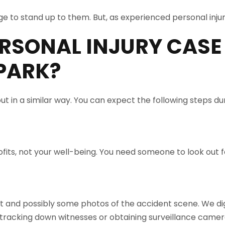
e to stand up to them. But, as experienced personal injur
RSONAL INJURY CASE
PARK
?
ut in a similar way. You can expect the following steps du
its, not your well-being. You need someone to look out fo
rt and possibly some photos of the accident scene. We dig
racking down witnesses or obtaining surveillance camer