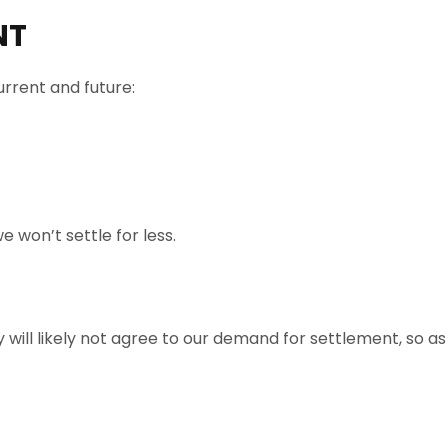
NT
rrent and future:
e won’t settle for less.
ill likely not agree to our demand for settlement, so as a