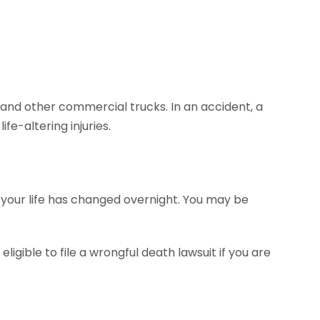
nd other commercial trucks. In an accident, a
ife-altering injuries.
ut your life has changed overnight. You may be
eligible to file a wrongful death lawsuit if you are