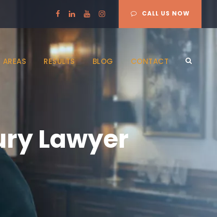
CALL US NOW
 AREAS
RESULTS
BLOG
CONTACT
ury Lawyer