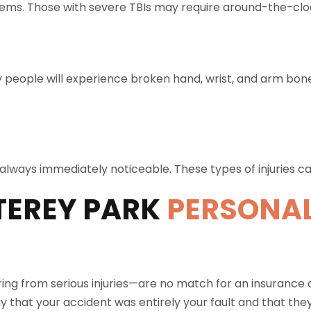
ems. Those with severe TBIs may require around-the-clo
 people will experience broken hand, wrist, and arm bo
’t always immediately noticeable. These types of injuries 
EREY PARK
PERSONAL
ing from serious injuries—are no match for an insurance
y that your accident was entirely your fault and that the