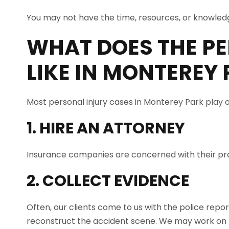
You may not have the time, resources, or knowledg
WHAT DOES THE PE
LIKE IN
MONTEREY 
Most personal injury cases in Monterey Park play o
1. HIRE AN ATTORNEY
Insurance companies are concerned with their prof
2. COLLECT EVIDENCE
Often, our clients come to us with the police repo
reconstruct the accident scene. We may work on t