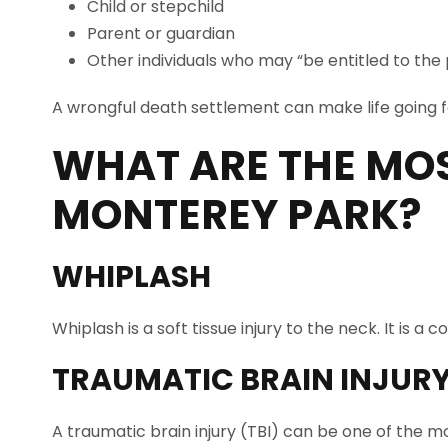
Child or stepchild
Parent or guardian
Other individuals who may “be entitled to the
A wrongful death settlement can make life going fo
WHAT ARE THE MO
MONTEREY PARK
?
WHIPLASH
Whiplash is a soft tissue injury to the neck. It is
TRAUMATIC BRAIN INJUR
A traumatic brain injury (TBI) can be one of the mo