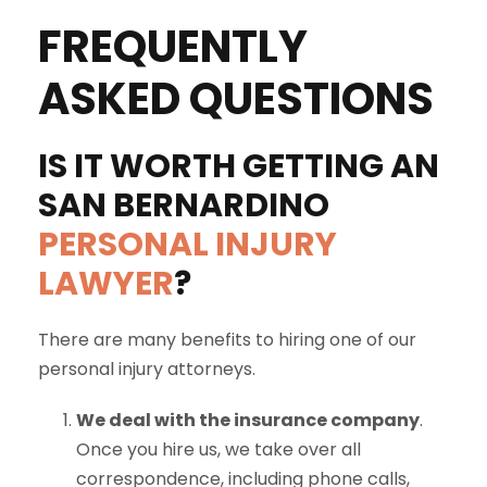
FREQUENTLY
ASKED QUESTIONS
IS IT WORTH GETTING AN
SAN BERNARDINO
PERSONAL INJURY
LAWYER
?
There are many benefits to hiring one of our
personal injury attorneys.
We deal with the insurance company
.
Once you hire us, we take over all
correspondence, including phone calls,