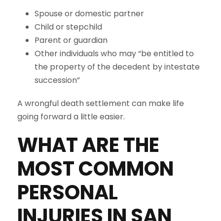
Spouse or domestic partner
Child or stepchild
Parent or guardian
Other individuals who may “be entitled to
the property of the decedent by intestate
succession”
A wrongful death settlement can make life
going forward a little easier.
WHAT ARE THE
MOST COMMON
PERSONAL
INJURIES IN
SAN