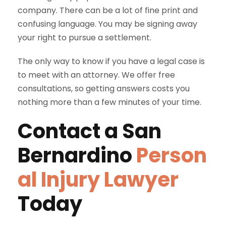
company. There can be a lot of fine print and
confusing language. You may be signing away
your right to pursue a settlement.
The only way to know if you have a legal case is
to meet with an attorney. We offer free
consultations, so getting answers costs you
nothing more than a few minutes of your time.
Contact a
San
Bernardino
Person
al Injury Lawyer
Today