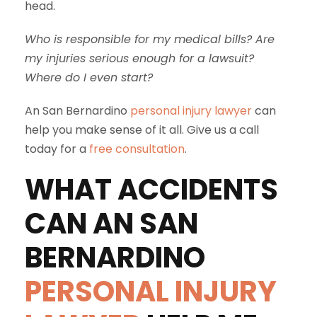
head.
Who is responsible for my medical bills? Are
my injuries serious enough for a lawsuit?
Where do I even start?
An San Bernardino
personal injury lawyer
can
help you make sense of it all. Give us a call
today for a
free consultation
.
WHAT ACCIDENTS
CAN AN SAN
BERNARDINO
PERSONAL INJURY