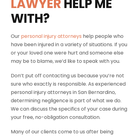
LAWYER
HELP ME
WITH?
Our
personal injury attorneys
help people who
have been injured in a variety of situations. If you
or your loved one were hurt and someone else
may be to blame, we’d like to speak with you.
Don’t put off contacting us because you’re not
sure who exactly is responsible. As experienced
personal injury attorneys in San Bernardino,
determining negligence is part of what we do.
We can discuss the specifics of your case during
your free, no-obligation consultation.
Many of our clients come to us after being