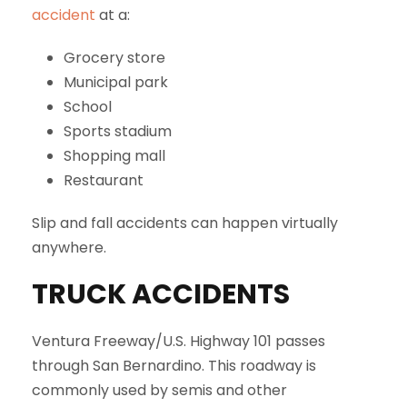
accident
at a:
Grocery store
Municipal park
School
Sports stadium
Shopping mall
Restaurant
Slip and fall accidents can happen virtually
anywhere.
TRUCK ACCIDENTS
Ventura Freeway/U.S. Highway 101 passes
through San Bernardino. This roadway is
commonly used by semis and other