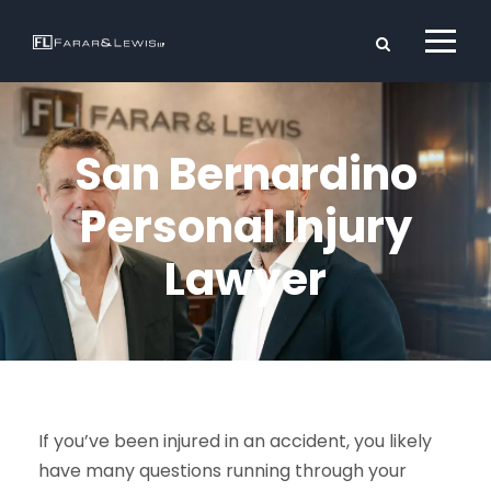
San Bernardino
Personal Injury
Lawyer
If you’ve been injured in an accident, you likely
have many questions running through your