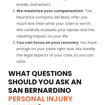
emails, and letters.
We maximize your compensation
. The
insurance company will likely offer you
much less than what your claim is worth.
We carefully evaluate your injuries and the
resulting impact on your life.
You can focus on your recovery
. You have
enough on your plate right now. We handle
the legal aspects of your case, so you can
relax.
WHAT QUESTIONS
SHOULD YOU ASK AN
SAN BERNARDINO
PERSONAL INJURY