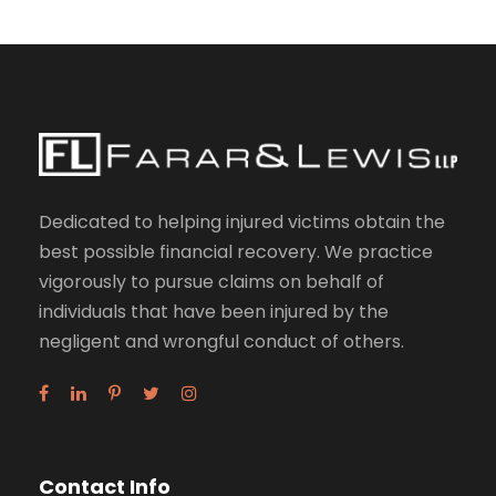
Dedicated to helping injured victims obtain the
best possible financial recovery. We practice
vigorously to pursue claims on behalf of
individuals that have been injured by the
negligent and wrongful conduct of others.
Contact Info