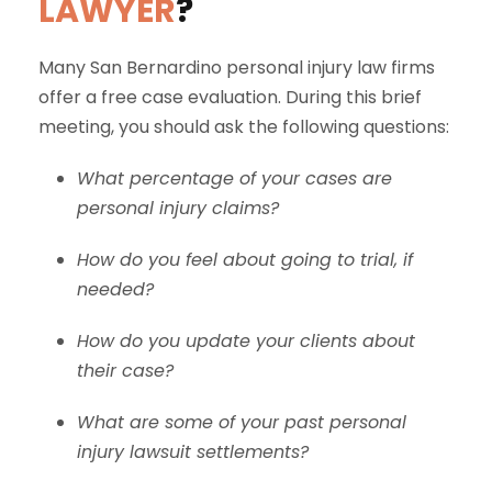
LAWYER
?
Many San Bernardino personal injury law firms
offer a free case evaluation. During this brief
meeting, you should ask the following questions:
What percentage of your cases are
personal injury claims?
How do you feel about going to trial, if
needed?
How do you update your clients about
their case?
What are some of your past personal
injury lawsuit settlements?