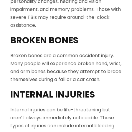
personality changes, hearing and vision
impairment, and memory problems. Those with
severe TBIs may require around-the-clock
assistance.
BROKEN BONES
Broken bones are a common accident injury.
Many people will experience broken hand, wrist,
and arm bones because they attempt to brace
themselves during a fall or a car crash.
INTERNAL INJURIES
Internal injuries can be life-threatening but
aren’t always immediately noticeable. These
types of injuries can include internal bleeding