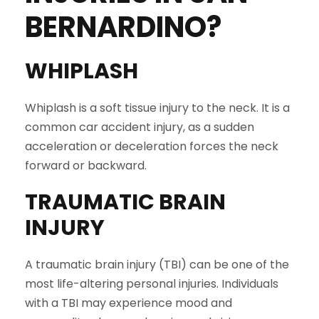
BERNARDINO
?
WHIPLASH
Whiplash is a soft tissue injury to the neck. It is a
common car accident injury, as a sudden
acceleration or deceleration forces the neck
forward or backward.
TRAUMATIC BRAIN
INJURY
A traumatic brain injury (TBI) can be one of the
most life-altering personal injuries. Individuals
with a TBI may experience mood and