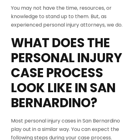
You may not have the time, resources, or
knowledge to stand up to them. But, as
experienced personal injury attorneys, we do.
WHAT DOES THE
PERSONAL INJURY
CASE PROCESS
LOOK LIKE IN
SAN
BERNARDINO
?
Most personal injury cases in San Bernardino
play out in a similar way. You can expect the
following steps during your case process.