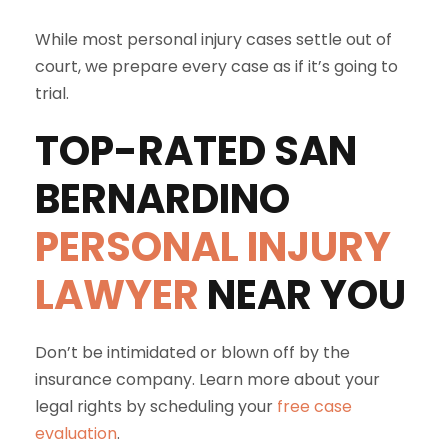
While most personal injury cases settle out of
court, we prepare every case as if it’s going to
trial.
TOP-RATED
SAN
BERNARDINO
PERSONAL INJURY
LAWYER
NEAR YOU
Don’t be intimidated or blown off by the
insurance company. Learn more about your
legal rights by scheduling your
free case
evaluation
.