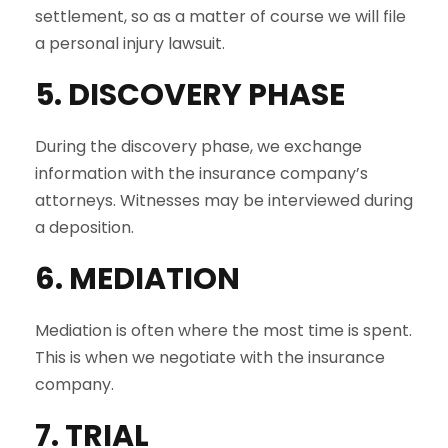
settlement, so as a matter of course we will file
a personal injury lawsuit.
5. DISCOVERY PHASE
During the discovery phase, we exchange
information with the insurance company’s
attorneys. Witnesses may be interviewed during
a deposition.
6. MEDIATION
Mediation is often where the most time is spent.
This is when we negotiate with the insurance
company.
7. TRIAL