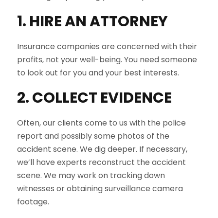
1. HIRE AN ATTORNEY
Insurance companies are concerned with their
profits, not your well-being. You need someone
to look out for you and your best interests.
2. COLLECT EVIDENCE
Often, our clients come to us with the police
report and possibly some photos of the
accident scene. We dig deeper. If necessary,
we’ll have experts reconstruct the accident
scene. We may work on tracking down
witnesses or obtaining surveillance camera
footage.