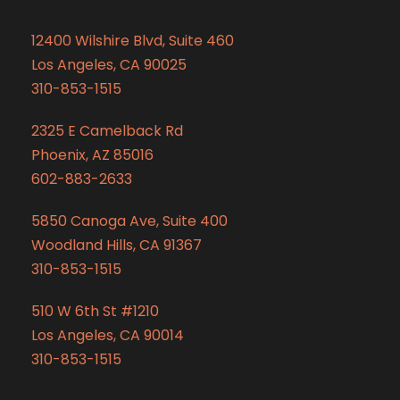
12400 Wilshire Blvd, Suite 460
Los Angeles, CA 90025
310-853-1515
2325 E Camelback Rd
Phoenix, AZ 85016
602-883-2633
5850 Canoga Ave, Suite 400
Woodland Hills, CA 91367
310-853-1515
510 W 6th St #1210
Los Angeles, CA 90014
310-853-1515