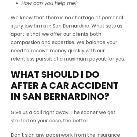
How can you help me?
We know that there is no shortage of personal
injury law firms in San Bernardino. What sets us
apart is that we offer our clients both
compassion and expertise. We balance your
need to receive money quickly with our
relentless pursuit of a maximum payout for you.
WHAT SHOULD I DO
AFTER A CAR ACCIDENT
IN
SAN BERNARDINO
?
Give us a call right away. The sooner we get
started on your case, the better.
Don’t sign any paperwork from the insurance