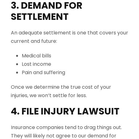
3. DEMAND FOR
SETTLEMENT
An adequate settlement is one that covers your
current and future:
Medical bills
Lost income
Pain and suffering
Once we determine the true cost of your
injuries, we won’t settle for less.
4. FILE INJURY LAWSUIT
Insurance companies tend to drag things out.
They will likely not agree to our demand for