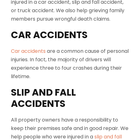
injured in a car accident, slip and fall accident,
or truck accident. We also help grieving family
members pursue wrongful death claims.
CAR ACCIDENTS
Car accidents
are a common cause of personal
injuries. In fact, the majority of drivers will
experience three to four crashes during their
lifetime.
SLIP AND FALL
ACCIDENTS
All property owners have a responsibility to
keep their premises safe and in good repair. We
help people who were injured in a
slip and fall