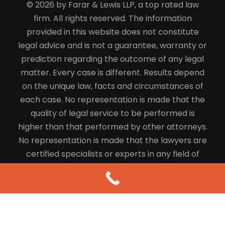
© 2026 by Farar & Lewis LLP, a top rated law
firm. All rights reserved. The information
provided in this website does not constitute
legal advice and is not a guarantee, warranty or
prediction regarding the outcome of any legal
matter. Every case is different. Results depend
on the unique law, facts and circumstances of
each case. No representation is made that the
quality of legal service to be performed is
higher than that performed by other attorneys.
No representation is made that the lawyers are
certified specialists or experts in any field of
law.