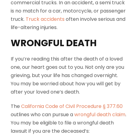
commercial trucks. In an accident, a semi truck
is no match for a car, motorcycle, or passenger
truck.
Truck accidents
often involve serious and
life-altering injuries.
WRONGFUL DEATH
If you’re reading this after the death of a loved
one, our heart goes out to you. Not only are you
grieving, but your life has changed overnight.
You may be worried about how you will get by
after your loved one’s death.
The
California Code of Civil Procedure § 377.60
outlines who can pursue a
wrongful death claim
.
You may be eligible to file a wrongful death
lawsuit if you are the deceased’s: