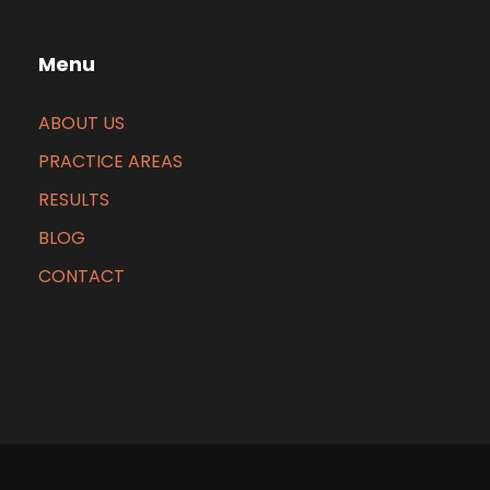
Menu
ABOUT US
PRACTICE AREAS
RESULTS
BLOG
CONTACT