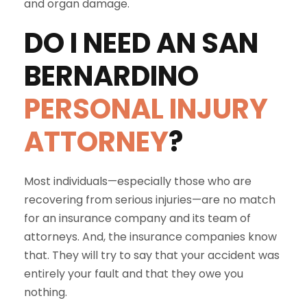
and organ damage.
DO I NEED AN
SAN
BERNARDINO
PERSONAL INJURY
ATTORNEY
?
Most individuals—especially those who are
recovering from serious injuries—are no match
for an insurance company and its team of
attorneys. And, the insurance companies know
that. They will try to say that your accident was
entirely your fault and that they owe you
nothing.