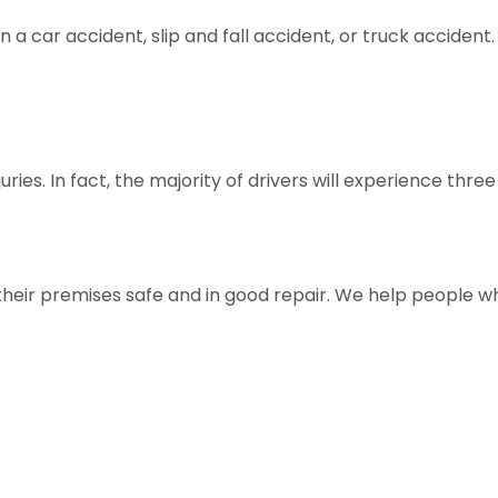
in a car accident, slip and fall accident, or truck accide
es. In fact, the majority of drivers will experience three 
their premises safe and in good repair. We help people w