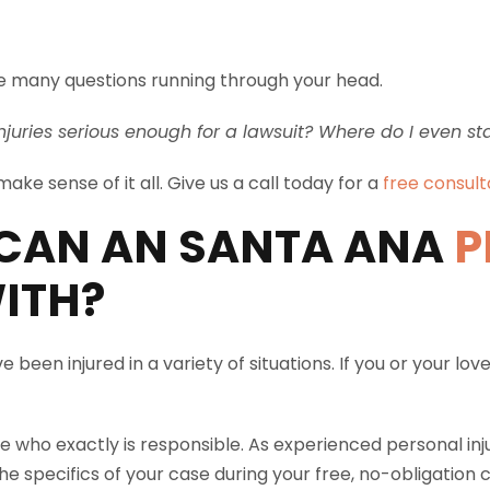
have many questions running through your head.
njuries serious enough for a lawsuit? Where do I even st
ake sense of it all. Give us a call today for a
free consult
CAN AN SANTA ANA
P
ITH?
 been injured in a variety of situations. If you or your 
e who exactly is responsible. As experienced personal inj
e specifics of your case during your free, no-obligation c