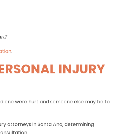
art?
ation
.
ERSONAL INJURY
loved one were hurt and someone else may be to
ury attorneys in Santa Ana, determining
onsultation.