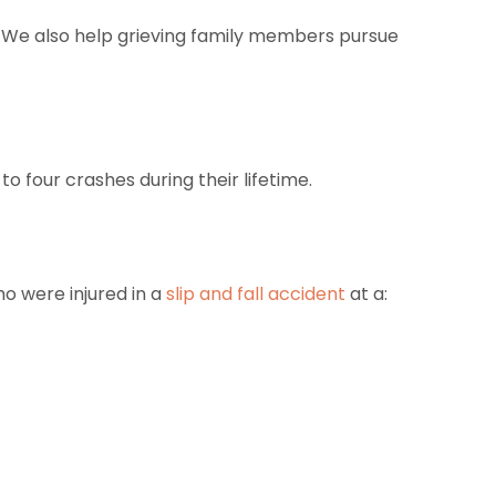
nt. We also help grieving family members pursue
to four crashes during their lifetime.
ho were injured in a
slip and fall accident
at a: