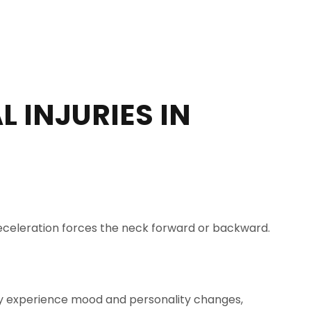
 INJURIES IN
r deceleration forces the neck forward or backward.
I may experience mood and personality changes,