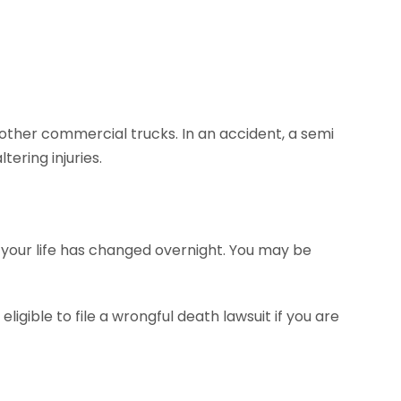
ther commercial trucks. In an accident, a semi
tering injuries.
ut your life has changed overnight. You may be
eligible to file a wrongful death lawsuit if you are