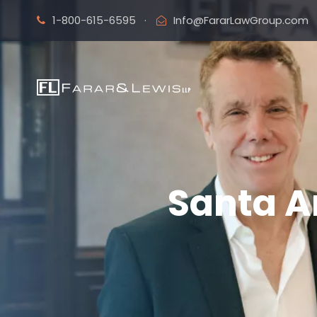
1-800-615-6595
·
Info@FararLawGroup.com
Santa A