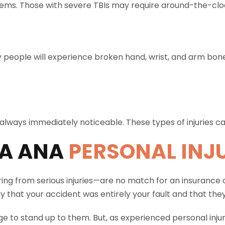
ems. Those with severe TBIs may require around-the-clo
 people will experience broken hand, wrist, and arm bo
’t always immediately noticeable. These types of injuries 
A ANA
PERSONAL INJ
ing from serious injuries—are no match for an insurance
y that your accident was entirely your fault and that the
e to stand up to them. But, as experienced personal injur