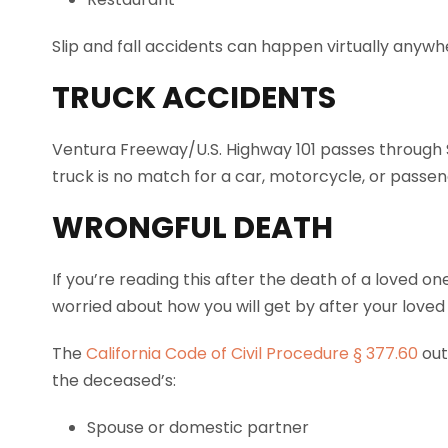
Slip and fall accidents can happen virtually anywh
TRUCK ACCIDENTS
Ventura Freeway/U.S. Highway 101 passes through 
truck is no match for a car, motorcycle, or passen
WRONGFUL DEATH
If you’re reading this after the death of a loved o
worried about how you will get by after your loved
The
California Code of Civil Procedure § 377.60
out
the deceased’s:
Spouse or domestic partner