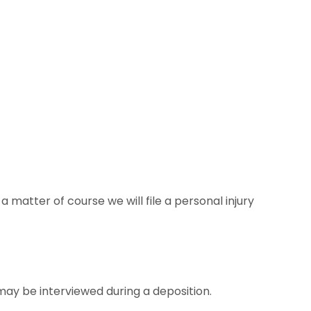
 matter of course we will file a personal injury
ay be interviewed during a deposition.