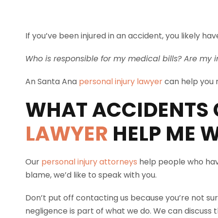
If you’ve been injured in an accident, you likely 
Who is responsible for my medical bills? Are my i
An Santa Ana
personal injury lawyer
can help you m
WHAT ACCIDENTS 
LAWYER
HELP ME W
Our
personal injury attorneys
help people who have
blame, we’d like to speak with you.
Don’t put off contacting us because you’re not sur
negligence is part of what we do. We can discuss th