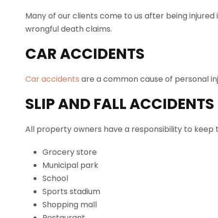
Many of our clients come to us after being injured 
wrongful death claims.
CAR ACCIDENTS
Car accidents
are a common cause of personal injuri
SLIP AND FALL ACCIDENTS
All property owners have a responsibility to keep 
Grocery store
Municipal park
School
Sports stadium
Shopping mall
Restaurant