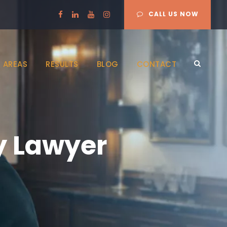
CALL US NOW
 AREAS
RESULTS
BLOG
CONTACT
y Lawyer