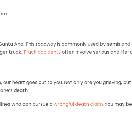
ere.
Santa Ana. This roadway is commonly used by semis and o
ger truck.
Truck accidents
often involve serious and life-al
ne, our heart goes out to you. Not only are you grieving, b
 one’s death.
lines who can pursue a
wrongful death claim
. You may be 