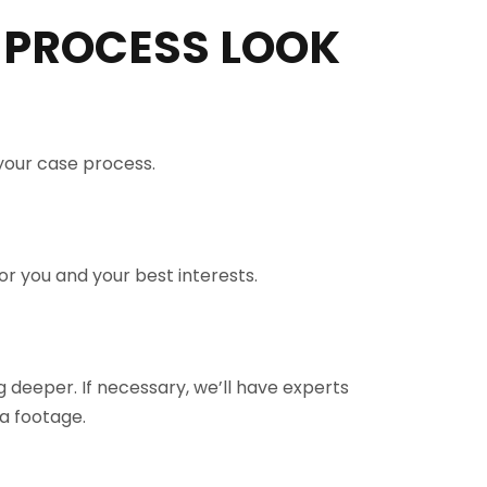
 PROCESS LOOK
 your case process.
r you and your best interests.
 deeper. If necessary, we’ll have experts
a footage.