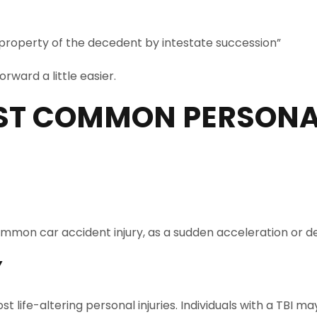
 property of the decedent by intestate succession”
rward a little easier.
ST COMMON PERSONAL
 a common car accident injury, as a sudden acceleration o
Y
st life-altering personal injuries. Individuals with a TB