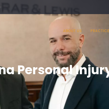
·
ABOUT US
PRACTICE
na Personal Injur