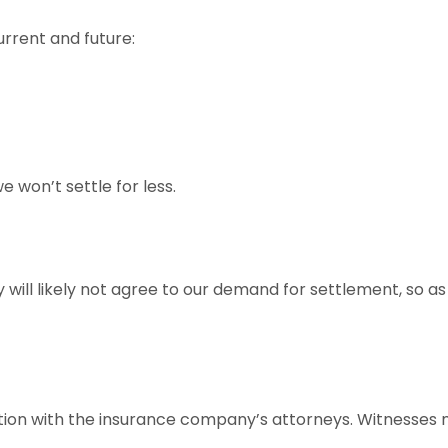
rrent and future:
e won’t settle for less.
ill likely not agree to our demand for settlement, so as a
ion with the insurance company’s attorneys. Witnesses m