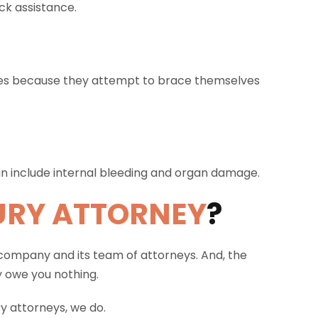
ck assistance.
nes because they attempt to brace themselves
can include internal bleeding and organ damage.
URY ATTORNEY
?
 company and its team of attorneys. And, the
y owe you nothing.
y attorneys, we do.