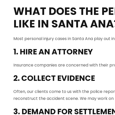
WHAT DOES THE PE
LIKE IN
SANTA ANA
Most personal injury cases in Santa Ana play out i
1. HIRE AN ATTORNEY
Insurance companies are concerned with their prof
2. COLLECT EVIDENCE
Often, our clients come to us with the police repo
reconstruct the accident scene. We may work on t
3. DEMAND FOR SETTLEME