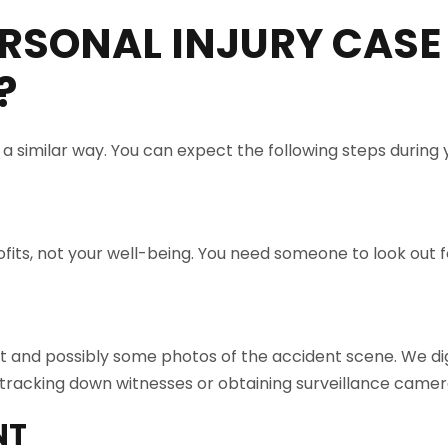
RSONAL INJURY CASE
?
n a similar way. You can expect the following steps during
its, not your well-being. You need someone to look out fo
rt and possibly some photos of the accident scene. We dig
racking down witnesses or obtaining surveillance camer
NT