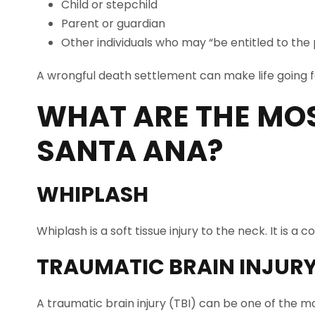
Child or stepchild
Parent or guardian
Other individuals who may “be entitled to the
A wrongful death settlement can make life going fo
WHAT ARE THE MO
SANTA ANA
?
WHIPLASH
Whiplash is a soft tissue injury to the neck. It is
TRAUMATIC BRAIN INJUR
A traumatic brain injury (TBI) can be one of the mo