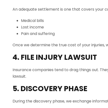
An adequate settlement is one that covers your cu
Medical bills
Lost income
Pain and suffering
Once we determine the true cost of your injuries, w
4. FILE INJURY LAWSUIT
Insurance companies tend to drag things out. They w
lawsuit.
5. DISCOVERY PHASE
During the discovery phase, we exchange informat