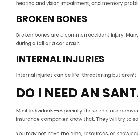
hearing and vision impairment, and memory probl
BROKEN BONES
Broken bones are a common accident injury. Many
during a fall or a car crash.
INTERNAL INJURIES
Internal injuries can be life-threatening but aren
DO I NEED AN
SANT
Most individuals—especially those who are recover
insurance companies know that. They will try to sa
You may not have the time, resources, or knowledg