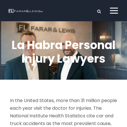
La Habra Personal
Injury Lawyers
In the United States, more than 31 million people
each year visit the doctor for injuries. The
National Institute Health Statistics cite car and
truck accidents as the most prevalent cause,