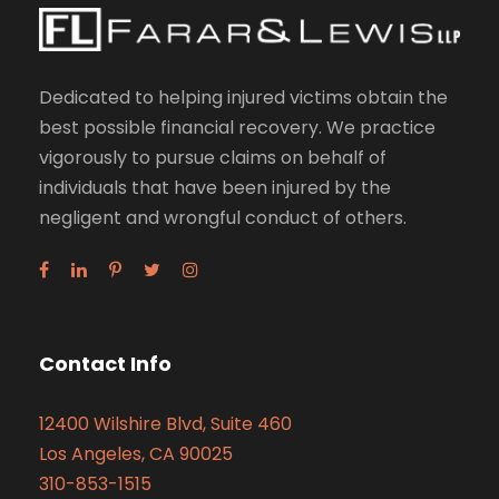
Dedicated to helping injured victims obtain the
best possible financial recovery. We practice
vigorously to pursue claims on behalf of
individuals that have been injured by the
negligent and wrongful conduct of others.
Contact Info
12400 Wilshire Blvd, Suite 460
Los Angeles, CA 90025
310-853-1515