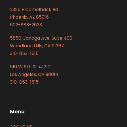
2325 E Camelback Rd
Phoenix, AZ 85016
602-883-2633
5850 Canoga Ave, Suite 400
Woodland Hills, CA 91367
310-853-1515
510 W 6th St #1210
Los Angeles, CA 90014
310-853-1515
Menu
ABOUT US