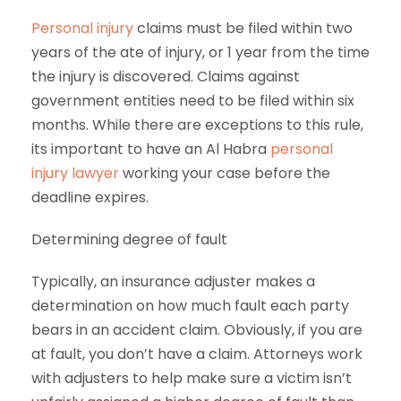
Personal injury
claims must be filed within two
years of the ate of injury, or 1 year from the time
the injury is discovered. Claims against
government entities need to be filed within six
months. While there are exceptions to this rule,
its important to have an Al Habra
personal
injury lawyer
working your case before the
deadline expires.
Determining degree of fault
Typically, an insurance adjuster makes a
determination on how much fault each party
bears in an accident claim. Obviously, if you are
at fault, you don’t have a claim. Attorneys work
with adjusters to help make sure a victim isn’t