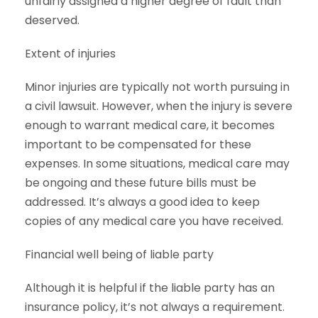
unfairly assigned a higher degree of fault than
deserved.
Extent of injuries
Minor injuries are typically not worth pursuing in
a civil lawsuit. However, when the injury is severe
enough to warrant medical care, it becomes
important to be compensated for these
expenses. In some situations, medical care may
be ongoing and these future bills must be
addressed. It’s always a good idea to keep
copies of any medical care you have received.
Financial well being of liable party
Although it is helpful if the liable party has an
insurance policy, it’s not always a requirement.