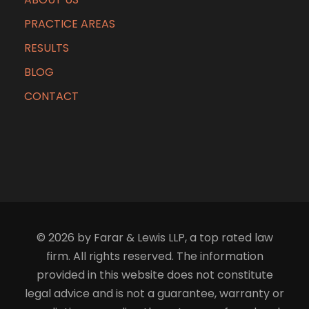
PRACTICE AREAS
RESULTS
BLOG
CONTACT
© 2026 by Farar & Lewis LLP, a top rated law
firm. All rights reserved. The information
provided in this website does not constitute
legal advice and is not a guarantee, warranty or