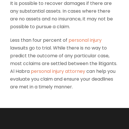
It is possible to recover damages if there are
any substantial assets. In cases where there
are no assets and no insurance, it may not be
possible to pursue a claim.
Less than four percent of
personal injury
lawsuits go to trial. While there is no way to
predict the outcome of any particular case,
most cclaims are settled between the litigants.
Al Habra
personal injury attorney
can help you
evaluate you claim and ensure your deadlines
are met in a timely manner.