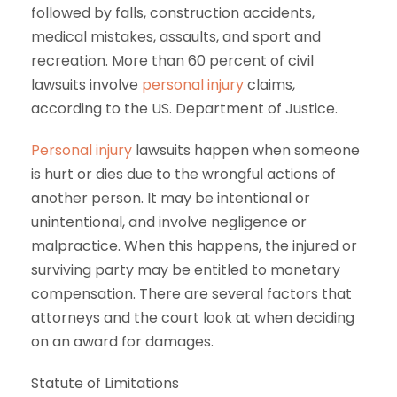
followed by falls, construction accidents,
medical mistakes, assaults, and sport and
recreation. More than 60 percent of civil
lawsuits involve
personal injury
claims,
according to the US. Department of Justice.
Personal injury
lawsuits happen when someone
is hurt or dies due to the wrongful actions of
another person. It may be intentional or
unintentional, and involve negligence or
malpractice. When this happens, the injured or
surviving party may be entitled to monetary
compensation. There are several factors that
attorneys and the court look at when deciding
on an award for damages.
Statute of Limitations