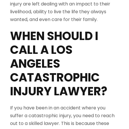
injury are left dealing with an impact to their
livelihood, ability to live the life they always
wanted, and even care for their family.
WHEN SHOULD I
CALL A LOS
ANGELES
CATASTROPHIC
INJURY LAWYER?
If you have been in an accident where you
suffer a catastrophic injury, you need to reach
out to a skilled lawyer. This is because these