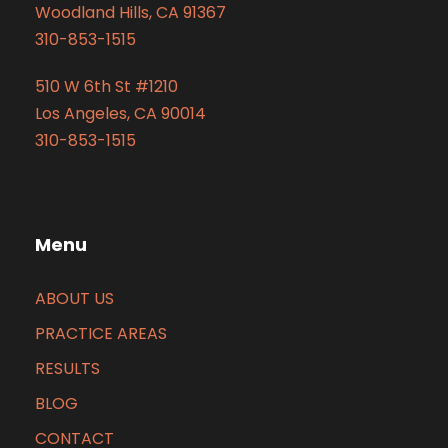
Woodland Hills, CA 91367
310-853-1515
510 W 6th St #1210
Los Angeles, CA 90014
310-853-1515
Menu
ABOUT US
PRACTICE AREAS
RESULTS
BLOG
CONTACT