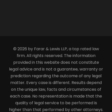
© 2026 by Farar & Lewis LLP, a top rated law
firm. All rights reserved. The information
provided in this website does not constitute
legal advice and is not a guarantee, warranty or
prediction regarding the outcome of any legal
matter. Every case is different. Results depend
on the unique law, facts and circumstances of
each case. No representation is made that the
quality of legal service to be performed is
higher than that performed by other attorneys.