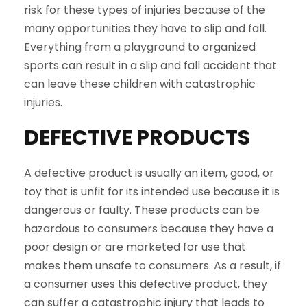
risk for these types of injuries because of the
many opportunities they have to slip and fall.
Everything from a playground to organized
sports can result in a slip and fall accident that
can leave these children with catastrophic
injuries.
DEFECTIVE PRODUCTS
A defective product is usually an item, good, or
toy that is unfit for its intended use because it is
dangerous or faulty. These products can be
hazardous to consumers because they have a
poor design or are marketed for use that
makes them unsafe to consumers. As a result, if
a consumer uses this defective product, they
can suffer a catastrophic injury that leads to