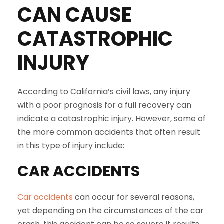
CAN CAUSE
CATASTROPHIC
INJURY
According to California’s civil laws, any injury
with a poor prognosis for a full recovery can
indicate a catastrophic injury. However, some of
the more common accidents that often result
in this type of injury include:
CAR ACCIDENTS
Car accidents
can occur for several reasons,
yet depending on the circumstances of the car