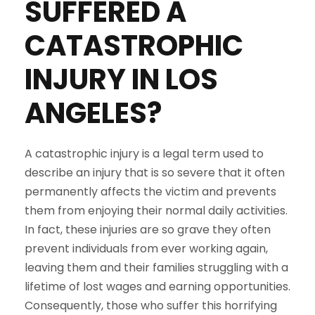
SUFFERED A
CATASTROPHIC
INJURY IN LOS
ANGELES?
A catastrophic injury is a legal term used to
describe an injury that is so severe that it often
permanently affects the victim and prevents
them from enjoying their normal daily activities.
In fact, these injuries are so grave they often
prevent individuals from ever working again,
leaving them and their families struggling with a
lifetime of lost wages and earning opportunities.
Consequently, those who suffer this horrifying