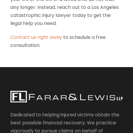
any longer. Instead, reach out to a Los Angeles
catastrophic injury lawyer today to get the
legal help you need.
Contact us right away
to schedule a free
consultation.
Dedicated to helping injured victims obtain the
best possible financial recovery. We practice
vigorously to pursue claims on behalf of