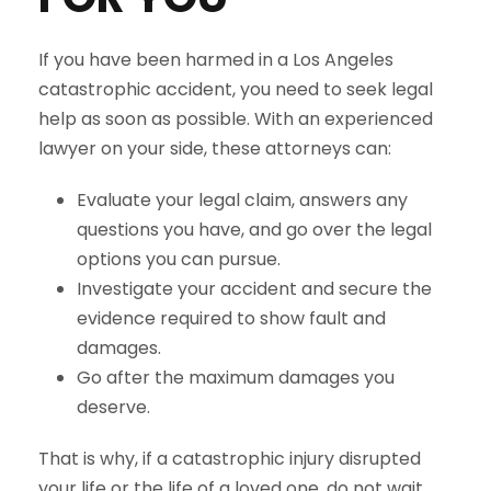
If you have been harmed in a Los Angeles
catastrophic accident, you need to seek legal
help as soon as possible. With an experienced
lawyer on your side, these attorneys can:
Evaluate your legal claim, answers any
questions you have, and go over the legal
options you can pursue.
Investigate your accident and secure the
evidence required to show fault and
damages.
Go after the maximum damages you
deserve.
That is why, if a catastrophic injury disrupted
your life or the life of a loved one, do not wait