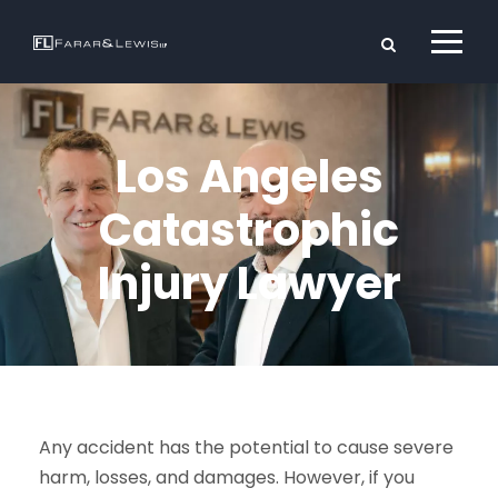
Los Angeles
Catastrophic
Injury Lawyer
Any accident has the potential to cause severe
harm, losses, and damages. However, if you