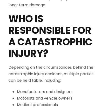
long-term damage.
WHO IS
RESPONSIBLE FOR
A CATASTROPHIC
INJURY?
Depending on the circumstances behind the
catastrophic injury accident, multiple parties
can be held liable, including:
Manufacturers and designers
Motorists and vehicle owners
Medical professionals