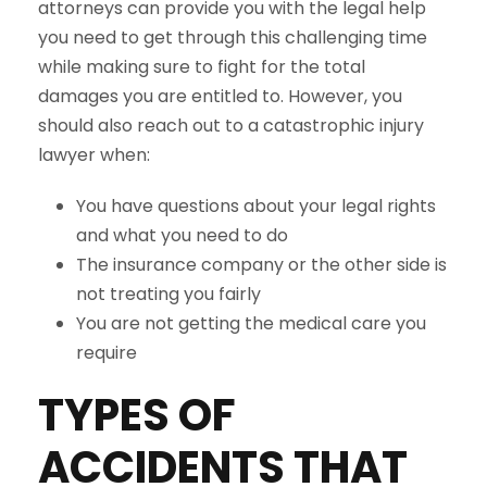
attorneys can provide you with the legal help
you need to get through this challenging time
while making sure to fight for the total
damages you are entitled to. However, you
should also reach out to a catastrophic injury
lawyer when:
You have questions about your legal rights
and what you need to do
The insurance company or the other side is
not treating you fairly
You are not getting the medical care you
require
TYPES OF
ACCIDENTS THAT