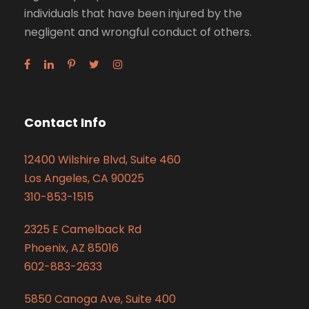
individuals that have been injured by the
negligent and wrongful conduct of others.
Contact Info
12400 Wilshire Blvd, Suite 460
Los Angeles, CA 90025
310-853-1515
2325 E Camelback Rd
Phoenix, AZ 85016
602-883-2633
5850 Canoga Ave, Suite 400