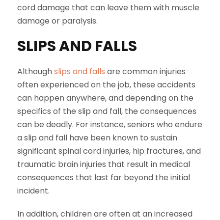
cord damage that can leave them with muscle
damage or paralysis.
SLIPS AND FALLS
Although
slips and falls
are common injuries
often experienced on the job, these accidents
can happen anywhere, and depending on the
specifics of the slip and fall, the consequences
can be deadly. For instance, seniors who endure
a slip and fall have been known to sustain
significant spinal cord injuries, hip fractures, and
traumatic brain injuries that result in medical
consequences that last far beyond the initial
incident.
In addition, children are often at an increased