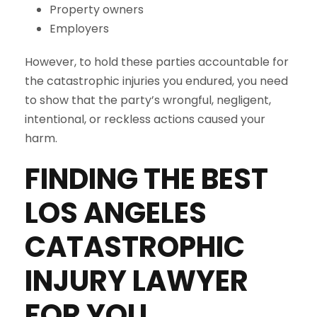
Property owners
Employers
However, to hold these parties accountable for
the catastrophic injuries you endured, you need
to show that the party’s wrongful, negligent,
intentional, or reckless actions caused your
harm.
FINDING THE BEST
LOS ANGELES
CATASTROPHIC
INJURY LAWYER
FOR YOU