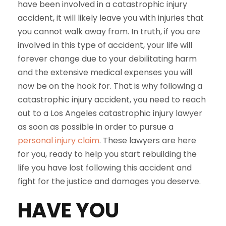
have been involved in a catastrophic injury
accident, it will likely leave you with injuries that
you cannot walk away from. In truth, if you are
involved in this type of accident, your life will
forever change due to your debilitating harm
and the extensive medical expenses you will
now be on the hook for. That is why following a
catastrophic injury accident, you need to reach
out to a Los Angeles catastrophic injury lawyer
as soon as possible in order to pursue a
personal injury claim
. These lawyers are here
for you, ready to help you start rebuilding the
life you have lost following this accident and
fight for the justice and damages you deserve.
HAVE YOU