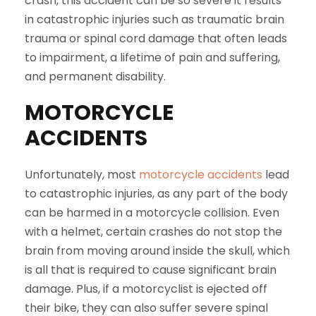
crash, this accident can be so severe it results
in catastrophic injuries such as traumatic brain
trauma or spinal cord damage that often leads
to impairment, a lifetime of pain and suffering,
and permanent disability.
MOTORCYCLE
ACCIDENTS
Unfortunately, most
motorcycle accidents
lead
to catastrophic injuries, as any part of the body
can be harmed in a motorcycle collision. Even
with a helmet, certain crashes do not stop the
brain from moving around inside the skull, which
is all that is required to cause significant brain
damage. Plus, if a motorcyclist is ejected off
their bike, they can also suffer severe spinal