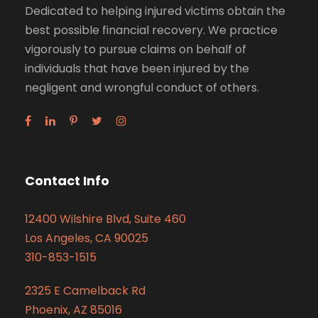
Dedicated to helping injured victims obtain the
best possible financial recovery. We practice
vigorously to pursue claims on behalf of
individuals that have been injured by the
negligent and wrongful conduct of others.
Contact Info
12400 Wilshire Blvd, Suite 460
Los Angeles, CA 90025
310-853-1515
2325 E Camelback Rd
Phoenix, AZ 85016