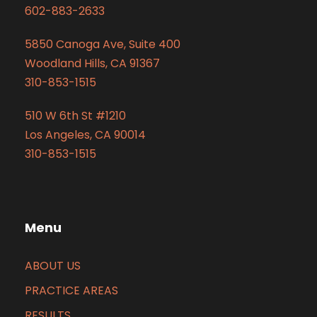
602-883-2633
5850 Canoga Ave, Suite 400
Woodland Hills, CA 91367
310-853-1515
510 W 6th St #1210
Los Angeles, CA 90014
310-853-1515
Menu
ABOUT US
PRACTICE AREAS
RESULTS