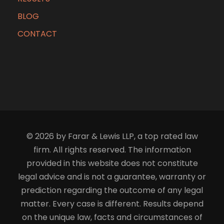
BLOG
CONTACT
© 2026 by Farar & Lewis LLP, a top rated law
firm. All rights reserved. The information
provided in this website does not constitute
legal advice and is not a guarantee, warranty or
prediction regarding the outcome of any legal
matter. Every case is different. Results depend
on the unique law, facts and circumstances of