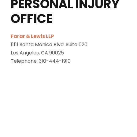
PERSONAL INJURY
OFFICE
Farar & Lewis LLP
11111 Santa Monica Blvd. Suite 620
Los Angeles
,
CA
90025
Telephone:
310-444-1910