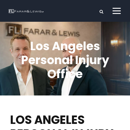
Los Angeles
Personal Injury
Office
LOS ANGELES