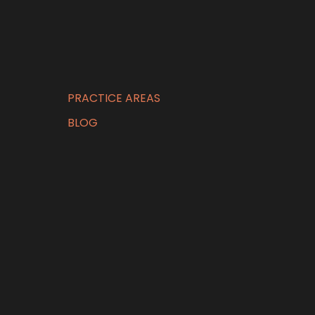
PRACTICE AREAS
BLOG