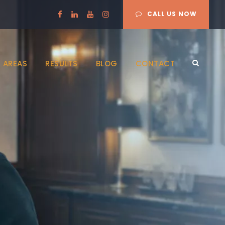
CALL US NOW
 AREAS
RESULTS
BLOG
CONTACT