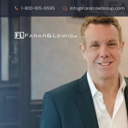
1-800-615-6595
·
Info@FararLawGroup.com