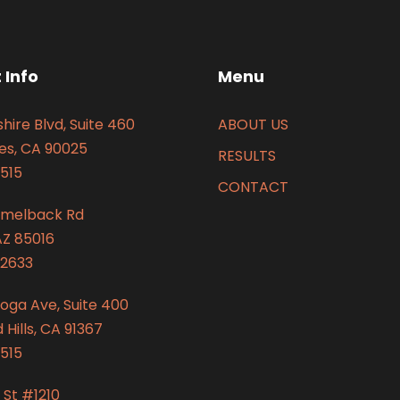
 Info
Menu
hire Blvd, Suite 460
ABOUT US
es, CA 90025
RESULTS
515
CONTACT
amelback Rd
AZ 85016
2633
oga Ave, Suite 400
Hills, CA 91367
515
 St #1210