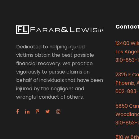
Contact
12400 Wils
Dedicated to helping injured
Los Angel
victims obtain the best possible
310-853-1
financial recovery. We practice
vigorously to pursue claims on
2325 E C
behalf of individuals that have been
Phoenix, 
injured by the negligent and
602-883-
wrongful conduct of others.
5850 Can
Woodland 
310-853-1
510 W 6th