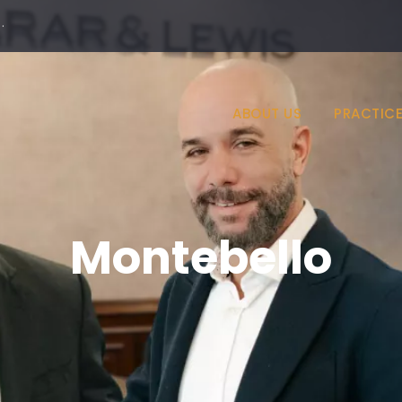
·
ABOUT US
PRACTICE
Montebello