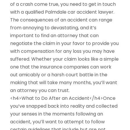
of a crash come true, you need to get in touch
with a qualified Palmdale car accident lawyer.
The consequences of an accident can range
from annoying to devastating, and it’s
important to find an attorney that can
negotiate the claim in your favor to provide you
with compensation for any loss you may have
suffered. Whether your claim looks like a simple
one that the insurance companies can work
out amicably or a harsh court battle in the
making that will take many months, you’ll want
an attorney you can trust.
<h4>What to Do After an Accident</h4>Once
you’ve snapped back into reality and collected
your senses in the moments following an
accident, you’ll want to attempt to follow
certain guidelines that include but are not