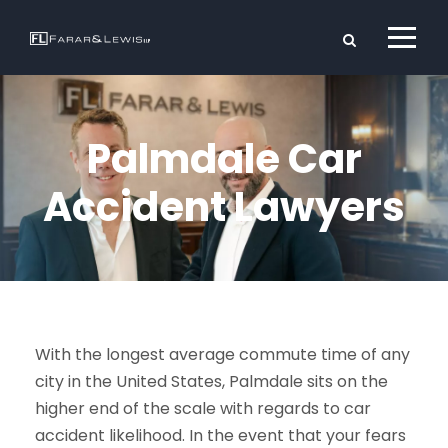
Palmdale Car
Accident Lawyers
With the longest average commute time of any
city in the United States, Palmdale sits on the
higher end of the scale with regards to car
accident likelihood. In the event that your fears