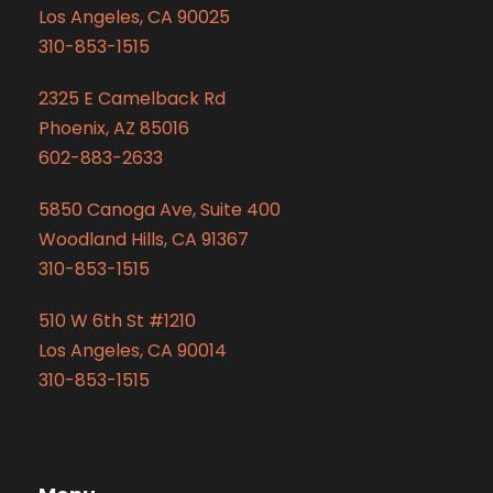
Los Angeles, CA 90025
310-853-1515
2325 E Camelback Rd
Phoenix, AZ 85016
602-883-2633
5850 Canoga Ave, Suite 400
Woodland Hills, CA 91367
310-853-1515
510 W 6th St #1210
Los Angeles, CA 90014
310-853-1515