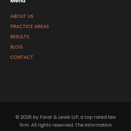
Menu
ABOUT US
PRACTICE AREAS
RESULTS
BLOG
CONTACT
© 2026 by Farar & Lewis LLP, a top rated law
firm. All rights reserved. The information