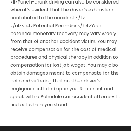
<li>Punch-drunk driving can also be considered
when it’s evident that the driver’s exhaustion
contributed to the accident.</li>
</ul><h4>Potential Remedies</h4>Your
potential monetary recovery may vary widely
from that of another accident victim. You may
receive compensation for the cost of medical
procedures and physical therapy in addition to
compensation for lost job wages. You may also
obtain damages meant to compensate for the
pain and suffering that another driver’s
negligence inflicted upon you. Reach out and
speak with a Palmdale car accident attorney to
find out where you stand.