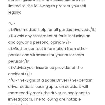
limited to the following to protect yourself
legally:
<ul>
<li>Find medical help for all parties involved</li>
<li>Avoid any statement of fault, including an
apology, or a personal opinion</li>
<li>Gather contact information from other
parties and witnesses for your attorney’s
perusal</li>
<li>Advise your insurance provider of the
accident</li>
</ul><h4>Signs of a Liable Driver</h4>Certain
driver actions leading up to an accident will
more readily mark the driver as negligent to
investigators. The following are notable