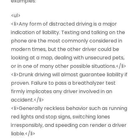
examples:
<ul>
<li>Any form of distracted driving is a major
indication of liability. Texting and talking on the
phone are the most commonly considered in
modern times, but the other driver could be
looking at a map, dealing with unsecured pets,
or in one of many other possible situations.</li>
<li>Drunk driving will almost guarantee liability if
proven. Failure to pass a breathalyzer test
firmly implicates any driver involved in an
accident.</li>
<li>Generally reckless behavior such as running
red lights and stop signs, switching lanes
irresponsibly, and speeding can render a driver
liable.</li>