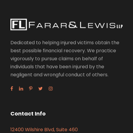
Dedicated to helping injured victims obtain the
best possible financial recovery. We practice
vigorously to pursue claims on behalf of
individuals that have been injured by the
negligent and wrongful conduct of others.
Contact Info
12400 Wilshire Blvd, Suite 460