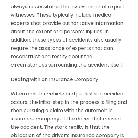
always necessitates the involvement of expert
witnesses. These typically include medical
experts that provide authoritative information
about the extent of a person’s injuries. In
addition, these types of accidents also usually
require the assistance of experts that can
reconstruct and testify about the
circumstances surrounding the accident itself.
Dealing with an Insurance Company
When a motor vehicle and pedestrian accident
occurs, the initial step in the process is filing and
then pursuing a claim with the automobile
insurance company of the driver that caused
the accident. The stark reality is that the
obligation of the driver’s insurance company is