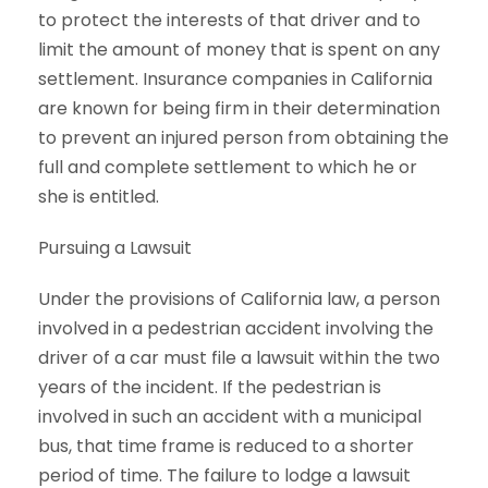
to protect the interests of that driver and to
limit the amount of money that is spent on any
settlement. Insurance companies in California
are known for being firm in their determination
to prevent an injured person from obtaining the
full and complete settlement to which he or
she is entitled.
Pursuing a Lawsuit
Under the provisions of California law, a person
involved in a pedestrian accident involving the
driver of a car must file a lawsuit within the two
years of the incident. If the pedestrian is
involved in such an accident with a municipal
bus, that time frame is reduced to a shorter
period of time. The failure to lodge a lawsuit