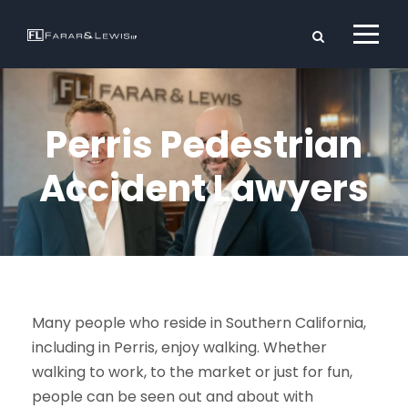
Perris Pedestrian
Accident Lawyers
Many people who reside in Southern California,
including in Perris, enjoy walking. Whether
walking to work, to the market or just for fun,
people can be seen out and about with