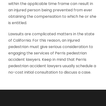
within the applicable time frame can result in
an injured person being prevented from ever
obtaining the compensation to which he or she
is entitled.
Lawsuits are complicated matters in the state
of California. For this reason, an injured
pedestrian must give serious consideration to
engaging the services of Perris pedestrian
accident lawyers. Keep in mind that Perris
pedestrian accident lawyers usually schedule a
no-cost initial consultation to discuss a case.