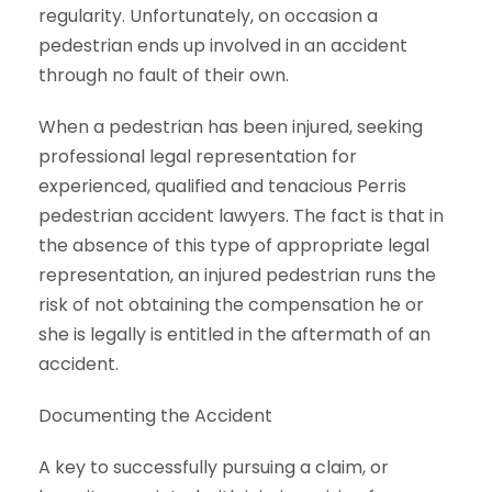
regularity. Unfortunately, on occasion a
pedestrian ends up involved in an accident
through no fault of their own.
When a pedestrian has been injured, seeking
professional legal representation for
experienced, qualified and tenacious Perris
pedestrian accident lawyers. The fact is that in
the absence of this type of appropriate legal
representation, an injured pedestrian runs the
risk of not obtaining the compensation he or
she is legally is entitled in the aftermath of an
accident.
Documenting the Accident
A key to successfully pursuing a claim, or