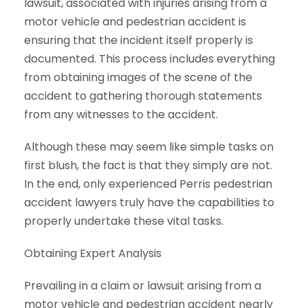
lawsuit, associated with injuries arising from a
motor vehicle and pedestrian accident is
ensuring that the incident itself properly is
documented. This process includes everything
from obtaining images of the scene of the
accident to gathering thorough statements
from any witnesses to the accident.
Although these may seem like simple tasks on
first blush, the fact is that they simply are not.
In the end, only experienced Perris pedestrian
accident lawyers truly have the capabilities to
properly undertake these vital tasks.
Obtaining Expert Analysis
Prevailing in a claim or lawsuit arising from a
motor vehicle and pedestrian accident nearly