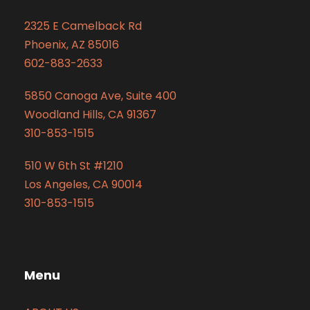
2325 E Camelback Rd
Phoenix, AZ 85016
602-883-2633
5850 Canoga Ave, Suite 400
Woodland Hills, CA 91367
310-853-1515
510 W 6th St #1210
Los Angeles, CA 90014
310-853-1515
Menu