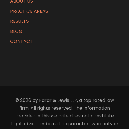
ABOUT US
PRACTICE AREAS
RESULTS
BLOG
CONTACT
© 2026 by Farar & Lewis LLP, a top rated law
firm. All rights reserved. The information
provided in this website does not constitute
legal advice and is not a guarantee, warranty or