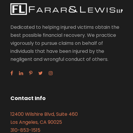
Dedicated to helping injured victims obtain the
best possible financial recovery. We practice
vigorously to pursue claims on behalf of
individuals that have been injured by the
negligent and wrongful conduct of others.
Contact Info
12400 Wilshire Blvd, Suite 460
Los Angeles, CA 90025
310-853-1515