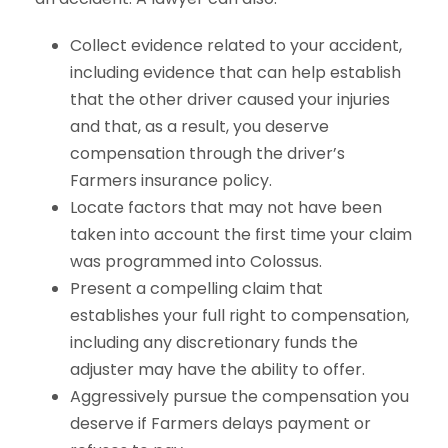
Collect evidence related to your accident,
including evidence that can help establish
that the other driver caused your injuries
and that, as a result, you deserve
compensation through the driver’s
Farmers insurance policy.
Locate factors that may not have been
taken into account the first time your claim
was programmed into Colossus.
Present a compelling claim that
establishes your full right to compensation,
including any discretionary funds the
adjuster may have the ability to offer.
Aggressively pursue the compensation you
deserve if Farmers delays payment or