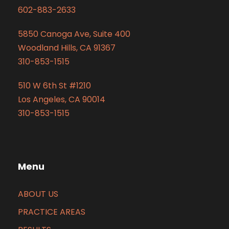
602-883-2633
5850 Canoga Ave, Suite 400
Woodland Hills, CA 91367
310-853-1515
510 W 6th St #1210
Los Angeles, CA 90014
310-853-1515
Menu
ABOUT US
PRACTICE AREAS