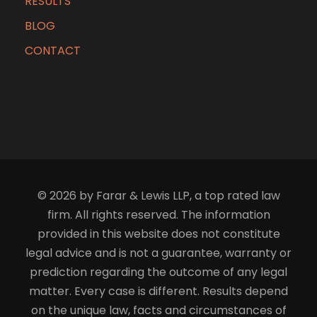
RESULTS
BLOG
CONTACT
© 2026 by Farar & Lewis LLP, a top rated law
firm. All rights reserved. The information
provided in this website does not constitute
legal advice and is not a guarantee, warranty or
prediction regarding the outcome of any legal
matter. Every case is different. Results depend
on the unique law, facts and circumstances of