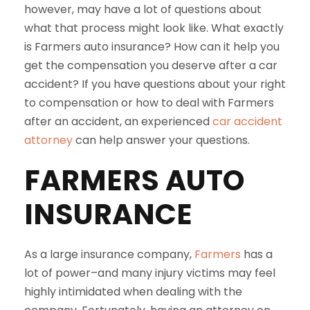
however, may have a lot of questions about
what that process might look like. What exactly
is Farmers auto insurance? How can it help you
get the compensation you deserve after a car
accident? If you have questions about your right
to compensation or how to deal with Farmers
after an accident, an experienced
car accident
attorney
can help answer your questions.
FARMERS AUTO
INSURANCE
As a large insurance company,
Farmers
has a
lot of power–and many injury victims may feel
highly intimidated when dealing with the