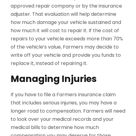
approved repair company or by the insurance
adjuster. That evaluation will help determine
how much damage your vehicle sustained and
how much it will cost to repair it. If the cost of
repairs to your vehicle exceeds more than 70%
of the vehicle’s value, Farmers may decide to
write off your vehicle and provide you funds to
replace it, instead of repairing it.
Managing Injuries
If you have to file a Farmers insurance claim
that includes serious injuries, you may have a
longer road to compensation. Farmers will need
to look over your medical records and your
medical bills to determine how much
compensation you may deserve for those