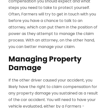
compensation you should expect and what
steps you need to take to protect yourself.
Often, Farmers will try to get in touch with you
before you have a chance to talk to an
attorney, which can put them in the position of
power as they attempt to manage the claim
process. With an attorney, on the other hand,
you can better manage your claim.
Managing Property
Damage
If the other driver caused your accident, you
likely have the right to claim compensation for
any property damage you sustained as a result
of the car accident. You will need to have your
vehicle evaluated, either by a Farmers -