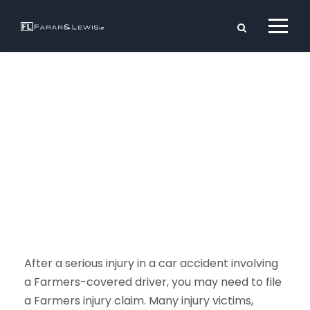
Farmers
Injury Claim
After a serious injury in a car accident involving
a Farmers-covered driver, you may need to file
a Farmers injury claim. Many injury victims,