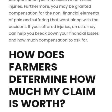
injuries. Furthermore, you may be granted
compensation for the non-financial elements
of pain and suffering that went along with the
accident. If you suffered injuries, an attorney
can help you break down your financial losses
and how much compensation to ask for.
HOW DOES
FARMERS
DETERMINE HOW
MUCH MY CLAIM
IS WORTH?