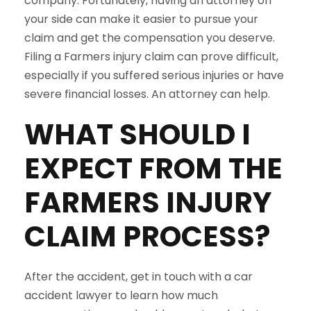
company. Fortunately, having an attorney on
your side can make it easier to pursue your
claim and get the compensation you deserve.
Filing a Farmers injury claim can prove difficult,
especially if you suffered serious injuries or have
severe financial losses. An attorney can help.
WHAT SHOULD I
EXPECT FROM THE
FARMERS
INJURY
CLAIM PROCESS?
After the accident, get in touch with a car
accident lawyer to learn how much