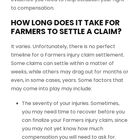
to compensation.
HOW LONG DOES IT TAKE FOR
FARMERS
TO SETTLE A CLAIM?
It varies. Unfortunately, there is no perfect
timeline for a Farmers injury claim settlement.
Some claims can settle within a matter of
weeks, while others may drag out for months or
even, in some cases, years. Some factors that
may come into play may include:
The severity of your injuries. Sometimes,
you may need time to recover before you
can finalize your Farmers injury claim, since
you may not yet know how much
compensation you will need to ask for.