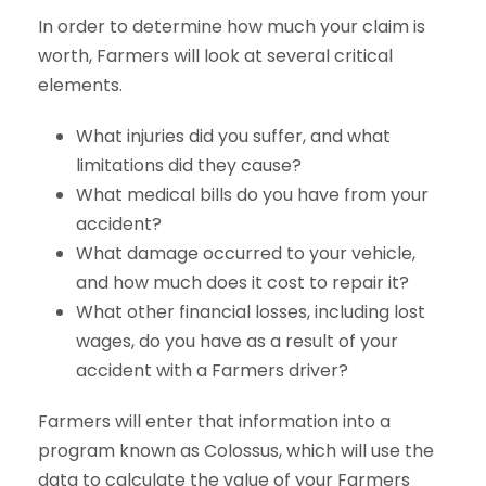
In order to determine how much your claim is
worth, Farmers will look at several critical
elements.
What injuries did you suffer, and what
limitations did they cause?
What medical bills do you have from your
accident?
What damage occurred to your vehicle,
and how much does it cost to repair it?
What other financial losses, including lost
wages, do you have as a result of your
accident with a Farmers driver?
Farmers will enter that information into a
program known as Colossus, which will use the
data to calculate the value of your Farmers