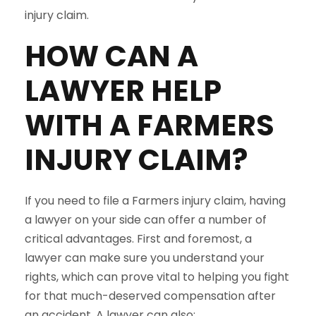
injury claim.
HOW CAN A
LAWYER HELP
WITH A
FARMERS
INJURY CLAIM?
If you need to file a Farmers injury claim, having
a lawyer on your side can offer a number of
critical advantages. First and foremost, a
lawyer can make sure you understand your
rights, which can prove vital to helping you fight
for that much-deserved compensation after
an accident. A lawyer can also: