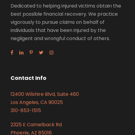
Dedicated to helping injured victims obtain the
best possible financial recovery. We practice
vigorously to pursue claims on behalf of
individuals that have been injured by the
negligent and wrongful conduct of others.
Contact Info
12400 Wilshire Blvd, Suite 460
Los Angeles, CA 90025
310-853-1515
2325 E Camelback Rd
Phoenix, AZ 85016