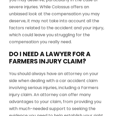
severe injuries. While Colossus offers an
unbiased look at the compensation you may
deserve, it may not take into account all the
factors related to the accident and your injury,
which could leave you struggling for the
compensation you really need.
DO I NEED A LAWYER FOR A
FARMERS
INJURY CLAIM?
You should always have an attorney on your
side when dealing with a car accident claim
involving serious injuries, including a Farmers
injury claim. An attorney can offer many
advantages to your claim, from providing you
with much-needed support to seeking the
evidence you need to help establish your right