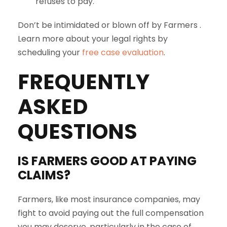
refuses to pay.
Don’t be intimidated or blown off by Farmers .
Learn more about your legal rights by
scheduling your
free case evaluation
.
FREQUENTLY
ASKED
QUESTIONS
IS
FARMERS
GOOD AT PAYING
CLAIMS?
Farmers, like most insurance companies, may
fight to avoid paying out the full compensation
you may deserve, particularly in the case of