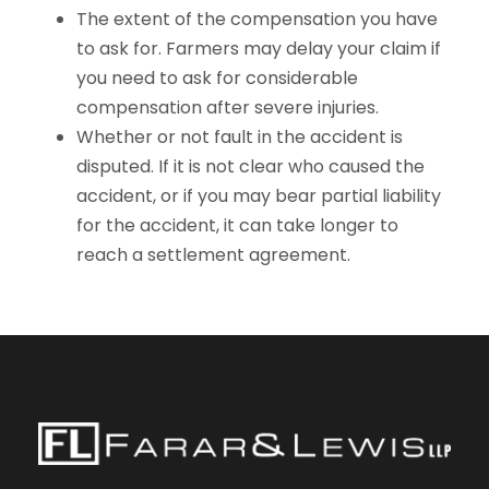
The extent of the compensation you have
to ask for. Farmers may delay your claim if
you need to ask for considerable
compensation after severe injuries.
Whether or not fault in the accident is
disputed. If it is not clear who caused the
accident, or if you may bear partial liability
for the accident, it can take longer to
reach a settlement agreement.