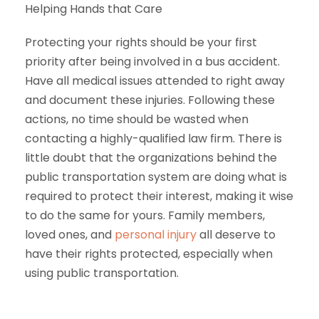
Helping Hands that Care
Protecting your rights should be your first
priority after being involved in a bus accident.
Have all medical issues attended to right away
and document these injuries. Following these
actions, no time should be wasted when
contacting a highly-qualified law firm. There is
little doubt that the organizations behind the
public transportation system are doing what is
required to protect their interest, making it wise
to do the same for yours. Family members,
loved ones, and
personal injury
all deserve to
have their rights protected, especially when
using public transportation.