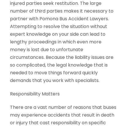
injured parties seek restitution. The large
number of third parties makes it necessary to
partner with Pomona Bus Accident Lawyers.
Attempting to resolve the situation without
expert knowledge on your side can lead to
lengthy proceedings in which even more
money is lost due to unfortunate
circumstances. Because the liability issues are
so complicated, the legal knowledge that is
needed to move things forward quickly
demands that you work with specialists.
Responsibility Matters
There are a vast number of reasons that buses
may experience accidents that result in death
or injury that cast responsibility on specific