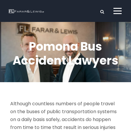
Pomona Bus
Accident Lawyers
Although countless numbers of people travel
on the buses of public transportation systems
on a daily basis safely, accidents do happen
from time to time that result in serious injuries