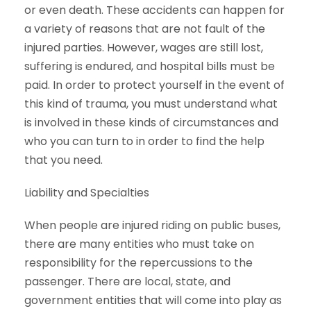
or even death. These accidents can happen for
a variety of reasons that are not fault of the
injured parties. However, wages are still lost,
suffering is endured, and hospital bills must be
paid. In order to protect yourself in the event of
this kind of trauma, you must understand what
is involved in these kinds of circumstances and
who you can turn to in order to find the help
that you need.
Liability and Specialties
When people are injured riding on public buses,
there are many entities who must take on
responsibility for the repercussions to the
passenger. There are local, state, and
government entities that will come into play as