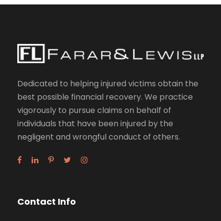
Dedicated to helping injured victims obtain the
best possible financial recovery. We practice
vigorously to pursue claims on behalf of
individuals that have been injured by the
negligent and wrongful conduct of others.
Contact Info