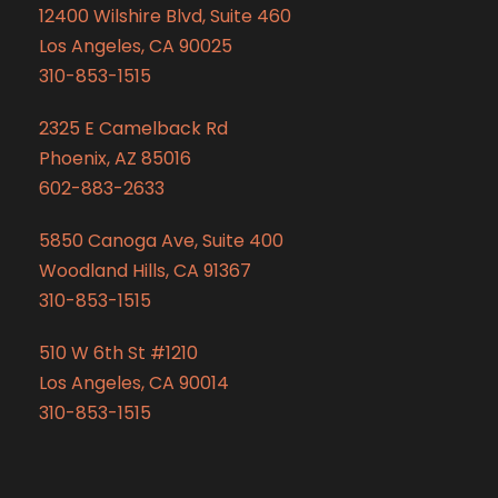
12400 Wilshire Blvd, Suite 460
Los Angeles, CA 90025
310-853-1515
2325 E Camelback Rd
Phoenix, AZ 85016
602-883-2633
5850 Canoga Ave, Suite 400
Woodland Hills, CA 91367
310-853-1515
510 W 6th St #1210
Los Angeles, CA 90014
310-853-1515