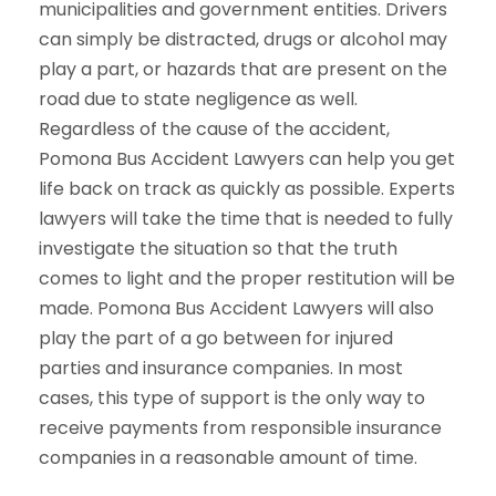
municipalities and government entities. Drivers
can simply be distracted, drugs or alcohol may
play a part, or hazards that are present on the
road due to state negligence as well.
Regardless of the cause of the accident,
Pomona Bus Accident Lawyers can help you get
life back on track as quickly as possible. Experts
lawyers will take the time that is needed to fully
investigate the situation so that the truth
comes to light and the proper restitution will be
made. Pomona Bus Accident Lawyers will also
play the part of a go between for injured
parties and insurance companies. In most
cases, this type of support is the only way to
receive payments from responsible insurance
companies in a reasonable amount of time.