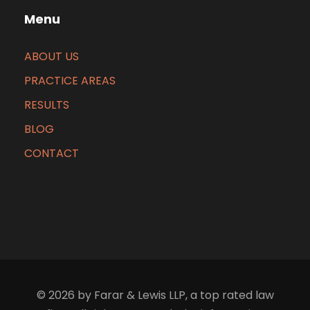
Menu
ABOUT US
PRACTICE AREAS
RESULTS
BLOG
CONTACT
© 2026 by Farar & Lewis LLP, a top rated law