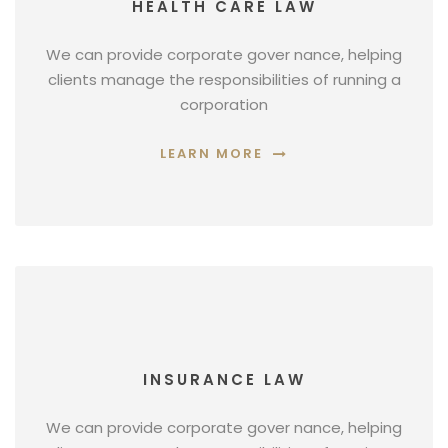
HEALTH CARE LAW
We can provide corporate gover nance, helping
clients manage the responsibilities of running a
corporation
LEARN MORE
INSURANCE LAW
We can provide corporate gover nance, helping