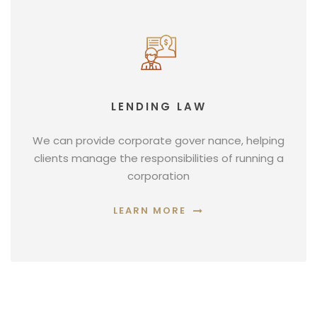
LENDING LAW
We can provide corporate gover nance, helping
clients manage the responsibilities of running a
corporation
LEARN MORE