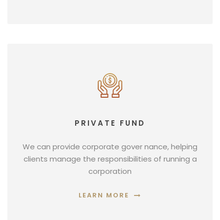
PRIVATE FUND
We can provide corporate gover nance, helping
clients manage the responsibilities of running a
corporation
LEARN MORE