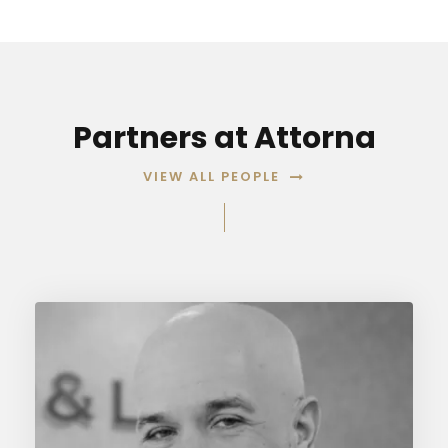
Partners at Attorna
VIEW ALL PEOPLE