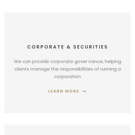
CORPORATE & SECURITIES
We can provide corporate gover nance, helping
clients manage the responsibilities of running a
corporation
LEARN MORE