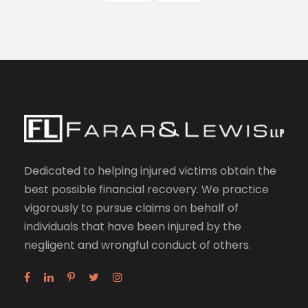
Dedicated to helping injured victims obtain the
best possible financial recovery. We practice
vigorously to pursue claims on behalf of
individuals that have been injured by the
negligent and wrongful conduct of others.