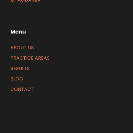
310-853-1515
Menu
ABOUT US
PRACTICE AREAS
RESULTS
BLOG
CONTACT