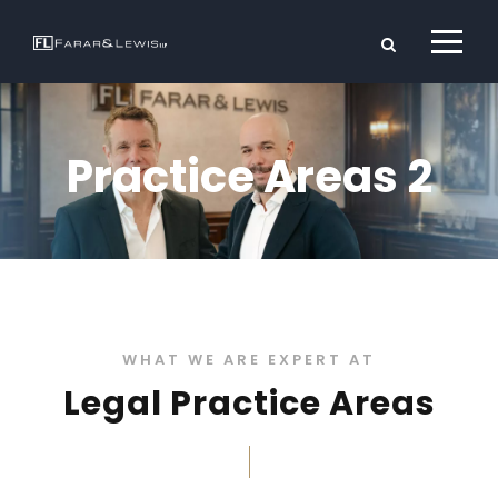
Practice Areas 2
WHAT WE ARE EXPERT AT
Legal Practice Areas