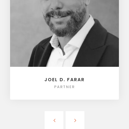
JOEL D. FARAR
PARTNER