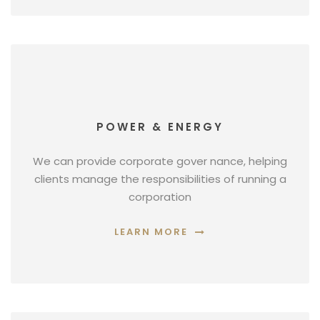
POWER & ENERGY
We can provide corporate gover nance, helping
clients manage the responsibilities of running a
corporation
LEARN MORE