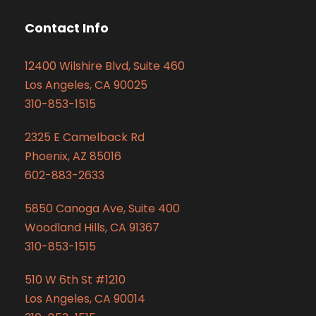
Contact Info
12400 Wilshire Blvd, Suite 460
Los Angeles, CA 90025
310-853-1515
2325 E Camelback Rd
Phoenix, AZ 85016
602-883-2633
5850 Canoga Ave, Suite 400
Woodland Hills, CA 91367
310-853-1515
510 W 6th St #1210
Los Angeles, CA 90014