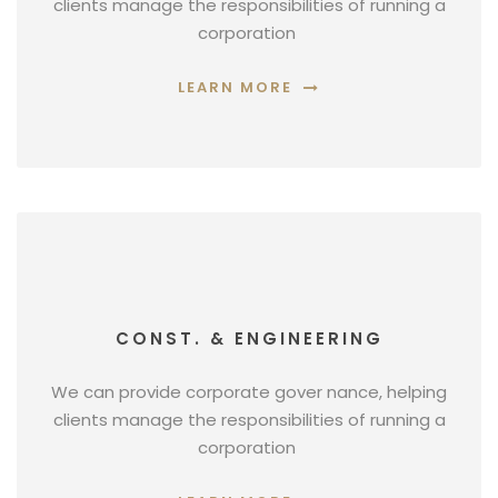
clients manage the responsibilities of running a
corporation
LEARN MORE
CONST. & ENGINEERING
We can provide corporate gover nance, helping
clients manage the responsibilities of running a
corporation