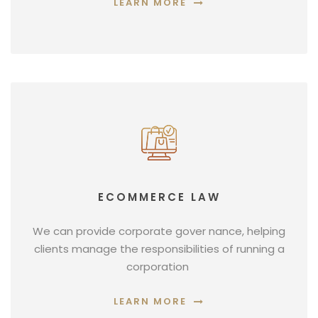
LEARN MORE
ECOMMERCE LAW
We can provide corporate gover nance, helping
clients manage the responsibilities of running a
corporation
LEARN MORE