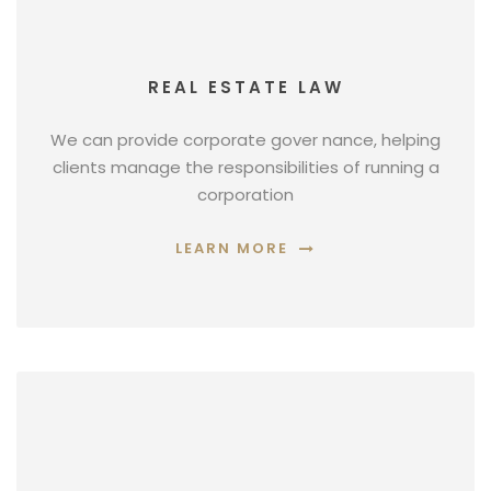
REAL ESTATE LAW
We can provide corporate gover nance, helping
clients manage the responsibilities of running a
corporation
LEARN MORE