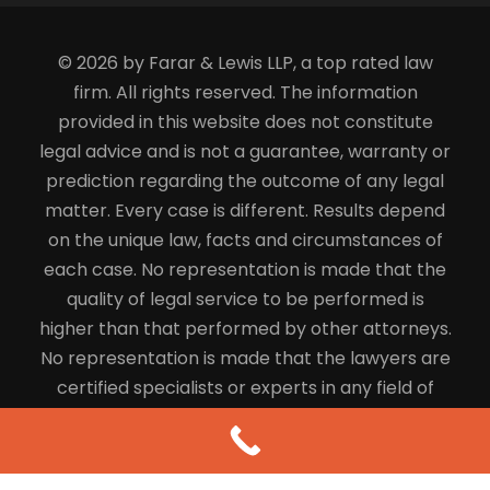
© 2026 by Farar & Lewis LLP, a top rated law
firm. All rights reserved. The information
provided in this website does not constitute
legal advice and is not a guarantee, warranty or
prediction regarding the outcome of any legal
matter. Every case is different. Results depend
on the unique law, facts and circumstances of
each case. No representation is made that the
quality of legal service to be performed is
higher than that performed by other attorneys.
No representation is made that the lawyers are
certified specialists or experts in any field of
law.