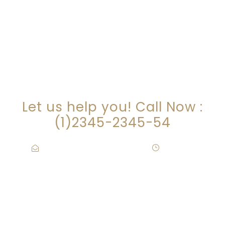
ARE YOU LOOKING FOR
SOMEONE TO HELP?
Let us help you! Call Now :
(1)2345-2345-54
Contact@Attornasite.co
·
Mon – Fri
09:00-17:00