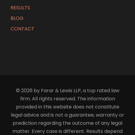
RESULTS
BLOG
CONTACT
© 2026 by Farar & Lewis LLP, a top rated law
firm. All rights reserved. The information
provided in this website does not constitute
legal advice and is not a guarantee, warranty or
prediction regarding the outcome of any legal
matter. Every case is different. Results depend