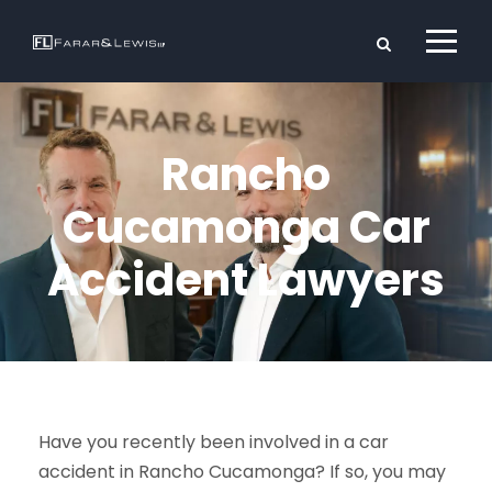
Rancho
Cucamonga Car
Accident Lawyers
Have you recently been involved in a car
accident in Rancho Cucamonga? If so, you may