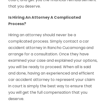
that you deserve.
Is Hiring An Attorney A Complicated
Process?
Hiring an attorney should never be a
complicated process. Simply contact a car
accident attorney in Rancho Cucamonga and
arrange for a consultation. Once they have
examined your case and explained your options,
you will be ready to proceed. When all is said
and done, having an experienced and efficient
car accident attorney to represent your claim
in court is simply the best way to ensure that
you will get the full compensation that you
deserve.