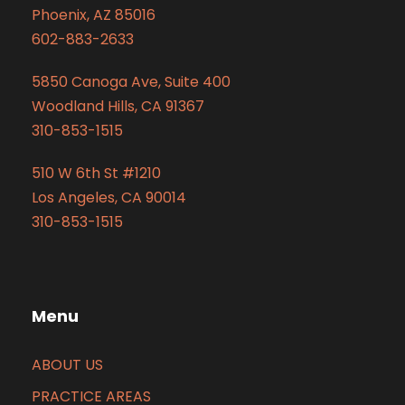
Phoenix, AZ 85016
602-883-2633
5850 Canoga Ave, Suite 400
Woodland Hills, CA 91367
310-853-1515
510 W 6th St #1210
Los Angeles, CA 90014
310-853-1515
Menu
ABOUT US
PRACTICE AREAS