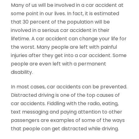
Many of us will be involved in a car accident at
some point in our lives. In fact, it is estimated
that 30 percent of the population will be
involved in a serious car accident in their
lifetime. A car accident can change your life for
the worst. Many people are left with painful
injuries after they get into a car accident. Some
people are even left with a permanent
disability.
In most cases, car accidents can be prevented.
Distracted driving is one of the top causes of
car accidents. Fiddling with the radio, eating,
text messaging and paying attention to other
passengers are examples of some of the ways
that people can get distracted while driving.