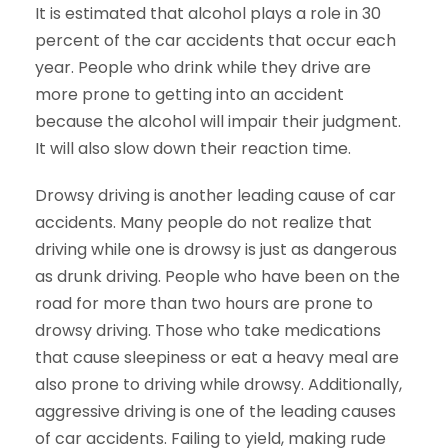
It is estimated that alcohol plays a role in 30
percent of the car accidents that occur each
year. People who drink while they drive are
more prone to getting into an accident
because the alcohol will impair their judgment.
It will also slow down their reaction time.
Drowsy driving is another leading cause of car
accidents. Many people do not realize that
driving while one is drowsy is just as dangerous
as drunk driving. People who have been on the
road for more than two hours are prone to
drowsy driving. Those who take medications
that cause sleepiness or eat a heavy meal are
also prone to driving while drowsy. Additionally,
aggressive driving is one of the leading causes
of car accidents. Failing to yield, making rude