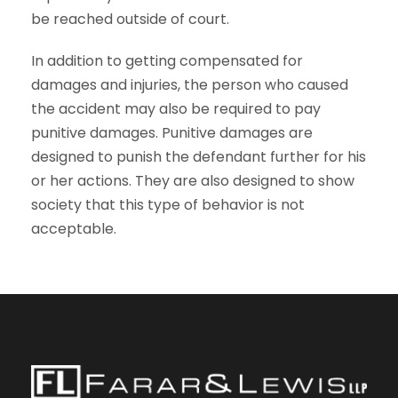
be reached outside of court.
In addition to getting compensated for
damages and injuries, the person who caused
the accident may also be required to pay
punitive damages. Punitive damages are
designed to punish the defendant further for his
or her actions. They are also designed to show
society that this type of behavior is not
acceptable.