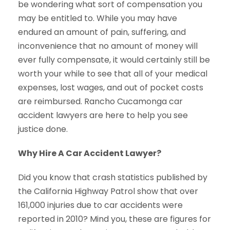
be wondering what sort of compensation you
may be entitled to. While you may have
endured an amount of pain, suffering, and
inconvenience that no amount of money will
ever fully compensate, it would certainly still be
worth your while to see that all of your medical
expenses, lost wages, and out of pocket costs
are reimbursed. Rancho Cucamonga car
accident lawyers are here to help you see
justice done.
Why Hire A Car Accident Lawyer?
Did you know that crash statistics published by
the California Highway Patrol show that over
161,000 injuries due to car accidents were
reported in 2010? Mind you, these are figures for