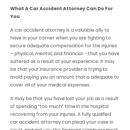
What A Car Accident Attorney Can Do For
You
A car accident attorney is a valuable ally to
have in your corner when you are fighting to
secure adequate compensation for the injuries
– physical, mental, and financial – that you have
suffered as a result of your experience. It may
be that your insurance provider is trying to
avoid paying you an amount that is adequate to
cover all of your medical expenses.
It may be that you have lost your job as a result
of spending “too much” time in the hospital
recovering from your injuries. A fully qualified
car accident attorney can plead your case in
court, and get you the financial reimbursement