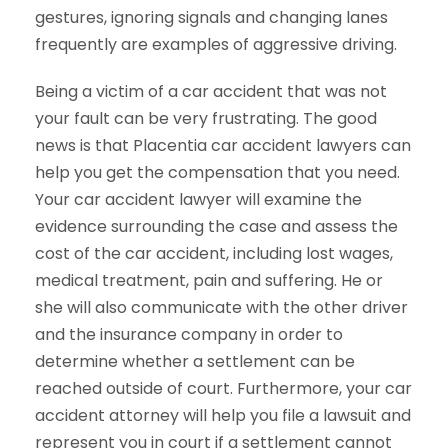
gestures, ignoring signals and changing lanes
frequently are examples of aggressive driving.
Being a victim of a car accident that was not
your fault can be very frustrating. The good
news is that Placentia car accident lawyers can
help you get the compensation that you need.
Your car accident lawyer will examine the
evidence surrounding the case and assess the
cost of the car accident, including lost wages,
medical treatment, pain and suffering. He or
she will also communicate with the other driver
and the insurance company in order to
determine whether a settlement can be
reached outside of court. Furthermore, your car
accident attorney will help you file a lawsuit and
represent you in court if a settlement cannot