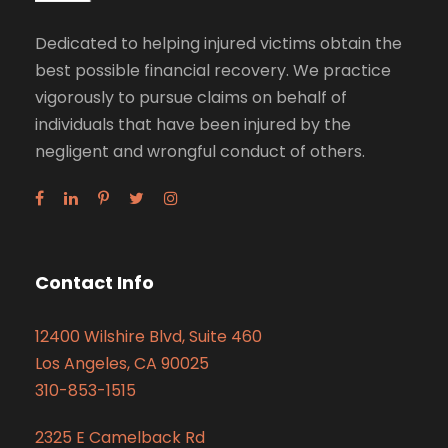
Dedicated to helping injured victims obtain the
best possible financial recovery. We practice
vigorously to pursue claims on behalf of
individuals that have been injured by the
negligent and wrongful conduct of others.
Contact Info
12400 Wilshire Blvd, Suite 460
Los Angeles, CA 90025
310-853-1515
2325 E Camelback Rd