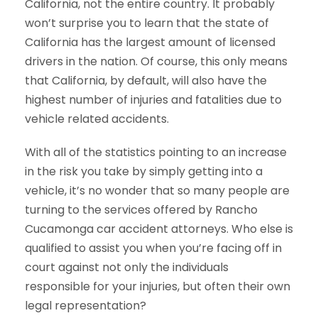
California, not the entire country. It probably
won’t surprise you to learn that the state of
California has the largest amount of licensed
drivers in the nation. Of course, this only means
that California, by default, will also have the
highest number of injuries and fatalities due to
vehicle related accidents.
With all of the statistics pointing to an increase
in the risk you take by simply getting into a
vehicle, it’s no wonder that so many people are
turning to the services offered by Rancho
Cucamonga car accident attorneys. Who else is
qualified to assist you when you’re facing off in
court against not only the individuals
responsible for your injuries, but often their own
legal representation?