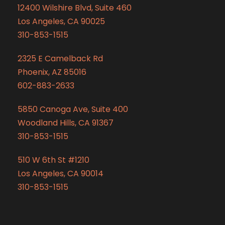
12400 Wilshire Blvd, Suite 460
Los Angeles, CA 90025
310-853-1515
2325 E Camelback Rd
Phoenix, AZ 85016
602-883-2633
5850 Canoga Ave, Suite 400
Woodland Hills, CA 91367
310-853-1515
510 W 6th St #1210
Los Angeles, CA 90014
310-853-1515