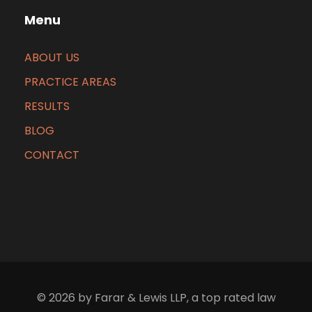
Menu
ABOUT US
PRACTICE AREAS
RESULTS
BLOG
CONTACT
© 2026 by Farar & Lewis LLP, a top rated law