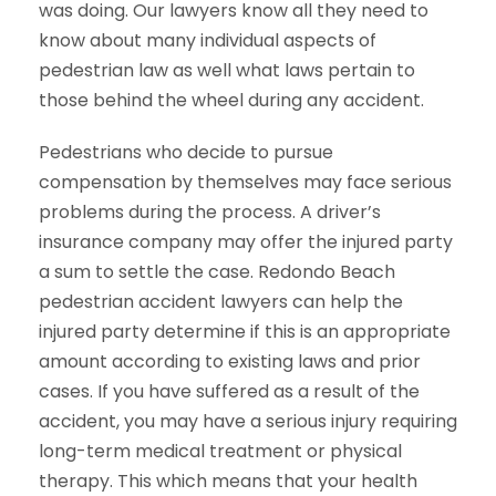
was doing. Our lawyers know all they need to
know about many individual aspects of
pedestrian law as well what laws pertain to
those behind the wheel during any accident.
Pedestrians who decide to pursue
compensation by themselves may face serious
problems during the process. A driver’s
insurance company may offer the injured party
a sum to settle the case. Redondo Beach
pedestrian accident lawyers can help the
injured party determine if this is an appropriate
amount according to existing laws and prior
cases. If you have suffered as a result of the
accident, you may have a serious injury requiring
long-term medical treatment or physical
therapy. This which means that your health