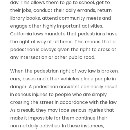
day. This allows them to go to school, get to
their jobs, conduct their daily errands, return
library books, attend community meets and
engage other highly important activities.
California laws mandate that pedestrians have
the right of way at all times. This means that a
pedestrian is always given the right to cross at
any intersection or other public road.
When the pedestrian right of way law is broken,
cars, buses and other vehicles place people in
danger. A pedestrian accident can easily result
in serious injuries to people who are simply
crossing the street in accordance with the law.
As a result, they may face serious injuries that
make it impossible for them continue their
normal daily activities. In these instances,