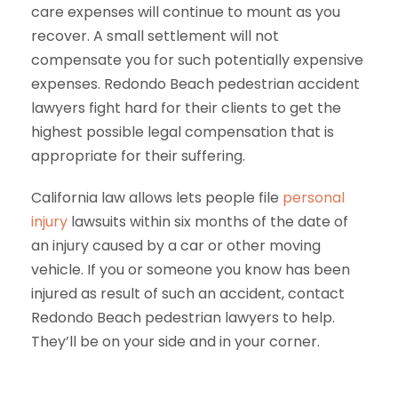
care expenses will continue to mount as you
recover. A small settlement will not
compensate you for such potentially expensive
expenses. Redondo Beach pedestrian accident
lawyers fight hard for their clients to get the
highest possible legal compensation that is
appropriate for their suffering.
California law allows lets people file
personal
injury
lawsuits within six months of the date of
an injury caused by a car or other moving
vehicle. If you or someone you know has been
injured as result of such an accident, contact
Redondo Beach pedestrian lawyers to help.
They’ll be on your side and in your corner.