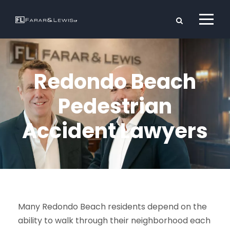
Redondo Beach
Pedestrian
Accident Lawyers
Many Redondo Beach residents depend on the
ability to walk through their neighborhood each