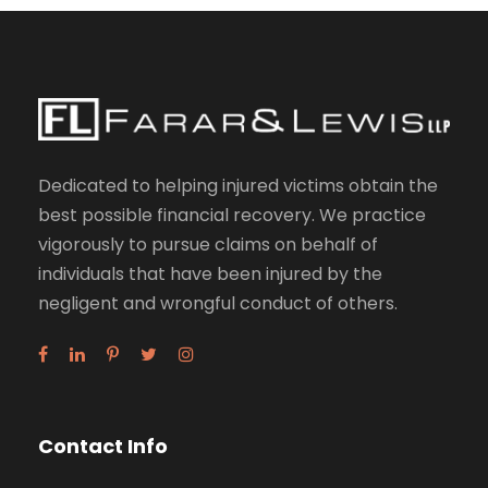
Dedicated to helping injured victims obtain the
best possible financial recovery. We practice
vigorously to pursue claims on behalf of
individuals that have been injured by the
negligent and wrongful conduct of others.
Contact Info