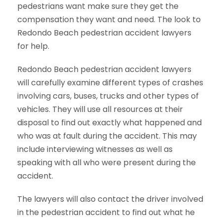
pedestrians want make sure they get the
compensation they want and need. The look to
Redondo Beach pedestrian accident lawyers
for help.
Redondo Beach pedestrian accident lawyers
will carefully examine different types of crashes
involving cars, buses, trucks and other types of
vehicles. They will use all resources at their
disposal to find out exactly what happened and
who was at fault during the accident. This may
include interviewing witnesses as well as
speaking with all who were present during the
accident.
The lawyers will also contact the driver involved
in the pedestrian accident to find out what he