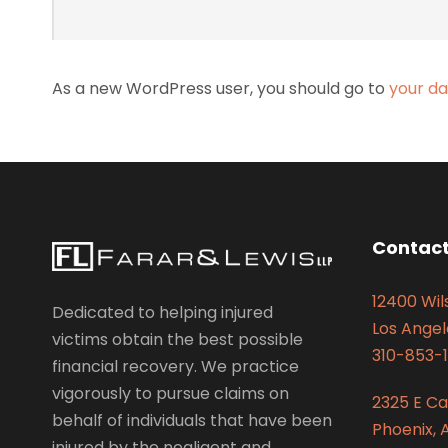
As a new WordPress user, you should go to
your d
Contact
12400 Wils
Dedicated to helping injured
Los Angel
victims obtain the best possible
310-853-1
financial recovery. We practice
vigorously to pursue claims on
2325 E C
behalf of individuals that have been
Phoenix, 
injured by the negligent and