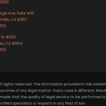
2633
oga Ave, Suite 400
Hills, CA 91367
515
 St #1210
es, CA 90014
515
ll rights reserved. The information provided in this websit
tcome of any legal matter. Every case is different. Resu
made that the quality of legal service to be performed i
fied specialists or experts in any field of law.