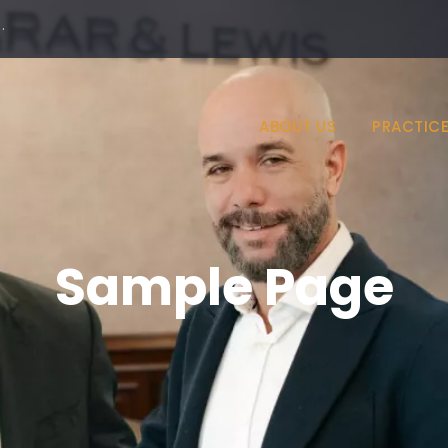
·
ABOUT US
PRACTICE
Sample Page