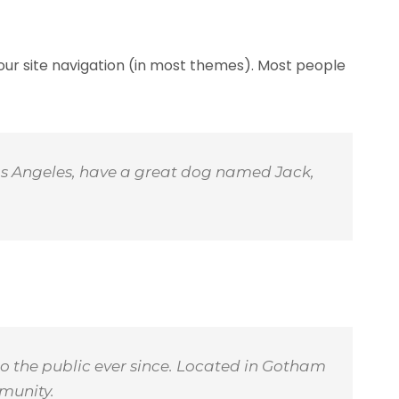
 your site navigation (in most themes). Most people
n Los Angeles, have a great dog named Jack,
o the public ever since. Located in Gotham
munity.