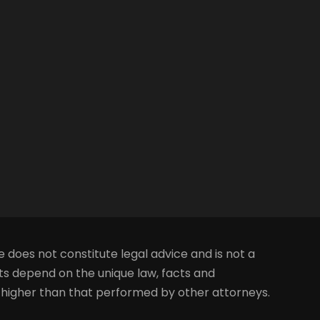
e does not constitute legal advice and is not a
lts depend on the unique law, facts and
s higher than that performed by other attorneys.