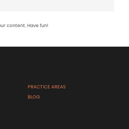
ur content. Have fun!
PRACTICE AREAS
BLOG