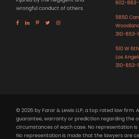
602-883-
wrongful conduct of others.
5850 Can
Woodland 
310-853-1
510 W 6th
Los Angel
310-853-1
© 2026 by Farar & Lewis LLP, a top rated law firm. A
guarantee, warranty or prediction regarding the ou
circumstances of each case. No representation is 
No representation is made that the lawyers are certi