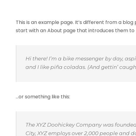
This is an example page. It’s different from a blog
start with an About page that introduces them to pot
Hi there! I’m a bike messenger by day, aspi
and I like piña coladas. (And gettin’ caught
…or something like this:
The XYZ Doohickey Company was founded in
City, XYZ employs over 2,000 people and 