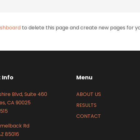
ashboard
to delete this page and create new pages for yo
 Info
Menu
hire Blvd, Suite 460
ABOUT US
es, CA 90025
RESULTS
515
CONTACT
amelback Rd
AZ 85016