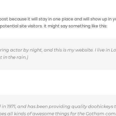
 post because it will stay in one place and will show up in
ential site visitors. It might say something like this:
ring actor by night, and this is my website. I live i
 in the rain.)
 1971, and has been providing quality doohickeys t
does all kinds of awesome things for the Gotham com