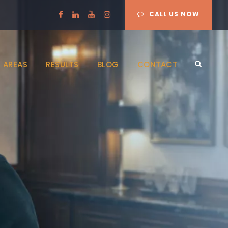
CALL US NOW
 AREAS
RESULTS
BLOG
CONTACT