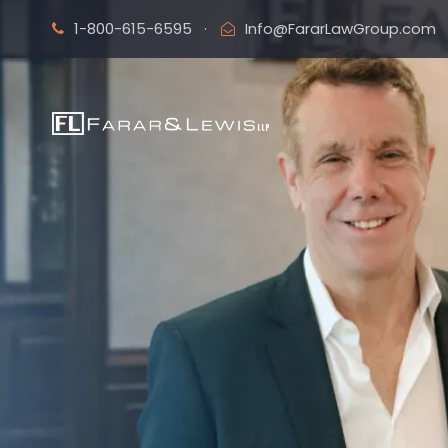
1-800-615-6595
·
Info@FararLawGroup.com