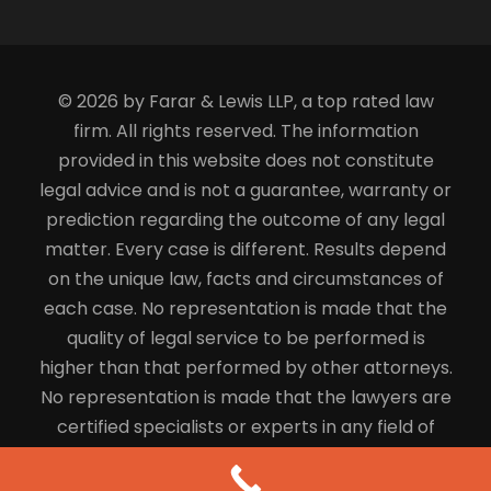
© 2026 by Farar & Lewis LLP, a top rated law
firm. All rights reserved. The information
provided in this website does not constitute
legal advice and is not a guarantee, warranty or
prediction regarding the outcome of any legal
matter. Every case is different. Results depend
on the unique law, facts and circumstances of
each case. No representation is made that the
quality of legal service to be performed is
higher than that performed by other attorneys.
No representation is made that the lawyers are
certified specialists or experts in any field of
law.