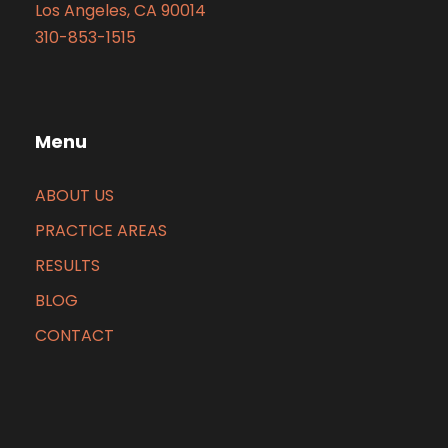
Los Angeles, CA 90014
310-853-1515
Menu
ABOUT US
PRACTICE AREAS
RESULTS
BLOG
CONTACT