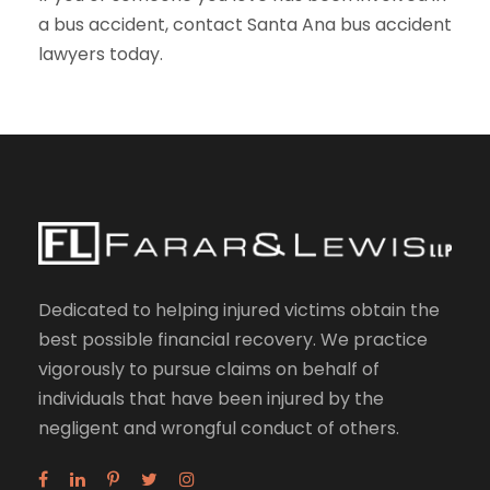
a bus accident, contact Santa Ana bus accident
lawyers today.
Dedicated to helping injured victims obtain the
best possible financial recovery. We practice
vigorously to pursue claims on behalf of
individuals that have been injured by the
negligent and wrongful conduct of others.