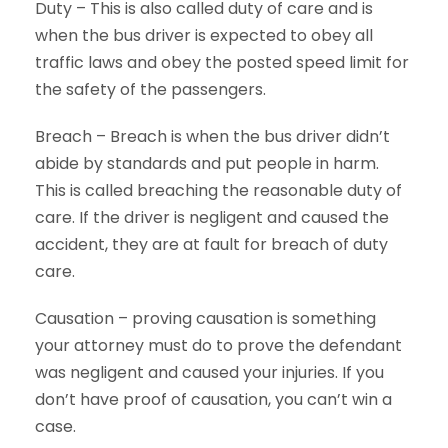
Duty – This is also called duty of care and is
when the bus driver is expected to obey all
traffic laws and obey the posted speed limit for
the safety of the passengers.
Breach – Breach is when the bus driver didn’t
abide by standards and put people in harm.
This is called breaching the reasonable duty of
care. If the driver is negligent and caused the
accident, they are at fault for breach of duty
care.
Causation – proving causation is something
your attorney must do to prove the defendant
was negligent and caused your injuries. If you
don’t have proof of causation, you can’t win a
case.