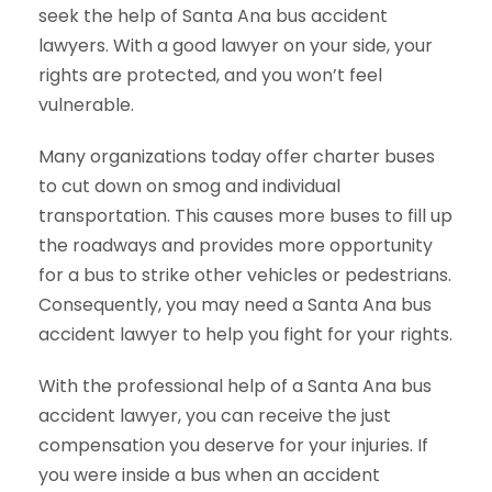
seek the help of Santa Ana bus accident
lawyers. With a good lawyer on your side, your
rights are protected, and you won’t feel
vulnerable.
Many organizations today offer charter buses
to cut down on smog and individual
transportation. This causes more buses to fill up
the roadways and provides more opportunity
for a bus to strike other vehicles or pedestrians.
Consequently, you may need a Santa Ana bus
accident lawyer to help you fight for your rights.
With the professional help of a Santa Ana bus
accident lawyer, you can receive the just
compensation you deserve for your injuries. If
you were inside a bus when an accident