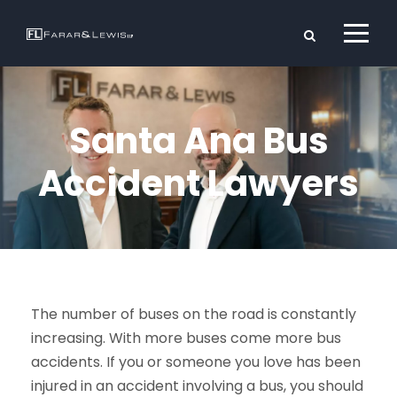
Santa Ana Bus
Accident Lawyers
The number of buses on the road is constantly
increasing. With more buses come more bus
accidents. If you or someone you love has been
injured in an accident involving a bus, you should