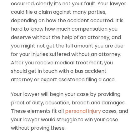
occurred, clearly it’s not your fault. Your lawyer
could file a claim against many parties,
depending on how the accident occurred. It is
hard to know how much compensation you
deserve without the help of an attorney, and
you might not get the full amount you are due
for your injuries suffered without an attorney.
After you receive medical treatment, you
should get in touch with a bus accident
attorney or expert assistance filing a case.
Your lawyer will begin your case by providing
proof of duty, causation, breach and damages.
These elements fit all
personal injury
cases, and
your lawyer would struggle to win your case
without proving these.