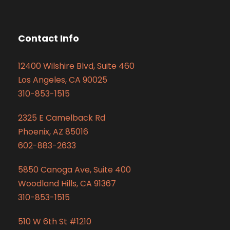
Contact Info
12400 Wilshire Blvd, Suite 460
Los Angeles, CA 90025
310-853-1515
2325 E Camelback Rd
Phoenix, AZ 85016
602-883-2633
5850 Canoga Ave, Suite 400
Woodland Hills, CA 91367
310-853-1515
510 W 6th St #1210