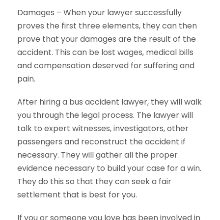
Damages – When your lawyer successfully
proves the first three elements, they can then
prove that your damages are the result of the
accident. This can be lost wages, medical bills
and compensation deserved for suffering and
pain.
After hiring a bus accident lawyer, they will walk
you through the legal process. The lawyer will
talk to expert witnesses, investigators, other
passengers and reconstruct the accident if
necessary. They will gather all the proper
evidence necessary to build your case for a win.
They do this so that they can seek a fair
settlement that is best for you.
If you or someone you love has been involved in