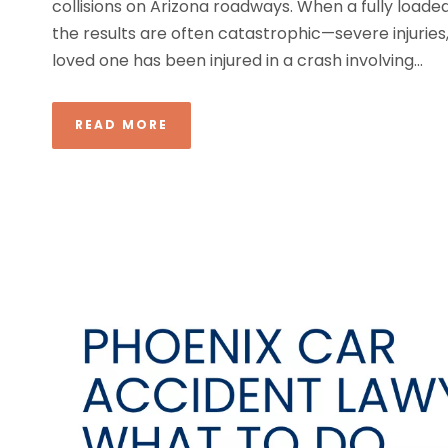
collisions on Arizona roadways. When a fully loade
the results are often catastrophic—severe injuries, p
loved one has been injured in a crash involving...
READ MORE