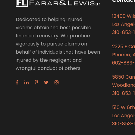
12400 Wils
Dedicated to helping injured
Los Angel
victims obtain the best possible
310-853-1
financial recovery. We practice
vigorously to pursue claims on
2325 E C
behalf of individuals that have been
Phoenix, 
injured by the negligent and
602-883-
wrongful conduct of others.
5850 Can
Woodland 
310-853-1
510 W 6th
Los Angel
310-853-1