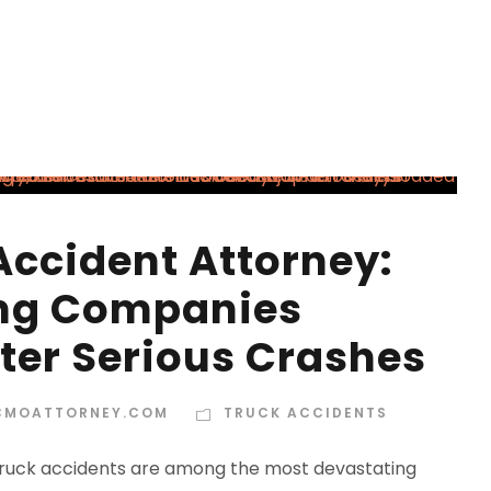
Accident Attorney:
ing Companies
ter Serious Crashes
CMOATTORNEY.COM
TRUCK ACCIDENTS
 Truck accidents are among the most devastating