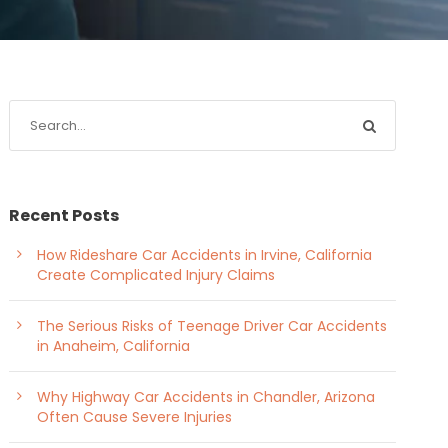
Recent Posts
How Rideshare Car Accidents in Irvine, California
Create Complicated Injury Claims
The Serious Risks of Teenage Driver Car Accidents
in Anaheim, California
Why Highway Car Accidents in Chandler, Arizona
Often Cause Severe Injuries