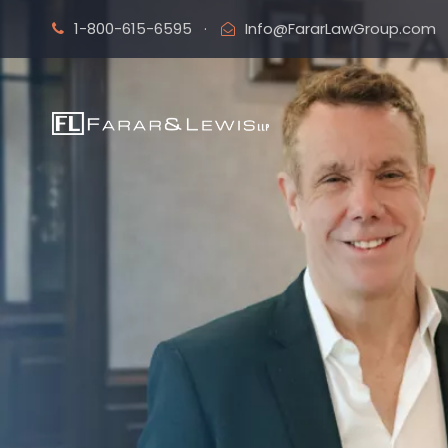
1-800-615-6595
·
Info@FararLawGroup.com