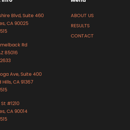
hire Blvd, Suite 460
ABOUT US
es, CA 90025
RESULTS
515
CONTACT
amelback Rd
AZ 85016
2633
oga Ave, Suite 400
Hills, CA 91367
515
 St #1210
es, CA 90014
515