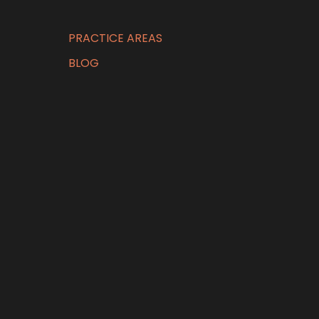
PRACTICE AREAS
BLOG