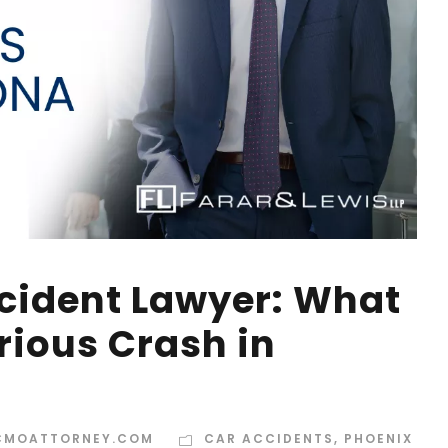
cident Lawyer: What
erious Crash in
CMOATTORNEY.COM
CAR ACCIDENTS
,
PHOENIX