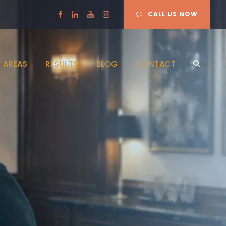
CALL US NOW
 AREAS
RESULTS
BLOG
CONTACT