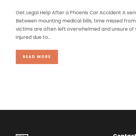
Get Legal Help After a Phoenix Car Accident A seri
Between mounting medical bills, time missed from
victims are often left overwhelmed and unsure of w
injured due to...
READ MORE
Contact