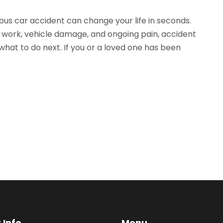
ous car accident can change your life in seconds.
 work, vehicle damage, and ongoing pain, accident
hat to do next. If you or a loved one has been
 Info
Menu