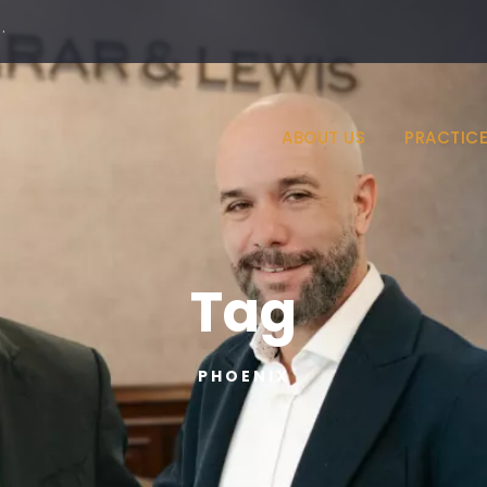
·
ABOUT US
PRACTICE
Tag
PHOENIX