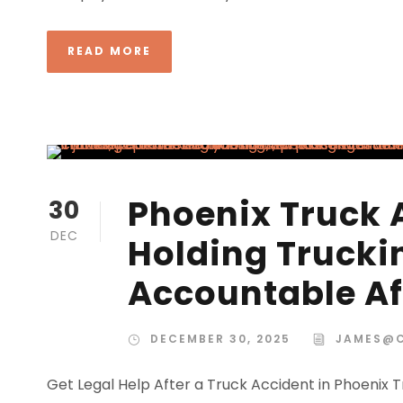
READ MORE
Phoenix Truck 
30
DEC
Holding Truck
Accountable Af
DECEMBER 30, 2025
JAMES@
Get Legal Help After a Truck Accident in Phoenix