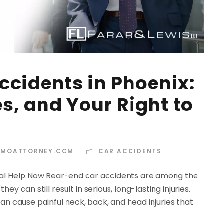
ccidents in Phoenix:
ies, and Your Right to
MOATTORNEY.COM
CAR ACCIDENTS
egal Help Now Rear-end car accidents are among the
 can still result in serious, long-lasting injuries.
an cause painful neck, back, and head injuries that