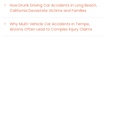
How Drunk Driving Car Accidents in Long Beach,
California Devastate Victims and Families
Why Multi-Vehicle Car Accidents in Tempe,
Arizona Often Lead to Complex Injury Claims