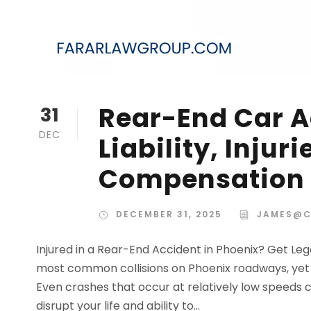
Rear-End Car A
31
DEC
Liability, Injur
Compensation
DECEMBER 31, 2025
JAMES@C
Injured in a Rear-End Accident in Phoenix? Get L
most common collisions on Phoenix roadways, yet they
Even crashes that occur at relatively low speeds c
disrupt your life and ability to...