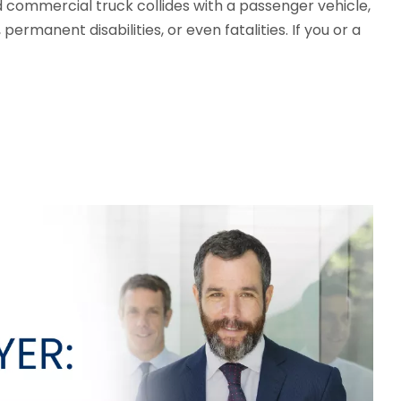
d commercial truck collides with a passenger vehicle,
ermanent disabilities, or even fatalities. If you or a