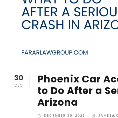
Phoenix Car Ac
30
DEC
to Do After a S
Arizona
DECEMBER 30, 2025
JAMES@