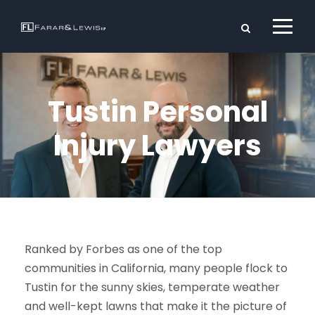
Tustin Personal
Injury Lawyers
Ranked by Forbes as one of the top
communities in California, many people flock to
Tustin for the sunny skies, temperate weather
and well-kept lawns that make it the picture of