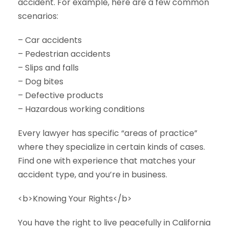
accident. For example, here are a few common
scenarios:
– Car accidents
– Pedestrian accidents
– Slips and falls
– Dog bites
– Defective products
– Hazardous working conditions
Every lawyer has specific “areas of practice”
where they specialize in certain kinds of cases.
Find one with experience that matches your
accident type, and you’re in business.
<b>Knowing Your Rights</b>
You have the right to live peacefully in California