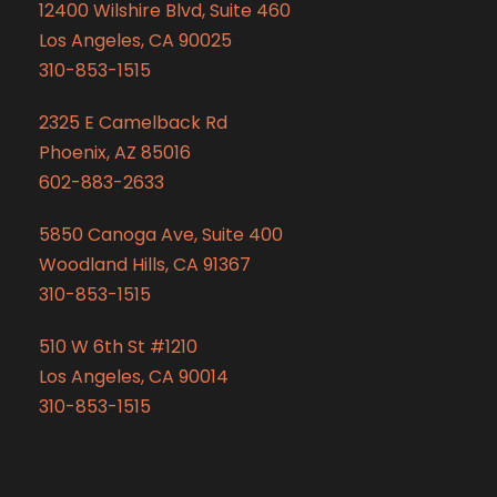
12400 Wilshire Blvd, Suite 460
Los Angeles, CA 90025
310-853-1515
2325 E Camelback Rd
Phoenix, AZ 85016
602-883-2633
5850 Canoga Ave, Suite 400
Woodland Hills, CA 91367
310-853-1515
510 W 6th St #1210
Los Angeles, CA 90014
310-853-1515