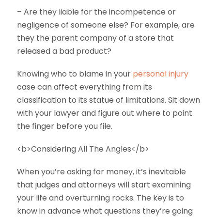
– Are they liable for the incompetence or
negligence of someone else? For example, are
they the parent company of a store that
released a bad product?
Knowing who to blame in your
personal injury
case can affect everything from its
classification to its statue of limitations. Sit down
with your lawyer and figure out where to point
the finger before you file.
<b>Considering All The Angles</b>
When you’re asking for money, it’s inevitable
that judges and attorneys will start examining
your life and overturning rocks. The key is to
know in advance what questions they’re going