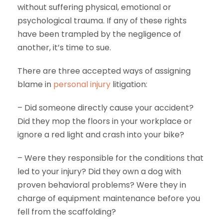
without suffering physical, emotional or
psychological trauma. If any of these rights
have been trampled by the negligence of
another, it’s time to sue.
There are three accepted ways of assigning
blame in
personal injury
litigation:
– Did someone directly cause your accident?
Did they mop the floors in your workplace or
ignore a red light and crash into your bike?
– Were they responsible for the conditions that
led to your injury? Did they own a dog with
proven behavioral problems? Were they in
charge of equipment maintenance before you
fell from the scaffolding?