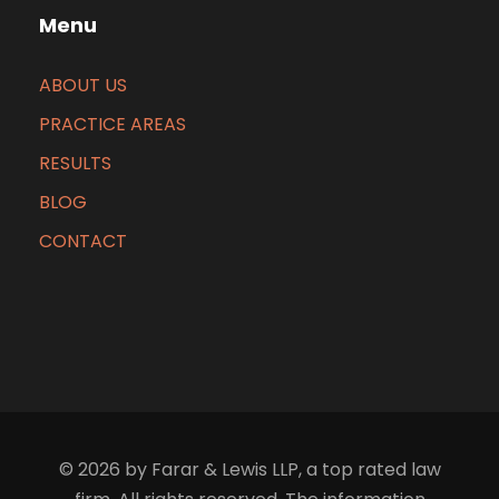
Menu
ABOUT US
PRACTICE AREAS
RESULTS
BLOG
CONTACT
© 2026 by Farar & Lewis LLP, a top rated law