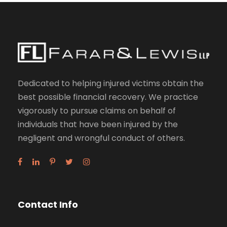
Dedicated to helping injured victims obtain the
best possible financial recovery. We practice
vigorously to pursue claims on behalf of
individuals that have been injured by the
negligent and wrongful conduct of others.
Contact Info