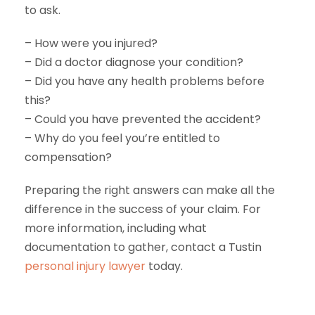
to ask.
– How were you injured?
– Did a doctor diagnose your condition?
– Did you have any health problems before
this?
– Could you have prevented the accident?
– Why do you feel you’re entitled to
compensation?
Preparing the right answers can make all the
difference in the success of your claim. For
more information, including what
documentation to gather, contact a Tustin
personal injury lawyer
today.