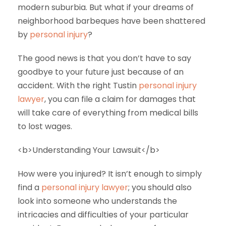
modern suburbia. But what if your dreams of
neighborhood barbeques have been shattered
by
personal injury
?
The good news is that you don’t have to say
goodbye to your future just because of an
accident. With the right Tustin
personal injury
lawyer
, you can file a claim for damages that
will take care of everything from medical bills
to lost wages.
<b>Understanding Your Lawsuit</b>
How were you injured? It isn’t enough to simply
find a
personal injury lawyer
; you should also
look into someone who understands the
intricacies and difficulties of your particular