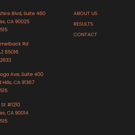
hire Blvd, Suite 460
ABOUT US
es, CA 90025
RESULTS
515
CONTACT
amelback Rd
AZ 85016
2633
oga Ave, Suite 400
Hills, CA 91367
515
 St #1210
es, CA 90014
515