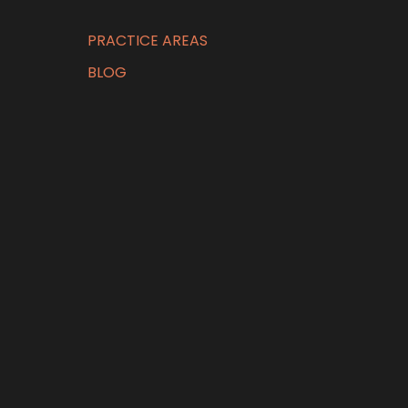
PRACTICE AREAS
BLOG