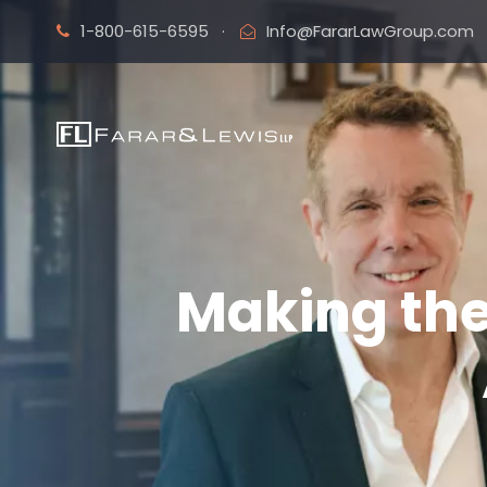
1-800-615-6595
·
Info@FararLawGroup.com
Making the