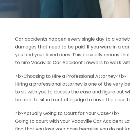
Car accidents happen every single day to a variety 
damages that need to be paid. If you were in a ca
you and your loved ones. This basically means that
to hire Vacaville Car Accident Lawyers to work with
<b>Choosing to Hire a Professional Attorney</b>
Hiring a professional attorney is one of the very b
to sit with you to discuss the case and figure out 
be able to sit in front of a judge to have the case 
<b>Actually Going to Court for Your Case</b>
Going to court with your Vacaville Car Accident Law
find that you lose your case because you do not k