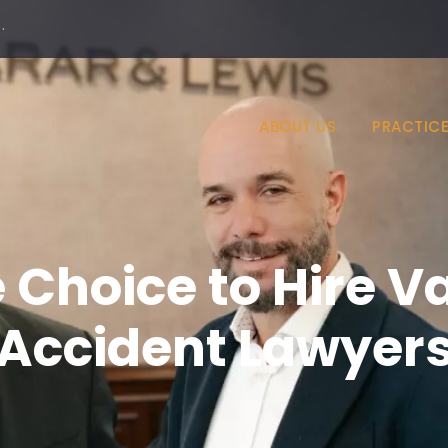
·
ABOUT US
PRACTICE
 Choice to Hire Va
Accident Lawyer