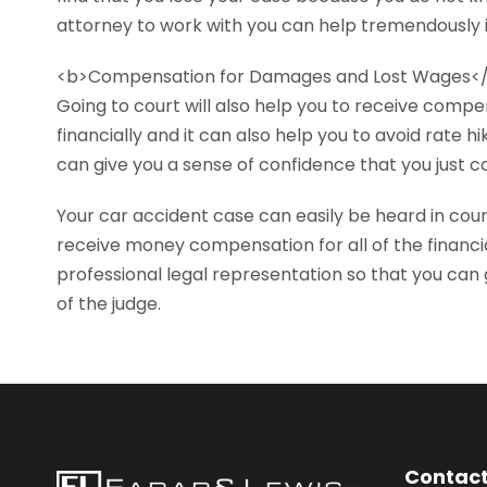
attorney to work with you can help tremendously 
<b>Compensation for Damages and Lost Wages<
Going to court will also help you to receive compe
financially and it can also help you to avoid rate
can give you a sense of confidence that you just c
Your car accident case can easily be heard in cou
receive money compensation for all of the financi
professional legal representation so that you can 
of the judge.
Contact