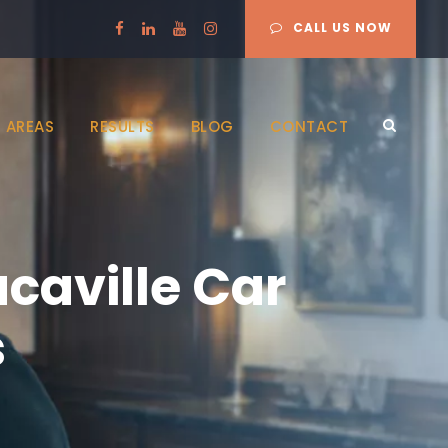
CALL US NOW
 AREAS
RESULTS
BLOG
CONTACT
caville Car
s