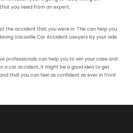
 that you need from an expert.
of the accident that you were in. This can help you
Having Vacaville Car Accident Lawyers by your side
se professionals can help you to win your case and
 a car accident, it might be a good idea to get
nd that you can feel as confident as ever in front