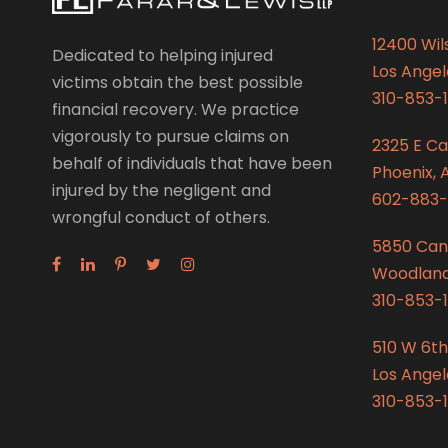
12400 Wils
Dedicated to helping injured
Los Angel
victims obtain the best possible
310-853-1
financial recovery. We practice
vigorously to pursue claims on
2325 E C
behalf of individuals that have been
Phoenix, 
injured by the negligent and
602-883-
wrongful conduct of others.
5850 Can
Woodland 
310-853-1
510 W 6th
Los Angel
310-853-1