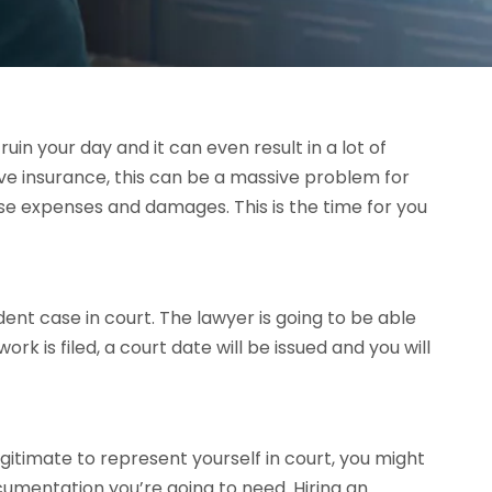
in your day and it can even result in a lot of
ve insurance, this can be a massive problem for
ose expenses and damages. This is the time for you
ent case in court. The lawyer is going to be able
k is filed, a court date will be issued and you will
gitimate to represent yourself in court, you might
umentation you’re going to need. Hiring an