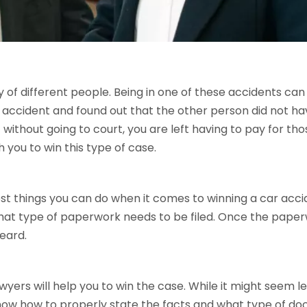
of different people. Being in one of these accidents can ru
r accident and found out that the other person did not ha
 without going to court, you are left having to pay for th
 you to win this type of case.
est things you can do when it comes to winning a car accid
what type of paperwork needs to be filed. Once the paperwor
heard.
yers will help you to win the case. While it might seem le
now how to properly state the facts and what type of doc