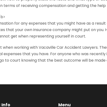
in terms of receiving compensation and getting the help
/b>
nsation for any expenses that you might have as a result 
 hikes that your own insurance company might put on you. 
annot get when representing yourself in court.
rt when working with Vacaville Car Accident Lawyers. The
al expenses that you have. For anyone who was recently in
go to court knowing that the best outcome will be made a
 Info
Menu