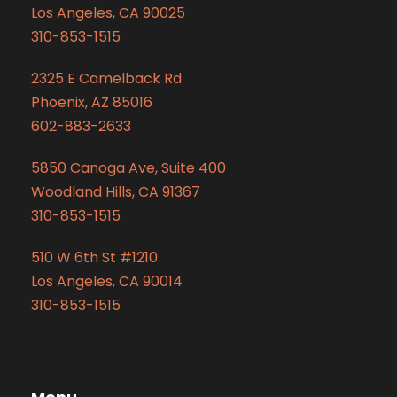
Los Angeles, CA 90025
310-853-1515
2325 E Camelback Rd
Phoenix, AZ 85016
602-883-2633
5850 Canoga Ave, Suite 400
Woodland Hills, CA 91367
310-853-1515
510 W 6th St #1210
Los Angeles, CA 90014
310-853-1515