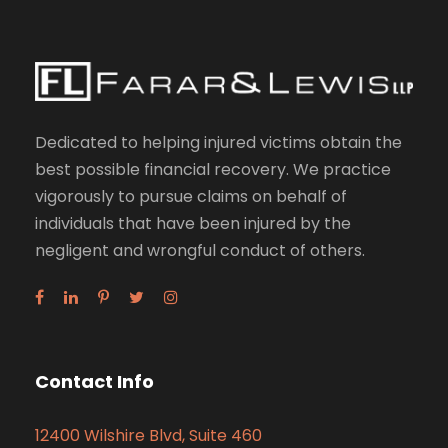
Dedicated to helping injured victims obtain the
best possible financial recovery. We practice
vigorously to pursue claims on behalf of
individuals that have been injured by the
negligent and wrongful conduct of others.
Contact Info
12400 Wilshire Blvd, Suite 460