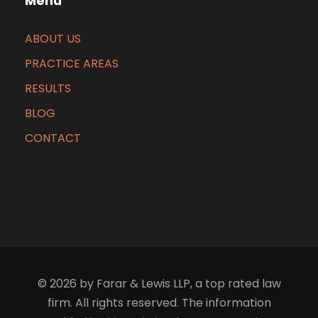
Menu
ABOUT US
PRACTICE AREAS
RESULTS
BLOG
CONTACT
© 2026 by Farar & Lewis LLP, a top rated law
firm. All rights reserved. The information