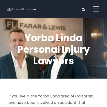
Yorba Linda
Personal Injury
Lawyers
If you live in the Yorba Linda area of California
and have been involved an accident that