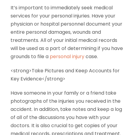
It’s important to immediately seek medical
services for your personal injuries. Have your
physician or hospital personnel document your
entire personal damages, wounds and
treatments. All of your initial medical records
will be used as a part of determining if you have
grounds to file a
personal injury
case.
<strong>Take Pictures and Keep Accounts for
Key Evidence</strong>
Have someone in your family or a friend take
photographs of the injuries you received in the
accident. In addition, take notes and keep a log
of all of the discussions you have with your
doctors. It is also crucial to get copies of your
medical records, prescriptions and treatment.