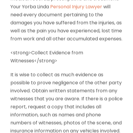
Your Yorba Linda
Personal Injury Lawyer
will
need every document pertaining to the
damages you have suffered from the injuries, as
well as the pain you have experienced, lost time
from work and all other accumulated expenses.
<strong>Collect Evidence from
Witnesses</strong>
It is wise to collect as much evidence as
possible to prove negligence of the other party
involved. Obtain written statements from any
witnesses that you are aware. If there is a police
report, request a copy that includes all
information, such as names and phone
numbers of witnesses, photos of the scene, and
insurance information on any vehicles involved.