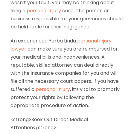
wasn’t your fault, you may be thinking about
filing a
personal injury
case. The person or
business responsible for your grievances should
be held liable for their negligence.
An experienced Yorba Linda
personal injury
lawyer
can make sure you are reimbursed for
your medical bills and inconveniences. A
reputable, skilled attorney can deal directly
with the insurance companies for you and will
file all the necessary court papers. If you have
suffered a
personal injury
, it’s vital to promptly
protect your rights by following the
appropriate procedure of action.
<strong>Seek Out Direct Medical
Attention</strong>