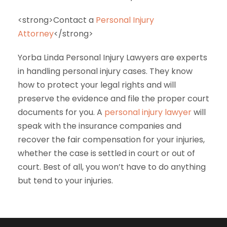
<strong>Contact a
Personal Injury
Attorney
</strong>
Yorba Linda Personal Injury Lawyers are experts
in handling personal injury cases. They know
how to protect your legal rights and will
preserve the evidence and file the proper court
documents for you. A
personal injury lawyer
will
speak with the insurance companies and
recover the fair compensation for your injuries,
whether the case is settled in court or out of
court. Best of all, you won’t have to do anything
but tend to your injuries.