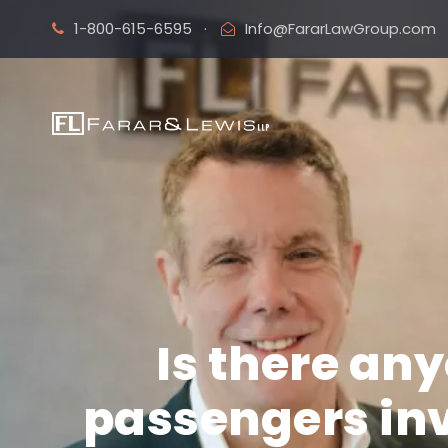
1-800-615-6595
·
Info@FararLawGroup.com
Is there an
passengers inv