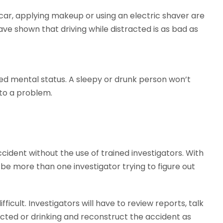
 car, applying makeup or using an electric shaver are
ave shown that driving while distracted is as bad as
red mental status. A sleepy or drunk person won’t
 to a problem.
 accident without the use of trained investigators. With
e more than one investigator trying to figure out
icult. Investigators will have to review reports, talk
acted or drinking and reconstruct the accident as