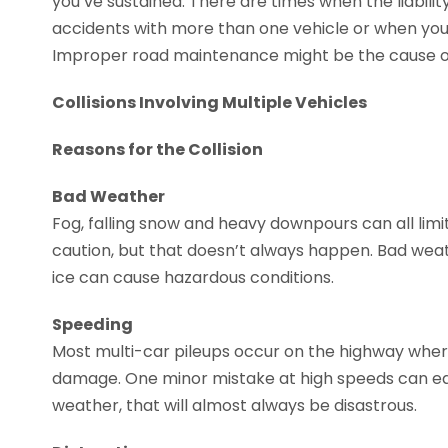
you’ve sustained. There are times when the liabilit
accidents with more than one vehicle or when you’
Improper road maintenance might be the cause of
Collisions Involving Multiple Vehicles
Reasons for the Collision
Bad Weather
Fog, falling snow and heavy downpours can all limit
caution, but that doesn’t always happen. Bad wea
ice can cause hazardous conditions.
Speeding
Most multi-car pileups occur on the highway wher
damage. One minor mistake at high speeds can equa
weather, that will almost always be disastrous.