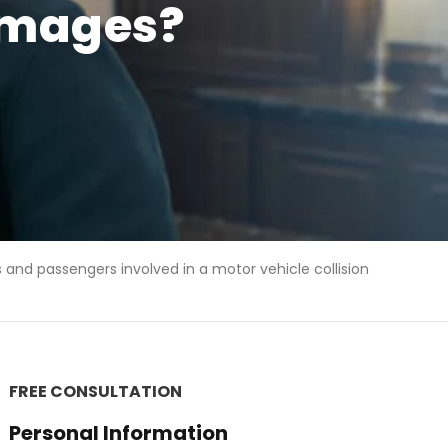
damages?
s and passengers involved in a motor vehicle collision
FREE CONSULTATION
Personal Information