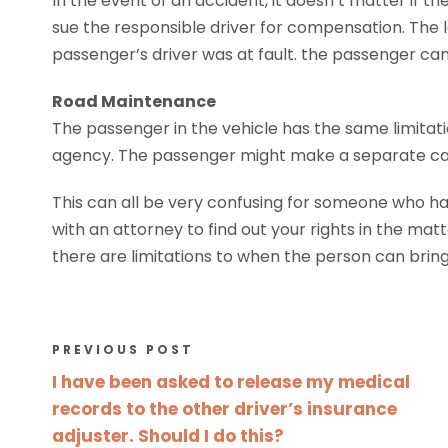
In the event of an accident, it doesn’t matter if t
sue the responsible driver for compensation. The la
passenger’s driver was at fault. the passenger ca
Road Maintenance
The passenger in the vehicle has the same limitat
agency. The passenger might make a separate case 
This can all be very confusing for someone who has b
with an attorney to find out your rights in the mat
there are limitations to when the person can bring 
PREVIOUS POST
I have been asked to release my medical
records to the other driver’s insurance
adjuster. Should I do this?