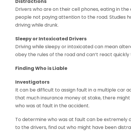
Distractions
Drivers who are on their cell phones, eating in the
people not paying attention to the road. Studies h
driving while drunk.
Sleepy or Intoxicated Drivers
Driving while sleepy or intoxicated can mean alte
obey the rules of the road and can’t react quickly
Finding Who is Liable
Investigators
It can be difficult to assign fault in a multiple car
that much insurance money at stake, there might b
who was at fault in the accident.
To determine who was at fault can be extremely diff
to the drivers, find out who might have been distr