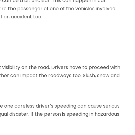
y can be a bit unclear. This can happen in car
re the passenger of one of the vehicles involved.
 an accident too.
 visibility on the road. Drivers have to proceed with
ther can impact the roadways too. Slush, snow and
e one careless driver’s speeding can cause serious
l disaster. If the person is speeding in hazardous