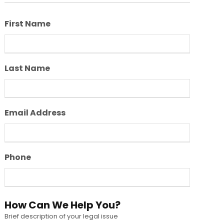
First Name
Last Name
Email Address
Phone
How Can We Help You?
Brief description of your legal issue