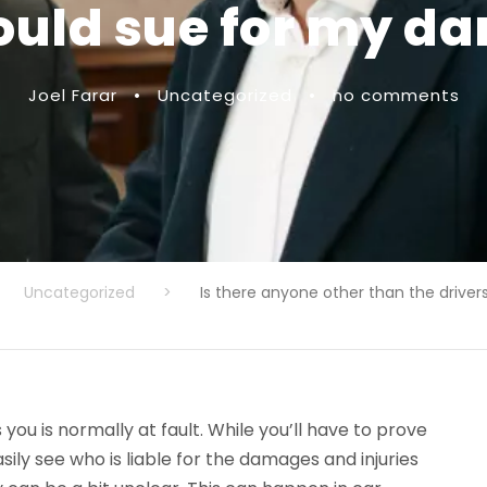
could sue for my 
Joel Farar
•
Uncategorized
•
no comments
Uncategorized
>
Is there anyone other than the driver
you is normally at fault. While you’ll have to prove
ly see who is liable for the damages and injuries