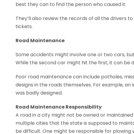
best they can to find the person who caused it.
They’ll also review the records of all the drivers t
tickets.
Road Maintenance
Some accidents might involve one or two cars, but 
While the second car might hit the first, it can be
Poor road maintenance can include potholes, missin
designs in the roads themselves. For example, an 
was badly designed.
Road Maintenance Responsibility
A road in a city might not be owned or maintained 
multiple cities that the state is supposed to mai
be difficult. One might be responsible for plowing