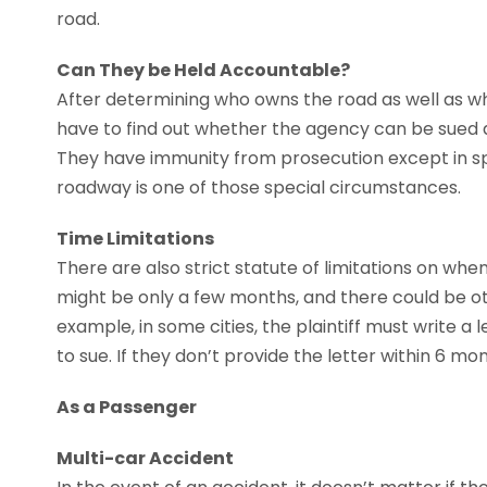
road.
Can They be Held Accountable?
After determining who owns the road as well as who
have to find out whether the agency can be sued 
They have immunity from prosecution except in sp
roadway is one of those special circumstances.
Time Limitations
There are also strict statute of limitations on w
might be only a few months, and there could be oth
example, in some cities, the plaintiff must write a l
to sue. If they don’t provide the letter within 6 mon
As a Passenger
Multi-car Accident