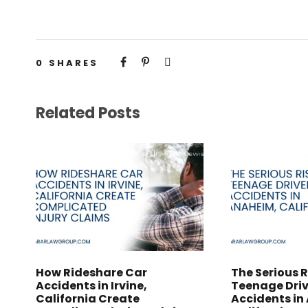
0
SHARES
Related Posts
How Rideshare Car
The Serious R
Accidents in Irvine,
Teenage Driv
California Create
Accidents in