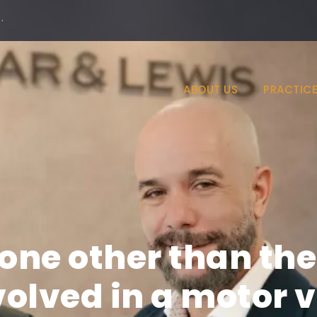
·
ABOUT US
PRACTICE
yone other than the
olved in a motor ve