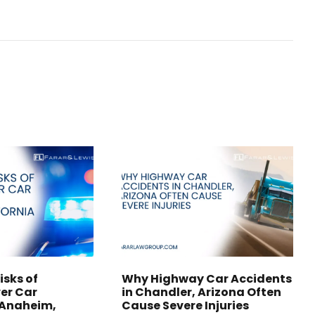
isks of
Why Highway Car Accidents
er Car
in Chandler, Arizona Often
 Anaheim,
Cause Severe Injuries