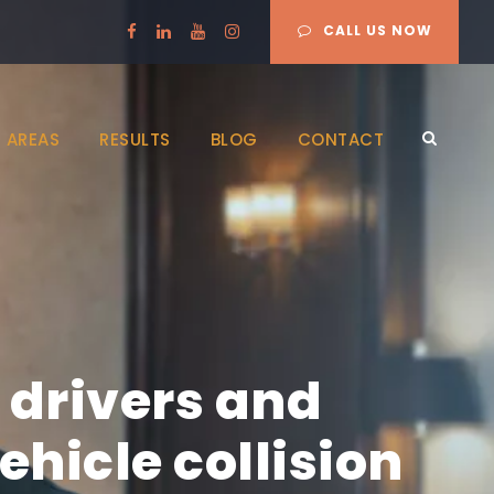
CALL US NOW
 AREAS
RESULTS
BLOG
CONTACT
 drivers and
hicle collision