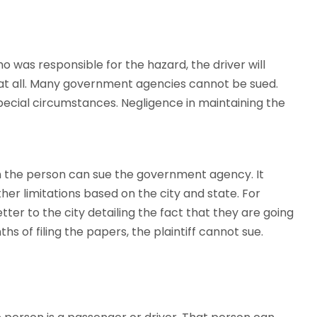
 was responsible for the hazard, the driver will
at all. Many government agencies cannot be sued.
ecial circumstances. Negligence in maintaining the
hen the person can sue the government agency. It
er limitations based on the city and state. For
etter to the city detailing the fact that they are going
ths of filing the papers, the plaintiff cannot sue.