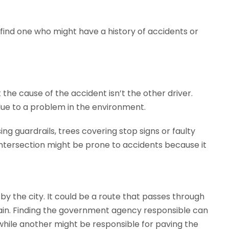
o find one who might have a history of accidents or
the cause of the accident isn’t the other driver.
 due to a problem in the environment.
g guardrails, trees covering stop signs or faulty
intersection might be prone to accidents because it
by the city. It could be a route that passes through
ntain. Finding the government agency responsible can
 while another might be responsible for paving the