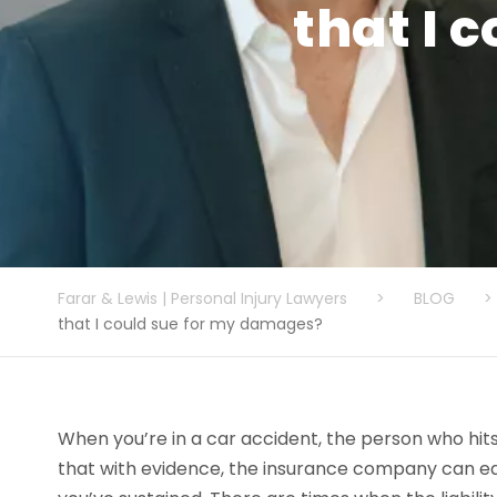
that I 
Farar & Lewis | Personal Injury Lawyers
>
BLOG
>
that I could sue for my damages?
When you’re in a car accident, the person who hits 
that with evidence, the insurance company can easi