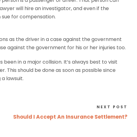
he person is a passenger or driver. That person can
wyer will hire an investigator, and even if the
n sue for compensation.
ions as the driver in a case against the government
against the government for his or her injuries too.
een in a major collision. It’s always best to visit
ter. This should be done as soon as possible since
a lawsuit.
NEXT POST
Should I Accept An Insurance Settlement?