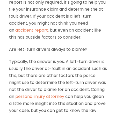
report is not only required, it’s going to help you
file your insurance claim and determine the at-
fault driver. If your accident is a left-turn
accident, you might not think you need
an
accident report
, but even an accident like
this has outside factors to consider.
Are left-turn drivers always to blame?
Typically, the answer is yes. A left-turn driver is
usually the driver at-fault in an accident such as
this, but there are other factors the police
might use to determine the left-turn driver was
not the driver to blame for an accident. Calling
an
personal injury attorney
can help you glean
a little more insight into this situation and prove
your case, but you can get to know the law