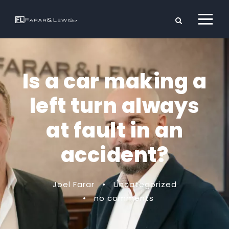
Is a car making a
left turn always
at fault in an
accident?
Joel Farar
•
Uncategorized
•
no comments