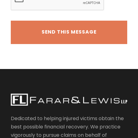
Dedicated to helping injured victims obtain the
best possible financial recovery. We practice
vigorously to pursue claims on behalf of