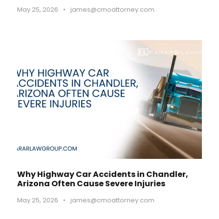
May 25, 2026
•
james@cmoattorney.com
Why Highway Car Accidents in Chandler,
Arizona Often Cause Severe Injuries
May 25, 2026
•
james@cmoattorney.com