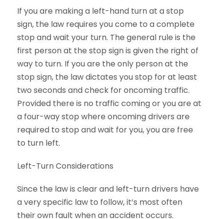
If you are making a left-hand turn at a stop
sign, the law requires you come to a complete
stop and wait your turn. The general rule is the
first person at the stop sign is given the right of
way to turn. If you are the only person at the
stop sign, the law dictates you stop for at least
two seconds and check for oncoming traffic.
Provided there is no traffic coming or you are at
a four-way stop where oncoming drivers are
required to stop and wait for you, you are free
to turn left.
Left-Turn Considerations
Since the law is clear and left-turn drivers have
a very specific law to follow, it’s most often
their own fault when an accident occurs.