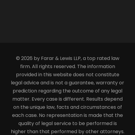
© 2026 by Farar & Lewis LLP, a top rated law
firm. All rights reserved. The information
provided in this website does not constitute
legal advice and is not a guarantee, warranty or
prediction regarding the outcome of any legal
matter. Every case is different. Results depend
on the unique law, facts and circumstances of
each case. No representation is made that the
quality of legal service to be performed is
higher than that performed by other attorneys.