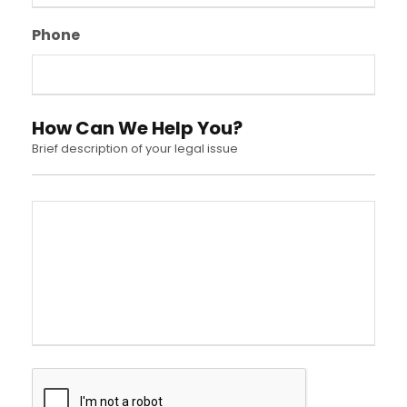
Phone
How Can We Help You?
Brief description of your legal issue