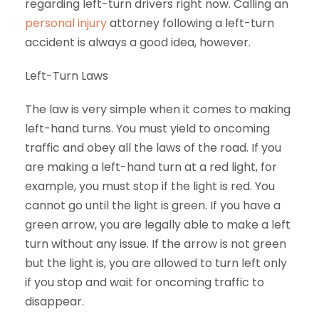
regarding left-turn drivers right now. Calling an
personal injury
attorney following a left-turn
accident is always a good idea, however.
Left-Turn Laws
The law is very simple when it comes to making
left-hand turns. You must yield to oncoming
traffic and obey all the laws of the road. If you
are making a left-hand turn at a red light, for
example, you must stop if the light is red. You
cannot go until the light is green. If you have a
green arrow, you are legally able to make a left
turn without any issue. If the arrow is not green
but the light is, you are allowed to turn left only
if you stop and wait for oncoming traffic to
disappear.