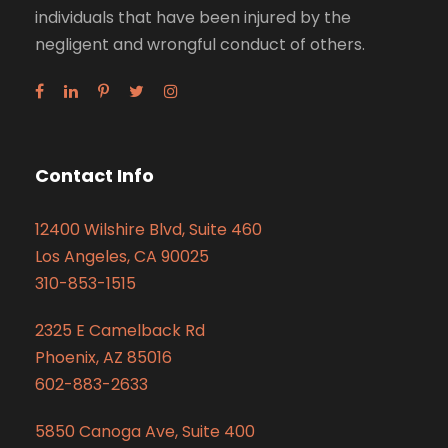
individuals that have been injured by the
negligent and wrongful conduct of others.
Contact Info
12400 Wilshire Blvd, Suite 460
Los Angeles, CA 90025
310-853-1515
2325 E Camelback Rd
Phoenix, AZ 85016
602-883-2633
5850 Canoga Ave, Suite 400