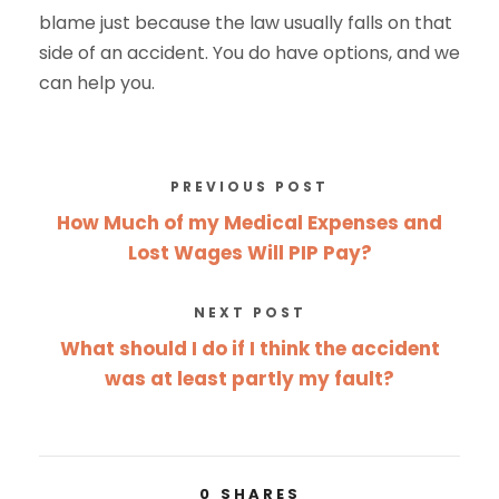
blame just because the law usually falls on that
side of an accident. You do have options, and we
can help you.
PREVIOUS POST
How Much of my Medical Expenses and
Lost Wages Will PIP Pay?
NEXT POST
What should I do if I think the accident
was at least partly my fault?
0
SHARES