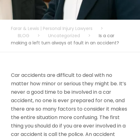
Farar & Lewis | Personal Injury Lawyers
>
BLOG
>
Uncategorized
>
Is a car
making a left turn always at fault in an accident?
Car accidents are difficult to deal with no
matter how minor or serious they might be. It’s
never a good time to be involved in a car
accident, no one is ever prepared for one, and
there are so many factors to consider it makes
the entire situation more confusing. The first
thing you should do if you are ever involved in a
car accident is call the police. An accident