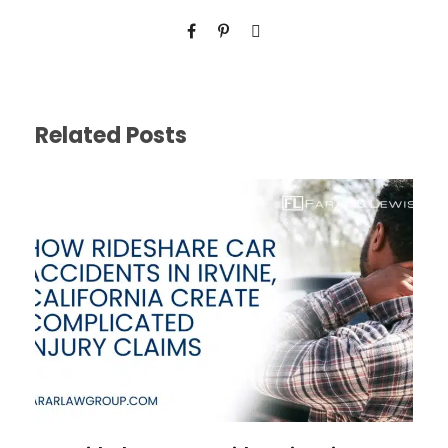
Related Posts