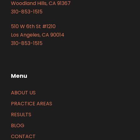
Woodland Hills, CA 91367
310-853-1515
510 W 6th St #1210
Los Angeles, CA 90014
310-853-1515
Menu
ABOUT US
PRACTICE AREAS
RESULTS
BLOG
CONTACT