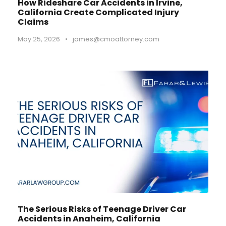
How Rideshare Car Accidents in Irvine,
California Create Complicated Injury
Claims
May 25, 2026
•
james@cmoattorney.com
The Serious Risks of Teenage Driver Car
Accidents in Anaheim, California