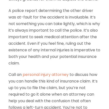
A police report determining the other driver
was at-fault for the accident is invaluable. It’s
not something you can take lightly, which is why
it’s always important to call the police. It’s also
important to seek medical attention after the
accident. Even if you feel fine, ruling out the
existence of any internal injuries is imperative to
both your health and your potential insurance
claim.
Call an
personal injury attorney
to discuss how
you can handle this kind of insurance claim. It’s
up to you to file the claim, but you’re not
required to go it alone when an attorney can
help you deal with the confusion that often
follows a left-turn accident. You’re not to