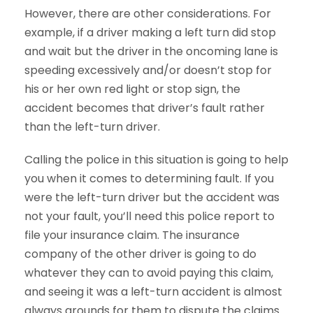
However, there are other considerations. For
example, if a driver making a left turn did stop
and wait but the driver in the oncoming lane is
speeding excessively and/or doesn’t stop for
his or her own red light or stop sign, the
accident becomes that driver’s fault rather
than the left-turn driver.
Calling the police in this situation is going to help
you when it comes to determining fault. If you
were the left-turn driver but the accident was
not your fault, you’ll need this police report to
file your insurance claim. The insurance
company of the other driver is going to do
whatever they can to avoid paying this claim,
and seeing it was a left-turn accident is almost
always grounds for them to dispute the claims.