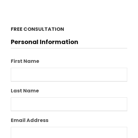
FREE CONSULTATION
Personal Information
First Name
Last Name
Email Address