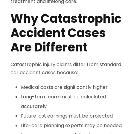
treatment and lifelong care.
Why Catastrophic
Accident Cases
Are Different
Catastrophic injury claims differ from standard
car accident cases because:
Medical costs are significantly higher
Long-term care must be calculated
accurately
Future lost earnings must be projected
Life-care planning experts may be needed