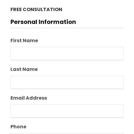
FREE CONSULTATION
Personal Information
First Name
Last Name
Email Address
Phone