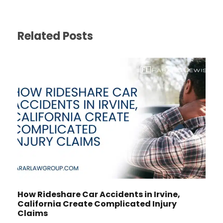
Related Posts
How Rideshare Car Accidents in Irvine,
California Create Complicated Injury
Claims