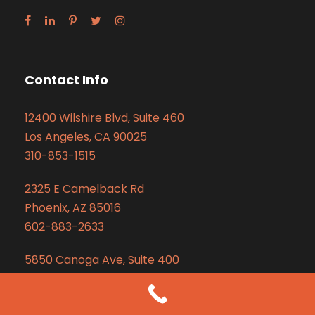
Contact Info
12400 Wilshire Blvd, Suite 460
Los Angeles, CA 90025
310-853-1515
2325 E Camelback Rd
Phoenix, AZ 85016
602-883-2633
5850 Canoga Ave, Suite 400
Woodland Hills, CA 91367
310-853-1515