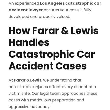
An experienced
Los Angeles catastrophic car
accident lawyer
ensures your case is fully
developed and properly valued.
How Farar & Lewis
Handles
Catastrophic Car
Accident Cases
At
Farar & Lewis
, we understand that
catastrophic injuries affect every aspect of a
victim’s life. Our legal team approaches these
cases with meticulous preparation and
aggressive advocacy.