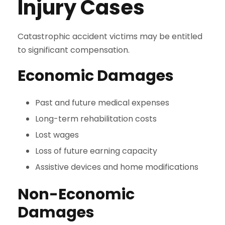
Injury Cases
Catastrophic accident victims may be entitled
to significant compensation.
Economic Damages
Past and future medical expenses
Long-term rehabilitation costs
Lost wages
Loss of future earning capacity
Assistive devices and home modifications
Non-Economic
Damages