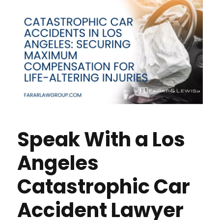
Speak With a Los
Angeles
Catastrophic Car
Accident Lawyer