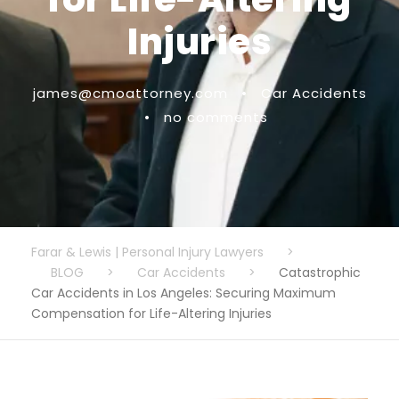
Injuries
james@cmoattorney.com
•
Car Accidents
•
no comments
Farar & Lewis | Personal Injury Lawyers
>
BLOG
>
Car Accidents
>
Catastrophic
Car Accidents in Los Angeles: Securing Maximum
Compensation for Life-Altering Injuries