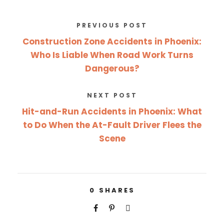
PREVIOUS POST
Construction Zone Accidents in Phoenix:
Who Is Liable When Road Work Turns
Dangerous?
NEXT POST
Hit-and-Run Accidents in Phoenix: What
to Do When the At-Fault Driver Flees the
Scene
0
SHARES