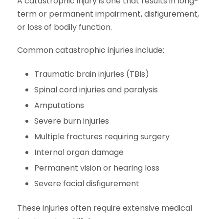
A catastrophic injury is one that results in long-
term or permanent impairment, disfigurement,
or loss of bodily function.
Common catastrophic injuries include:
Traumatic brain injuries (TBIs)
Spinal cord injuries and paralysis
Amputations
Severe burn injuries
Multiple fractures requiring surgery
Internal organ damage
Permanent vision or hearing loss
Severe facial disfigurement
These injuries often require extensive medical