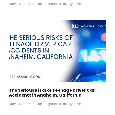
May 25, 2026
•
james@cmoattorney.com
The Serious Risks of Teenage Driver Car
Accidents in Anaheim, California
May 25, 2026
•
james@cmoattorney.com