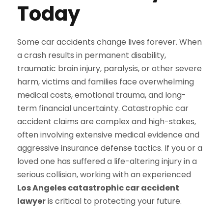
Today
Some car accidents change lives forever. When
a crash results in permanent disability,
traumatic brain injury, paralysis, or other severe
harm, victims and families face overwhelming
medical costs, emotional trauma, and long-
term financial uncertainty. Catastrophic car
accident claims are complex and high-stakes,
often involving extensive medical evidence and
aggressive insurance defense tactics. If you or a
loved one has suffered a life-altering injury in a
serious collision, working with an experienced
Los Angeles catastrophic car accident
lawyer
is critical to protecting your future.