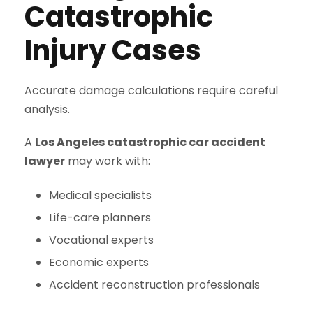
Catastrophic
Injury Cases
Accurate damage calculations require careful
analysis.
A
Los Angeles catastrophic car accident
lawyer
may work with:
Medical specialists
Life-care planners
Vocational experts
Economic experts
Accident reconstruction professionals