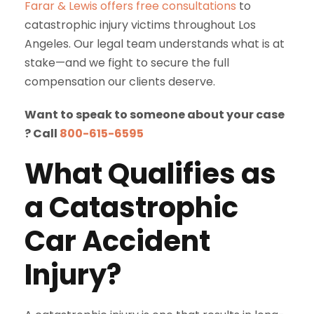
Farar & Lewis
offers free consultations
to
catastrophic injury victims throughout Los
Angeles. Our legal team understands what is at
stake—and we fight to secure the full
compensation our clients deserve.
Want to speak to someone about your case
? Call
800-615-6595
What Qualifies as
a Catastrophic
Car Accident
Injury?