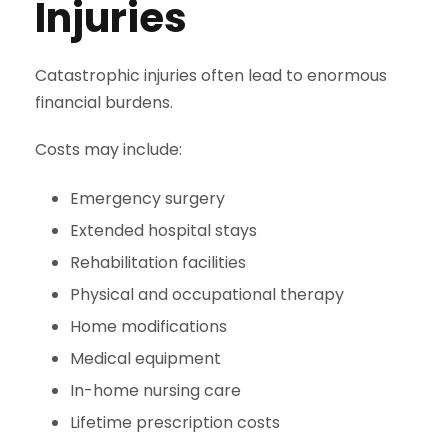
Injuries
Catastrophic injuries often lead to enormous
financial burdens.
Costs may include:
Emergency surgery
Extended hospital stays
Rehabilitation facilities
Physical and occupational therapy
Home modifications
Medical equipment
In-home nursing care
Lifetime prescription costs