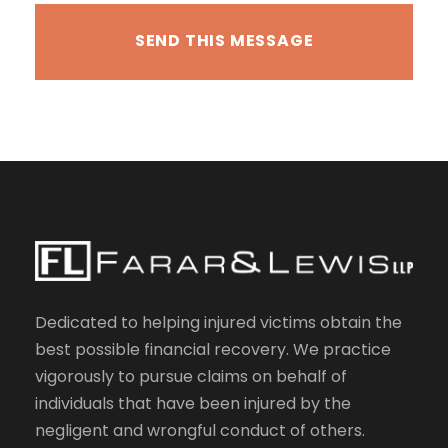
Dedicated to helping injured victims obtain the
best possible financial recovery. We practice
vigorously to pursue claims on behalf of
individuals that have been injured by the
negligent and wrongful conduct of others.