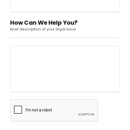
How Can We Help You?
Brief description of your legal issue