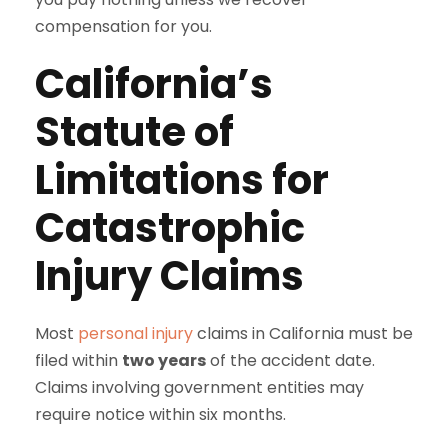
compensation for you.
California’s
Statute of
Limitations for
Catastrophic
Injury Claims
Most
personal injury
claims in California must be
filed within
two years
of the accident date.
Claims involving government entities may
require notice within six months.