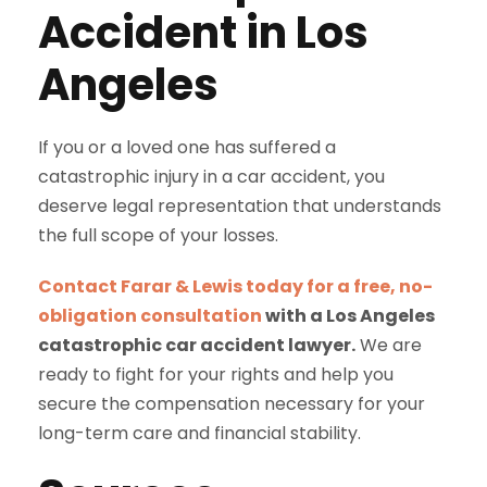
Accident in Los
Angeles
If you or a loved one has suffered a
catastrophic injury in a car accident, you
deserve legal representation that understands
the full scope of your losses.
Contact Farar & Lewis today for a free, no-
obligation consultation
with a Los Angeles
catastrophic car accident lawyer.
We are
ready to fight for your rights and help you
secure the compensation necessary for your
long-term care and financial stability.