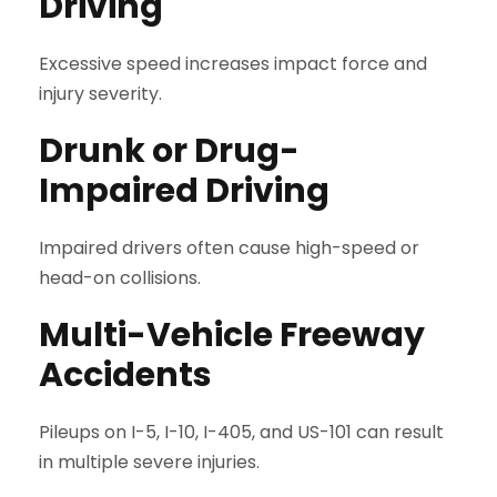
Driving
Excessive speed increases impact force and
injury severity.
Drunk or Drug-
Impaired Driving
Impaired drivers often cause high-speed or
head-on collisions.
Multi-Vehicle Freeway
Accidents
Pileups on I-5, I-10, I-405, and US-101 can result
in multiple severe injuries.