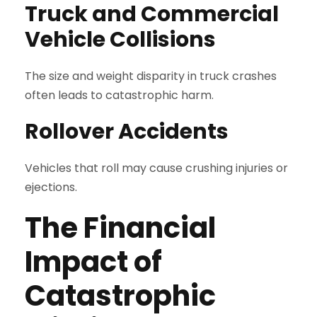
Truck and Commercial
Vehicle Collisions
The size and weight disparity in truck crashes
often leads to catastrophic harm.
Rollover Accidents
Vehicles that roll may cause crushing injuries or
ejections.
The Financial
Impact of
Catastrophic