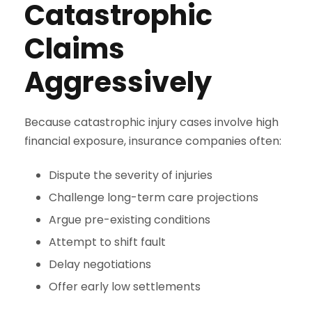
Catastrophic
Claims
Aggressively
Because catastrophic injury cases involve high
financial exposure, insurance companies often:
Dispute the severity of injuries
Challenge long-term care projections
Argue pre-existing conditions
Attempt to shift fault
Delay negotiations
Offer early low settlements