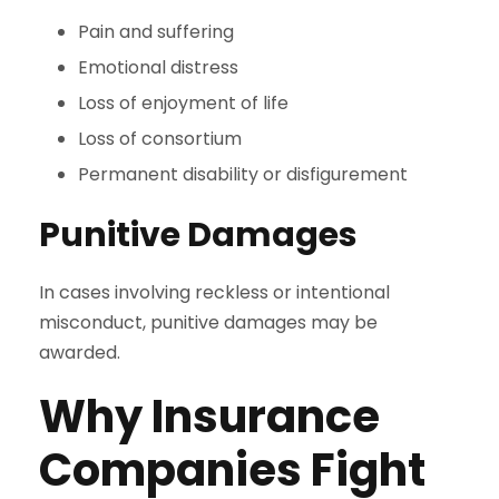
Pain and suffering
Emotional distress
Loss of enjoyment of life
Loss of consortium
Permanent disability or disfigurement
Punitive Damages
In cases involving reckless or intentional
misconduct, punitive damages may be
awarded.
Why Insurance
Companies Fight