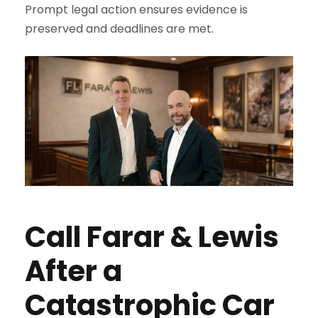
Prompt legal action ensures evidence is
preserved and deadlines are met.
Call Farar & Lewis
After a
Catastrophic Car