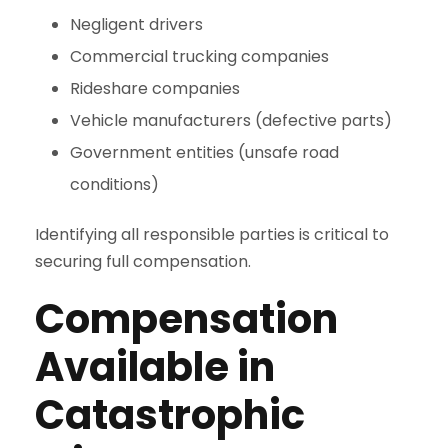
Negligent drivers
Commercial trucking companies
Rideshare companies
Vehicle manufacturers (defective parts)
Government entities (unsafe road
conditions)
Identifying all responsible parties is critical to
securing full compensation.
Compensation
Available in
Catastrophic