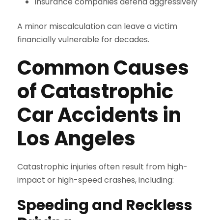
Insurance companies defend aggressively
A minor miscalculation can leave a victim
financially vulnerable for decades.
Common Causes
of Catastrophic
Car Accidents in
Los Angeles
Catastrophic injuries often result from high-
impact or high-speed crashes, including:
Speeding and Reckless