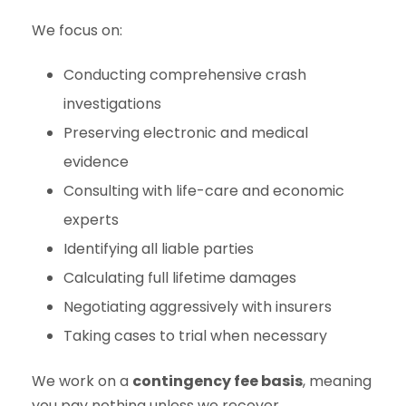
We focus on:
Conducting comprehensive crash
investigations
Preserving electronic and medical
evidence
Consulting with life-care and economic
experts
Identifying all liable parties
Calculating full lifetime damages
Negotiating aggressively with insurers
Taking cases to trial when necessary
We work on a
contingency fee basis
, meaning
you pay nothing unless we recover