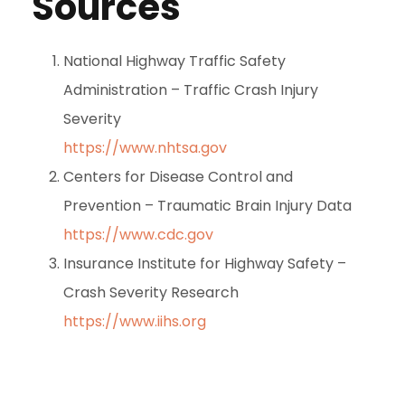
Sources
National Highway Traffic Safety
Administration – Traffic Crash Injury
Severity
https://www.nhtsa.gov
Centers for Disease Control and
Prevention – Traumatic Brain Injury Data
https://www.cdc.gov
Insurance Institute for Highway Safety –
Crash Severity Research
https://www.iihs.org