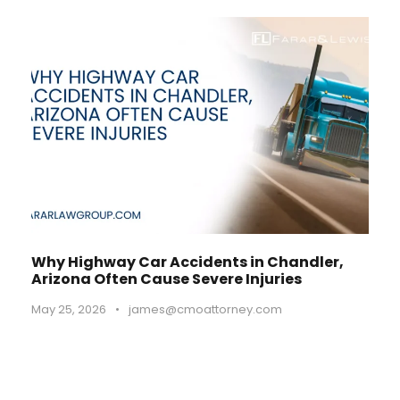
Why Highway Car Accidents in Chandler,
Arizona Often Cause Severe Injuries
May 25, 2026
•
james@cmoattorney.com