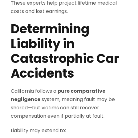
These experts help project lifetime medical
costs and lost earnings.
Determining
Liability in
Catastrophic Car
Accidents
California follows a
pure comparative
negligence
system, meaning fault may be
shared—but victims can still recover
compensation even if partially at fault.
Liability may extend to: