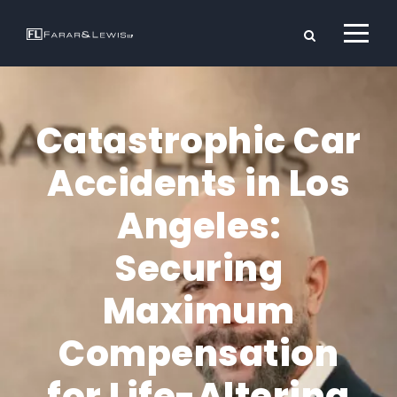
Catastrophic Car
Accidents in Los
Angeles:
Securing
Maximum
Compensation
for Life-Altering