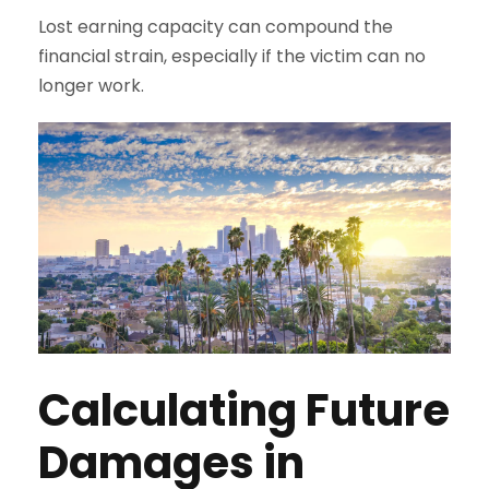
Lost earning capacity can compound the
financial strain, especially if the victim can no
longer work.
Calculating Future
Damages in