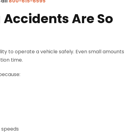
Call
800-615-6595
 Accidents Are So
ility to operate a vehicle safely. Even small amounts
tion time.
 because:
h speeds