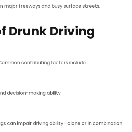
on major freeways and busy surface streets,
 Drunk Driving
 Common contributing factors include:
nd decision-making ability.
ugs can impair driving ability—alone or in combination