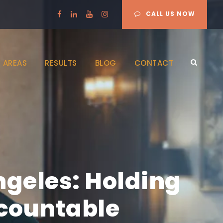
CALL US NOW
 AREAS
RESULTS
BLOG
CONTACT
ngeles: Holding
ccountable