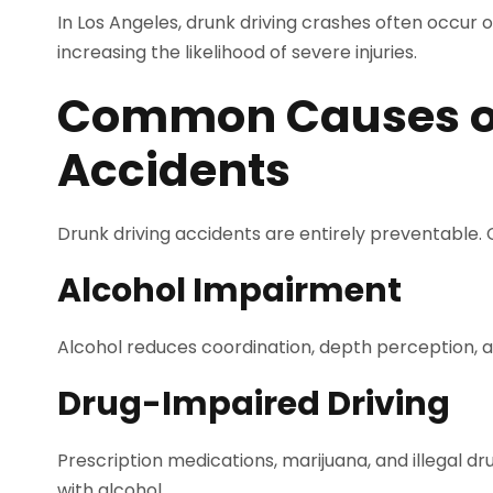
In Los Angeles, drunk driving crashes often occur 
increasing the likelihood of severe injuries.
Common Causes of
Accidents
Drunk driving accidents are entirely preventable.
Alcohol Impairment
Alcohol reduces coordination, depth perception, a
Drug-Impaired Driving
Prescription medications, marijuana, and illegal dr
with alcohol.