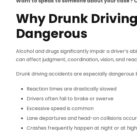
Want to speak to someone about your case ? 
Why Drunk Driving
Dangerous
Alcohol and drugs significantly impair a driver’s ab
can affect judgment, coordination, vision, and reac
Drunk driving accidents are especially dangerous
Reaction times are drastically slowed
Drivers often fail to brake or swerve
Excessive speed is common
Lane departures and head-on collisions occur
Crashes frequently happen at night or at hig