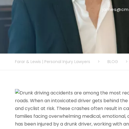
james@cmo
Farar & Lewis | Personal Injury Lawyers
>
BLOG
>