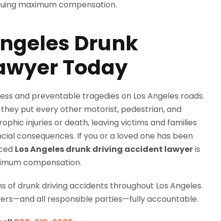
Angeles Drunk
Lawyer Today
ess and preventable tragedies on Los Angeles roads.
 they put every other motorist, pedestrian, and
rophic injuries or death, leaving victims and families
cial consequences. If you or a loved one has been
nced
Los Angeles drunk driving accident lawyer
is
maximum compensation.
ms of drunk driving accidents throughout Los Angeles.
vers—and all responsible parties—fully accountable.