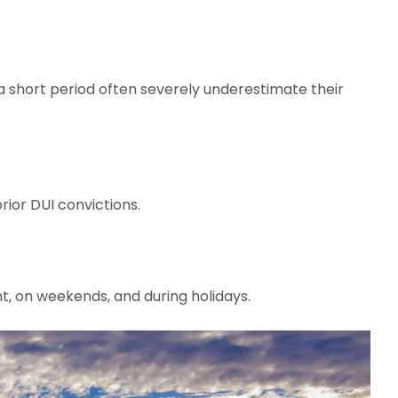
 short period often severely underestimate their
rior DUI convictions.
ht, on weekends, and during holidays.