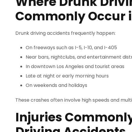
Where Drunk Drivi
Commonly Occur i
Drunk driving accidents frequently happen:
On freeways such as I-5, I-10, and I-405
Near bars, nightclubs, and entertainment distr
In downtown Los Angeles and tourist areas
Late at night or early morning hours
On weekends and holidays
These crashes often involve high speeds and multi
Injuries Commonl
Driving Accidents