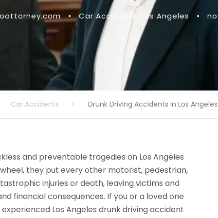
attorney.com
•
Car Accidents
,
Los Angeles
•
no
Car Accidents
>
Drunk Driving Accidents in Los Angeles