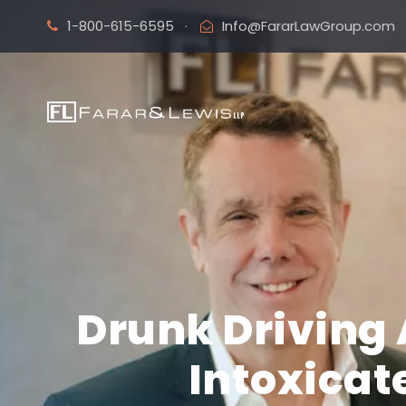
1-800-615-6595
·
Info@FararLawGroup.com
Drunk Driving 
Intoxicat