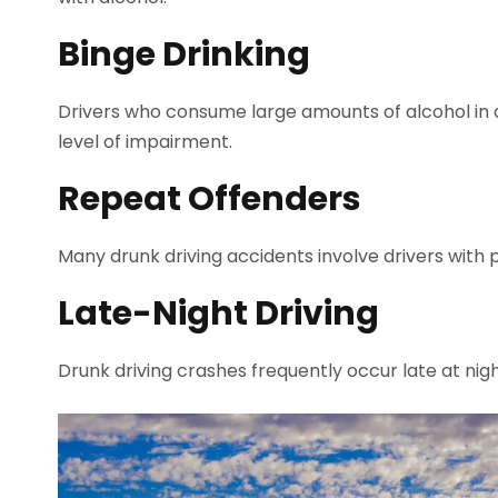
Binge Drinking
Drivers who consume large amounts of alcohol in a
level of impairment.
Repeat Offenders
Many drunk driving accidents involve drivers with p
Late-Night Driving
Drunk driving crashes frequently occur late at nig