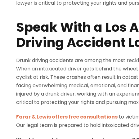
Speak With a Los 
Driving Accident 
Drunk driving accidents are among the most reckl
When an intoxicated driver gets behind the wheel,
cyclist at risk. These crashes often result in catast
facing overwhelming medical, emotional, and finan
injured by a drunk driver, working with an experie
critical to protecting your rights and pursuing 
Farar & Lewis offers free consultations
to victi
Our legal team is prepared to hold intoxicated dri