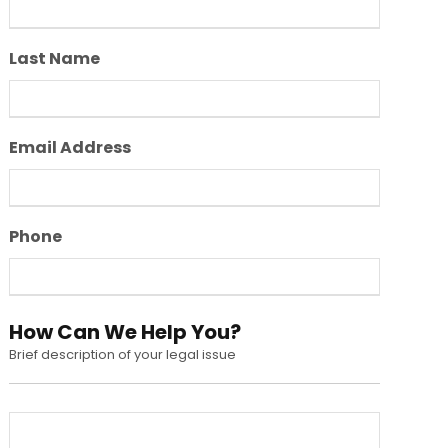
Last Name
Email Address
Phone
How Can We Help You?
Brief description of your legal issue