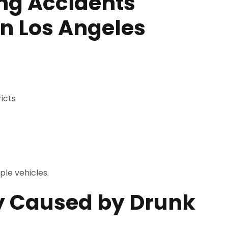
ng Accidents
n Los Angeles
icts
ple vehicles.
y Caused by Drunk