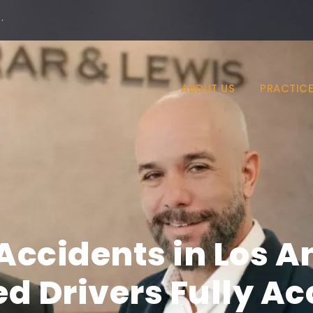
·
ABOUT US
PRACTICE
Accidents in Los A
ed Drivers Fully A