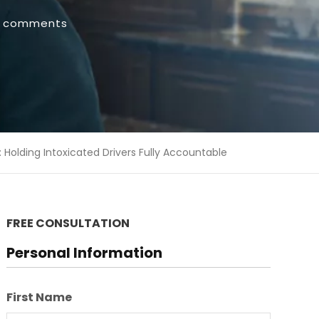
 comments
: Holding Intoxicated Drivers Fully Accountable
FREE CONSULTATION
Personal Information
First Name