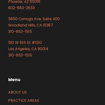
Phoenix, AZ 85016
602-883-2633
5850 Canoga Ave, Suite 400
Woodland Hills, CA 91367
310-853-1515
510 W 6th St #1210
Los Angeles, CA 90014
310-853-1515
Menu
ABOUT US
PRACTICE AREAS