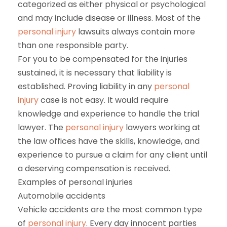
categorized as either physical or psychological
and may include disease or illness. Most of the
personal injury
lawsuits always contain more
than one responsible party.
For you to be compensated for the injuries
sustained, it is necessary that liability is
established. Proving liability in any
personal
injury
case is not easy. It would require
knowledge and experience to handle the trial
lawyer. The
personal injury
lawyers working at
the law offices have the skills, knowledge, and
experience to pursue a claim for any client until
a deserving compensation is received.
Examples of personal injuries
Automobile accidents
Vehicle accidents are the most common type
of
personal injury
. Every day innocent parties