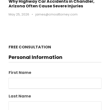
Why Highway Car Accidents in Chandler,
Arizona Often Cause Severe Injuries
May 25, 2026
•
james@cmoattorney.com
FREE CONSULTATION
Personal Information
First Name
Last Name