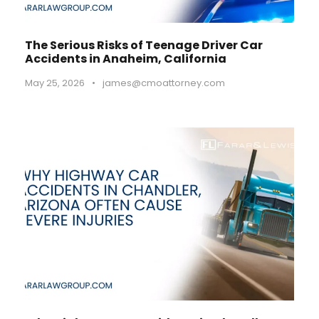
The Serious Risks of Teenage Driver Car
Accidents in Anaheim, California
May 25, 2026
•
james@cmoattorney.com