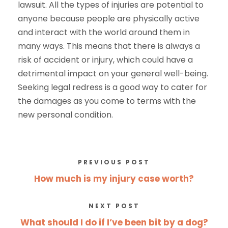
lawsuit. All the types of injuries are potential to
anyone because people are physically active
and interact with the world around them in
many ways. This means that there is always a
risk of accident or injury, which could have a
detrimental impact on your general well-being.
Seeking legal redress is a good way to cater for
the damages as you come to terms with the
new personal condition.
PREVIOUS POST
How much is my injury case worth?
NEXT POST
What should I do if I’ve been bit by a dog?