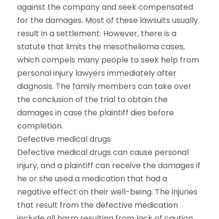
against the company and seek compensated
for the damages. Most of these lawsuits usually
result in a settlement. However, there is a
statute that limits the mesothelioma cases,
which compels many people to seek help from
personal injury lawyers immediately after
diagnosis. The family members can take over
the conclusion of the trial to obtain the
damages in case the plaintiff dies before
completion.
Defective medical drugs
Defective medical drugs can cause personal
injury, and a plaintiff can receive the damages if
he or she used a medication that had a
negative effect on their well-being. The injuries
that result from the defective medication
include all harm resulting from lack of caution