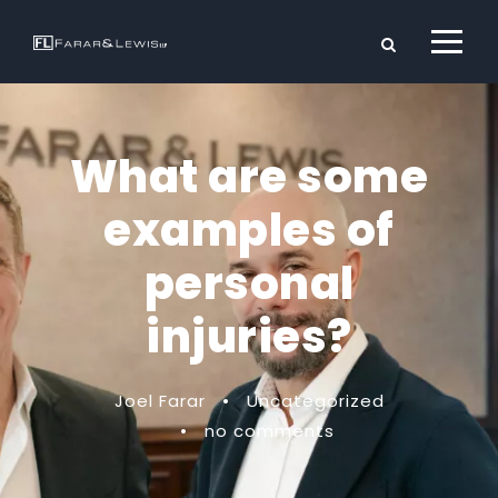
What are some
examples of
personal
injuries?
Joel Farar
•
Uncategorized
•
no comments