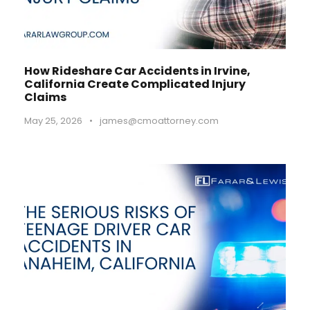
How Rideshare Car Accidents in Irvine,
California Create Complicated Injury
Claims
May 25, 2026
•
james@cmoattorney.com