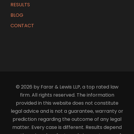
RESULTS
BLOG
CONTACT
© 2026 by Farar & Lewis LLP, a top rated law
firm. All rights reserved. The information
provided in this website does not constitute
legal advice and is not a guarantee, warranty or
prediction regarding the outcome of any legal
matter. Every case is different. Results depend