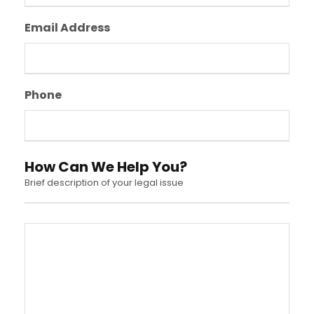
Email Address
Phone
How Can We Help You?
Brief description of your legal issue