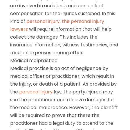
are involved in accidents and can collect
compensation for the injuries sustained. In this
kind of
personal injury, the personal injury
lawyers
will require information that will help
collect the damages. This includes the
insurance information, witness testimonies, and
medical expenses among other.
Medical malpractice
Medical practice is an act of negligence by
medical officer or practitioner, which result in
the injury, or death of a patient. As provided by
the
personal injury
law, the party injured may
sue the practitioner and receive damages for
the medical malpractice. However, the plaintiff
will be required to prove that there the
practitioner had a legal duty to attend to the