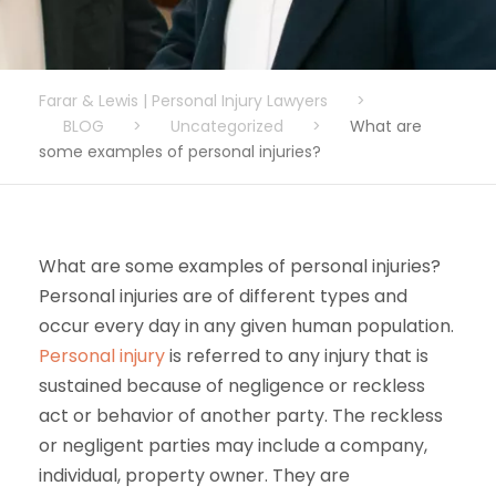
Farar & Lewis | Personal Injury Lawyers
>
BLOG
>
Uncategorized
>
What are
some examples of personal injuries?
What are some examples of personal injuries?
Personal injuries are of different types and
occur every day in any given human population.
Personal injury
is referred to any injury that is
sustained because of negligence or reckless
act or behavior of another party. The reckless
or negligent parties may include a company,
individual, property owner. They are