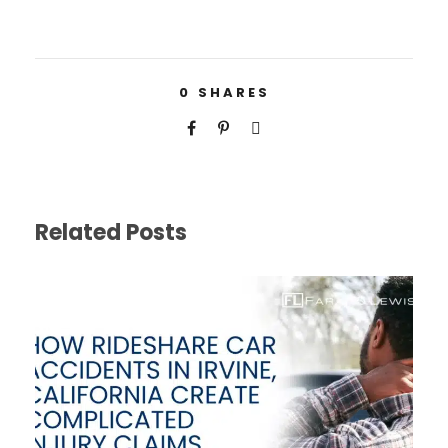
0
SHARES
Related Posts