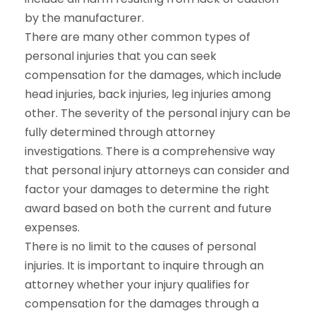
by the manufacturer.
There are many other common types of
personal injuries that you can seek
compensation for the damages, which include
head injuries, back injuries, leg injuries among
other. The severity of the personal injury can be
fully determined through attorney
investigations. There is a comprehensive way
that personal injury attorneys can consider and
factor your damages to determine the right
award based on both the current and future
expenses.
There is no limit to the causes of personal
injuries. It is important to inquire through an
attorney whether your injury qualifies for
compensation for the damages through a