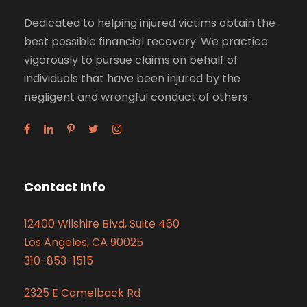
Dedicated to helping injured victims obtain the
best possible financial recovery. We practice
vigorously to pursue claims on behalf of
individuals that have been injured by the
negligent and wrongful conduct of others.
Contact Info
12400 Wilshire Blvd, Suite 460
Los Angeles, CA 90025
310-853-1515
2325 E Camelback Rd