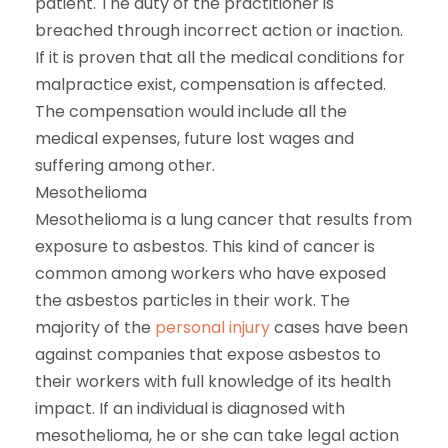
patient. The duty of the practitioner is
breached through incorrect action or inaction.
If it is proven that all the medical conditions for
malpractice exist, compensation is affected.
The compensation would include all the
medical expenses, future lost wages and
suffering among other.
Mesothelioma
Mesothelioma is a lung cancer that results from
exposure to asbestos. This kind of cancer is
common among workers who have exposed
the asbestos particles in their work. The
majority of the
personal injury
cases have been
against companies that expose asbestos to
their workers with full knowledge of its health
impact. If an individual is diagnosed with
mesothelioma, he or she can take legal action