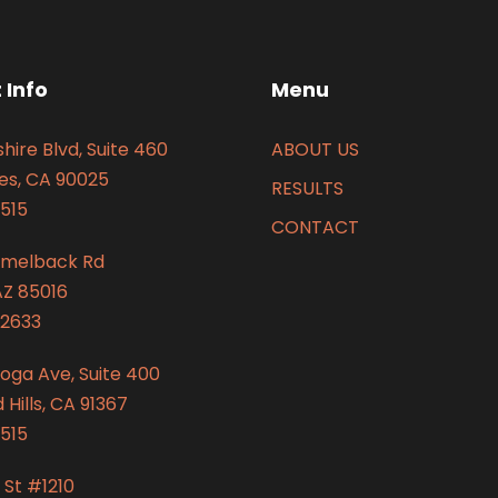
 Info
Menu
hire Blvd, Suite 460
ABOUT US
es, CA 90025
RESULTS
515
CONTACT
amelback Rd
AZ 85016
2633
oga Ave, Suite 400
Hills, CA 91367
515
 St #1210