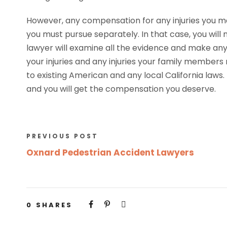
However, any compensation for any injuries you ma
you must pursue separately. In that case, you will 
lawyer will examine all the evidence and make any 
your injuries and any injuries your family membe
to existing American and any local California laws
and you will get the compensation you deserve.
PREVIOUS POST
Oxnard Pedestrian Accident Lawyers
0
SHARES