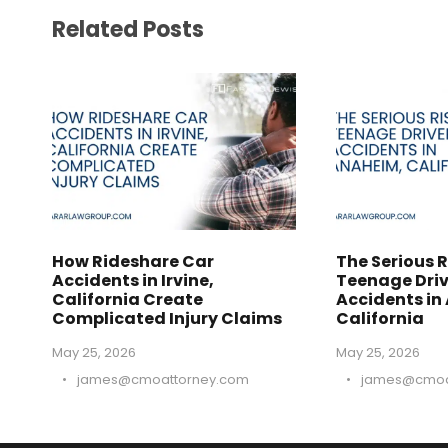
Related Posts
How Rideshare Car
The Serious R
Accidents in Irvine,
Teenage Driv
California Create
Accidents in
Complicated Injury Claims
California
May 25, 2026
May 25, 2026
•
james@cmoattorney.com
•
james@cmoa