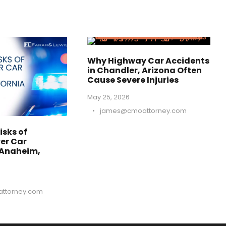
Why Highway Car Accidents
in Chandler, Arizona Often
Cause Severe Injuries
May 25, 2026
•
james@cmoattorney.com
isks of
er Car
 Anaheim,
ttorney.com