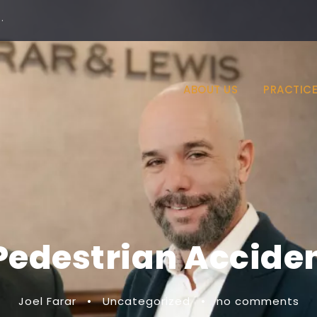
·
ABOUT US
PRACTICE
Pedestrian Accide
Joel Farar
•
Uncategorized
•
no comments