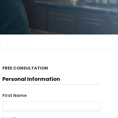
s
FREE CONSULTATION
Personal Information
First Name