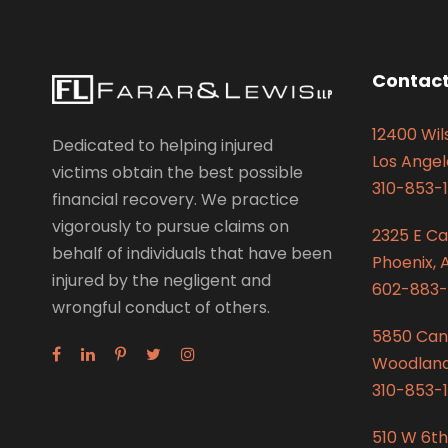
Contact
12400 Wils
Dedicated to helping injured
Los Angel
victims obtain the best possible
310-853-1
financial recovery. We practice
vigorously to pursue claims on
2325 E C
behalf of individuals that have been
Phoenix, 
injured by the negligent and
602-883-
wrongful conduct of others.
5850 Can
Woodland 
310-853-1
510 W 6th