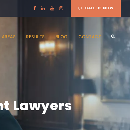
CALL US NOW
 AREAS
RESULTS
BLOG
CONTACT
nt Lawyers