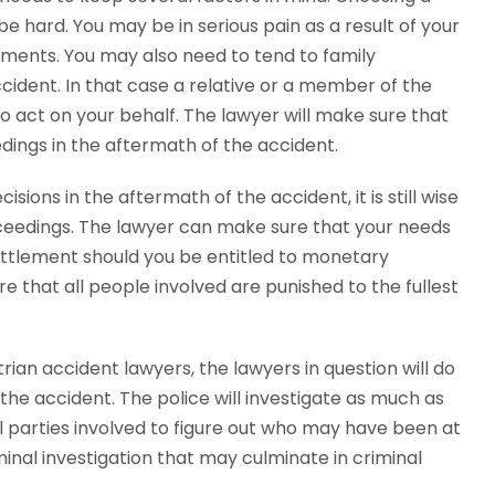
e hard. You may be in serious pain as a result of your
gments. You may also need to tend to family
cident. In that case a relative or a member of the
o act on your behalf. The lawyer will make sure that
dings in the aftermath of the accident.
ions in the aftermath of the accident, it is still wise
oceedings. The lawyer can make sure that your needs
 settlement should you be entitled to monetary
e that all people involved are punished to the fullest
rian accident lawyers, the lawyers in question will do
the accident. The police will investigate as much as
all parties involved to figure out who may have been at
criminal investigation that may culminate in criminal