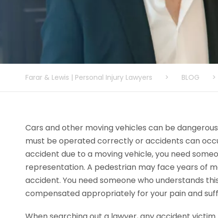
Farar & Lewis | Personal Injury Lawyers
>
BLOG
>
Cars and other moving vehicles can be dangerous i
must be operated correctly or accidents can occur
accident due to a moving vehicle, you need someon
representation. A pedestrian may face years of me
accident. You need someone who understands this
compensated appropriately for your pain and suff
When searching out a lawyer, any accident victim 