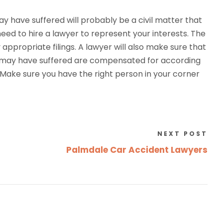
y have suffered will probably be a civil matter that
need to hire a lawyer to represent your interests. The
appropriate filings. A lawyer will also make sure that
rs may have suffered are compensated for according
. Make sure you have the right person in your corner
NEXT POST
Palmdale Car Accident Lawyers