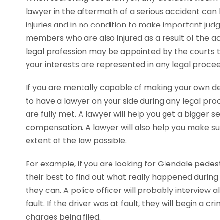
lawyer in the aftermath of a serious accident can b
injuries and in no condition to make important jud
members who are also injured as a result of the ac
legal profession may be appointed by the courts t
your interests are represented in any legal procee
If you are mentally capable of making your own decis
to have a lawyer on your side during any legal pr
are fully met. A lawyer will help you get a bigger
compensation. A lawyer will also help you make sur
extent of the law possible.
For example, if you are looking for Glendale pedest
their best to find out what really happened during 
they can. A police officer will probably interview 
fault. If the driver was at fault, they will begin a 
charges being filed.