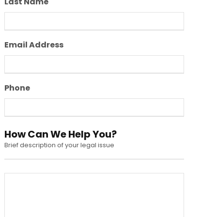
Last Name
Email Address
Phone
How Can We Help You?
Brief description of your legal issue