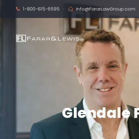
1-800-615-6595
·
Info@FararLawGroup.com
Glendale 