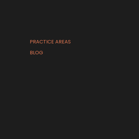
PRACTICE AREAS
BLOG