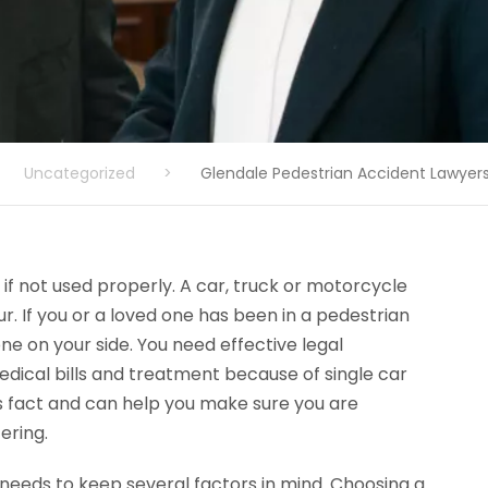
Uncategorized
>
Glendale Pedestrian Accident Lawyer
f not used properly. A car, truck or motorcycle
. If you or a loved one has been in a pedestrian
e on your side. You need effective legal
dical bills and treatment because of single car
 fact and can help you make sure you are
ering.
needs to keep several factors in mind. Choosing a