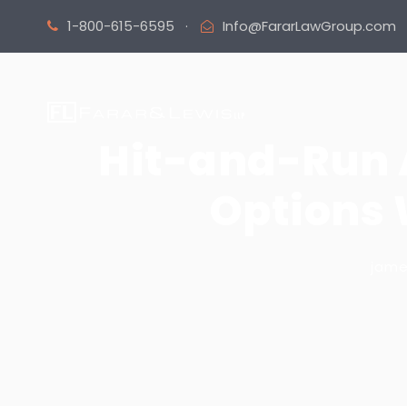
1-800-615-6595
·
Info@FararLawGroup.com
Hit-and-Run A
Options 
jam