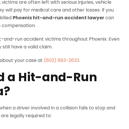
ictims are often left with serious injuries, vehicle
ill pay for medical care and other losses. If you
killed
Phoenix hit-and-run accident lawyer
can
ue compensation.
t-and-run accident victims throughout Phoenix. Even
 still have a valid claim.
 about your case at
(602) 883-2633
.
d a Hit-and-Run
a?
en a driver involved in a collision fails to stop and
are legally required to: