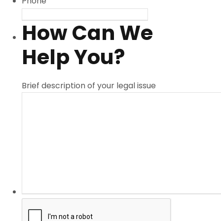
Phone
How Can We
Help You?
Brief description of your legal issue