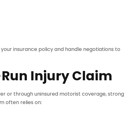
your insurance policy and handle negotiations to
-Run Injury Claim
iver or through uninsured motorist coverage, strong
m often relies on: