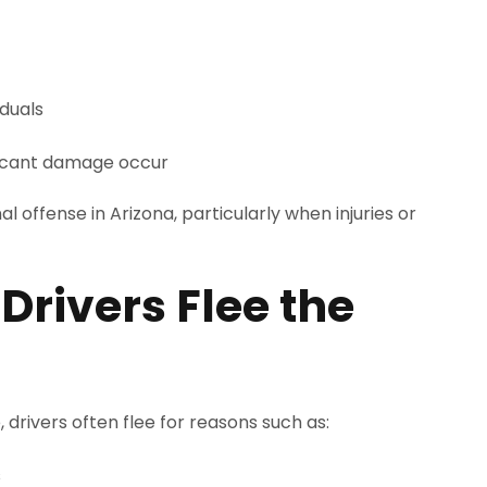
iduals
ificant damage occur
al offense in Arizona, particularly when injuries or
ivers Flee the
 drivers often flee for reasons such as:
s