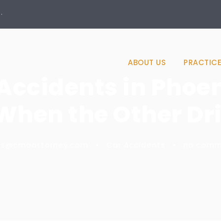
·
ABOUT US
PRACTICE
ccidents in Phoen
When the Other Dri
es@cmoattorney.com
•
Car Accidents
•
no comm