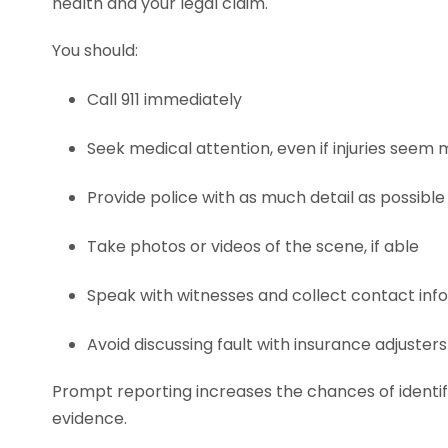
health and your legal claim.
You should:
Call 911 immediately
Seek medical attention, even if injuries seem 
Provide police with as much detail as possible
Take photos or videos of the scene, if able
Speak with witnesses and collect contact inf
Avoid discussing fault with insurance adjusters
Prompt reporting increases the chances of identif
evidence.