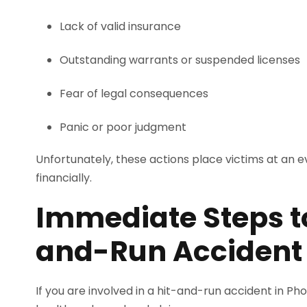
Lack of valid insurance
Outstanding warrants or suspended licenses
Fear of legal consequences
Panic or poor judgment
Unfortunately, these actions place victims at an
financially.
Immediate Steps to
and-Run Accident
If you are involved in a hit-and-run accident in Ph