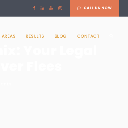
CALL US NOW
 AREAS
RESULTS
BLOG
CONTACT
ix: Your Legal
ver Flees
ents