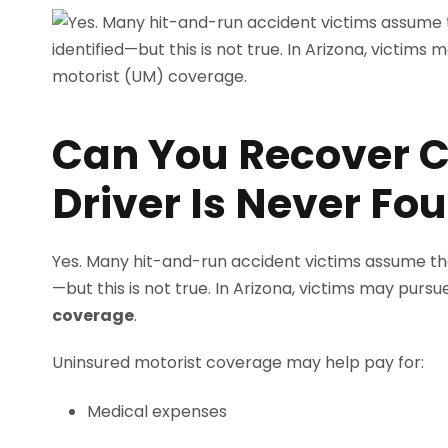
Can You Recover C
Driver Is Never Fo
Yes. Many hit-and-run accident victims assume they 
—but this is not true. In Arizona, victims may pu
coverage
.
Uninsured motorist coverage may help pay for:
Medical expenses