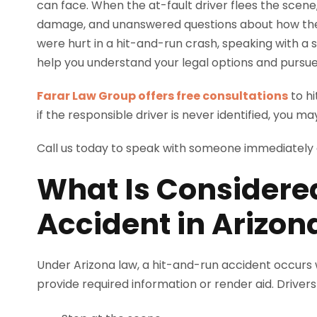
can face. When the at-fault driver flees the scene, v
damage, and unanswered questions about how they w
were hurt in a hit-and-run crash, speaking with a s
help you understand your legal options and purs
Farar Law Group offers free consultations
to hi
if the responsible driver is never identified, you may
Call us today to speak with someone immediately
What Is Considere
Accident in Arizon
Under Arizona law, a hit-and-run accident occurs wh
provide required information or render aid. Drivers 