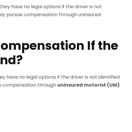
ompensation If the
und?
have no legal options if the driver is not identified
rsue compensation through
uninsured motorist (UM)