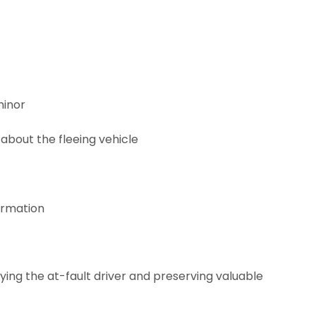
minor
 about the fleeing vehicle
ormation
ying the at-fault driver and preserving valuable