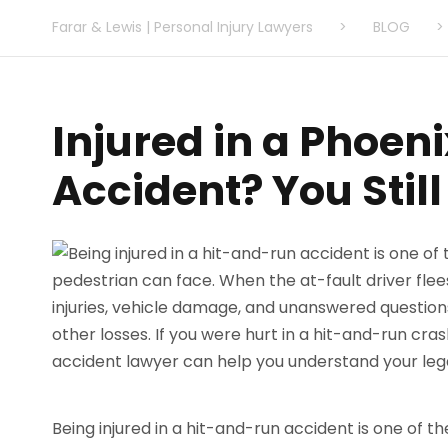
Farar & Lewis | Personal Injury Lawyers
>
BLOG
>
Injured in a Phoen
Accident? You Stil
Being injured in a hit-and-run accident is one of t