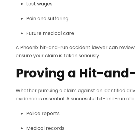
Lost wages
Pain and suffering
Future medical care
A Phoenix hit-and-run accident lawyer can review 
ensure your claim is taken seriously.
Proving a Hit-and
Whether pursuing a claim against an identified dr
evidence is essential. A successful hit-and-run clai
Police reports
Medical records