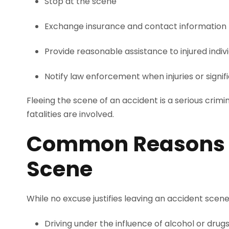
Stop at the scene
Exchange insurance and contact information
Provide reasonable assistance to injured indiv
Notify law enforcement when injuries or sign
Fleeing the scene of an accident is a serious crimin
fatalities are involved.
Common Reasons Dr
Scene
While no excuse justifies leaving an accident scene,
Driving under the influence of alcohol or drug