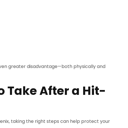
 even greater disadvantage—both physically and
 Take After a Hit-
oenix, taking the right steps can help protect your