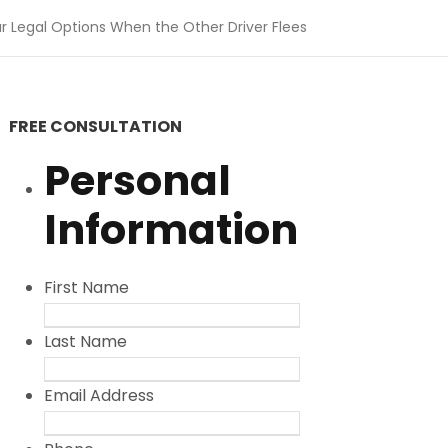
r Legal Options When the Other Driver Flees
FREE CONSULTATION
Personal
Information
First Name
Last Name
Email Address