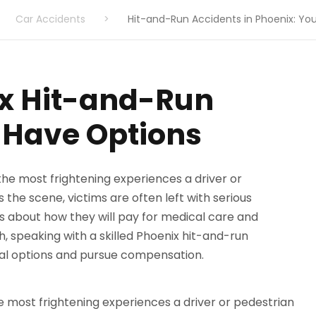
Car Accidents
>
Hit-and-Run Accidents in Phoenix: You
ix Hit-and-Run
l Have Options
he most frightening experiences a driver or pedestrian