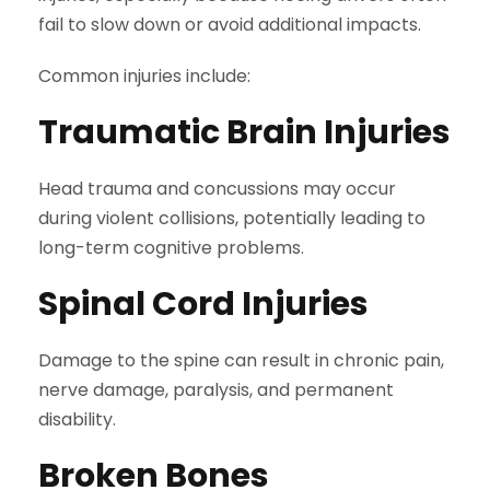
fail to slow down or avoid additional impacts.
Common injuries include:
Traumatic Brain Injuries
Head trauma and concussions may occur
during violent collisions, potentially leading to
long-term cognitive problems.
Spinal Cord Injuries
Damage to the spine can result in chronic pain,
nerve damage, paralysis, and permanent
disability.
Broken Bones