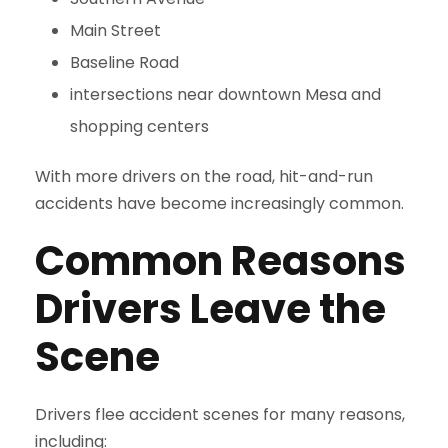
Main Street
Baseline Road
intersections near downtown Mesa and
shopping centers
With more drivers on the road, hit-and-run
accidents have become increasingly common.
Common Reasons
Drivers Leave the
Scene
Drivers flee accident scenes for many reasons,
including: