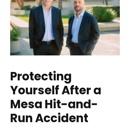
Protecting
Yourself After a
Mesa Hit-and-
Run Accident