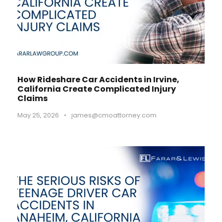
How Rideshare Car Accidents in Irvine,
California Create Complicated Injury
Claims
May 25, 2026
•
james@cmoattorney.com