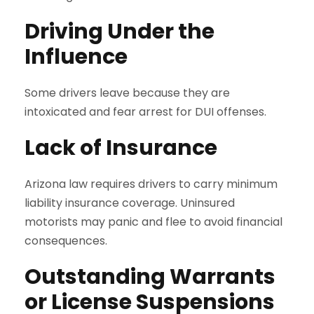
Driving Under the
Influence
Some drivers leave because they are
intoxicated and fear arrest for DUI offenses.
Lack of Insurance
Arizona law requires drivers to carry minimum
liability insurance coverage. Uninsured
motorists may panic and flee to avoid financial
consequences.
Outstanding Warrants
or License Suspensions