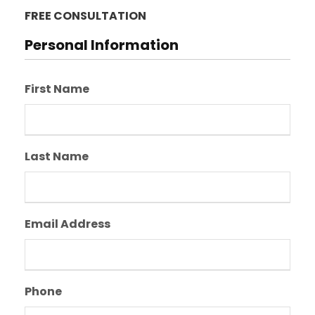
FREE CONSULTATION
Personal Information
First Name
Last Name
Email Address
Phone