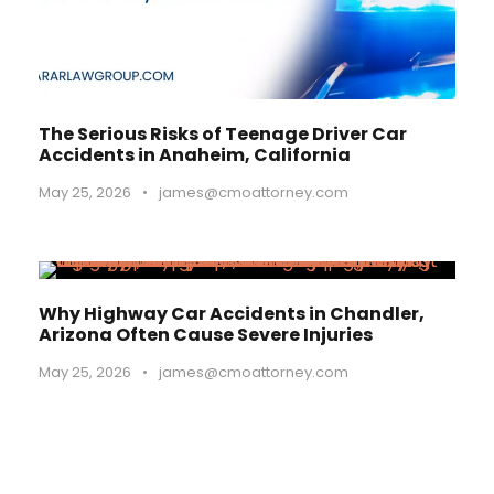
The Serious Risks of Teenage Driver Car
Accidents in Anaheim, California
May 25, 2026
•
james@cmoattorney.com
Why Highway Car Accidents in Chandler,
Arizona Often Cause Severe Injuries
May 25, 2026
•
james@cmoattorney.com