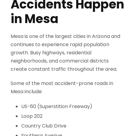
Accidents Happen
in Mesa
Mesa is one of the largest cities in Arizona and
continues to experience rapid population
growth. Busy highways, residential
neighborhoods, and commercial districts
create constant traffic throughout the area.
Some of the most accident-prone roads in
Mesa include:
US-60 (Superstition Freeway)
Loop 202
Country Club Drive
Southern Avenue