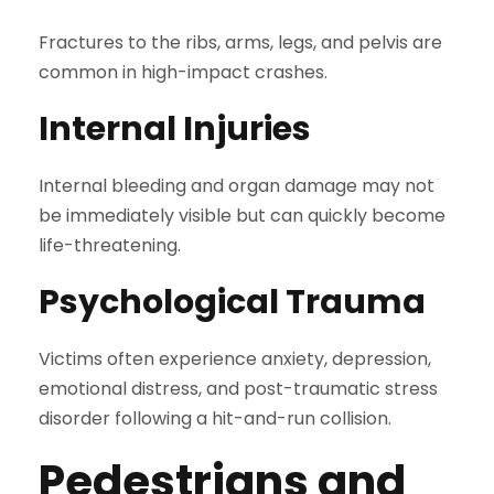
Fractures to the ribs, arms, legs, and pelvis are
common in high-impact crashes.
Internal Injuries
Internal bleeding and organ damage may not
be immediately visible but can quickly become
life-threatening.
Psychological Trauma
Victims often experience anxiety, depression,
emotional distress, and post-traumatic stress
disorder following a hit-and-run collision.
Pedestrians and