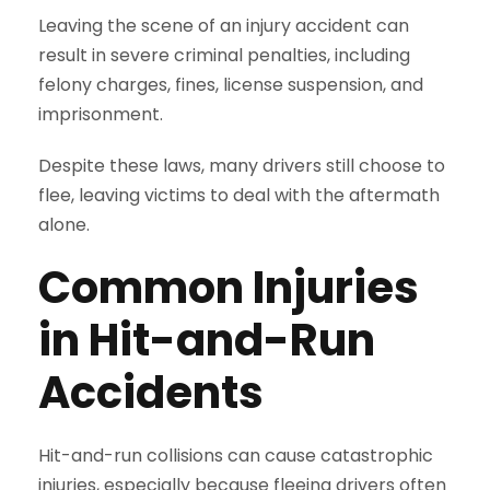
Leaving the scene of an injury accident can
result in severe criminal penalties, including
felony charges, fines, license suspension, and
imprisonment.
Despite these laws, many drivers still choose to
flee, leaving victims to deal with the aftermath
alone.
Common Injuries
in Hit-and-Run
Accidents
Hit-and-run collisions can cause catastrophic
injuries, especially because fleeing drivers often