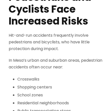
Cyclists Face
Increased Risks
Hit-and-run accidents frequently involve
pedestrians and bicyclists, who have little
protection during impact.
In Mesa’s urban and suburban areas, pedestrian
accidents often occur near:
Crosswalks
Shopping centers
School zones
Residential neighborhoods
Public transportation stops