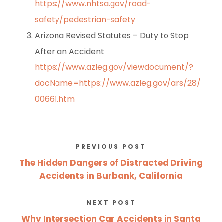
https://www.nhtsa.gov/road-
safety/pedestrian-safety
Arizona Revised Statutes – Duty to Stop
After an Accident
https://www.azleg.gov/viewdocument/?
docName=https://www.azleg.gov/ars/28/
00661.htm
PREVIOUS POST
The Hidden Dangers of Distracted Driving
Accidents in Burbank, California
NEXT POST
Why Intersection Car Accidents in Santa