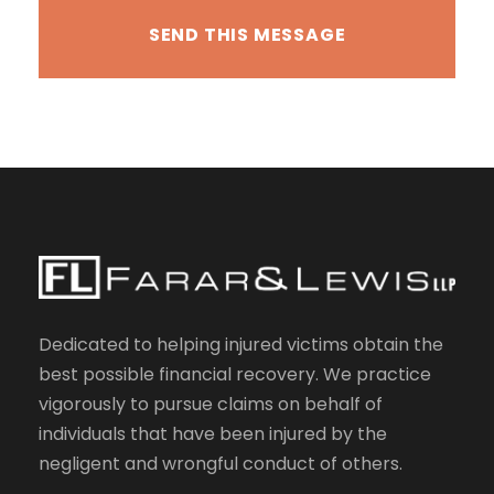
Dedicated to helping injured victims obtain the
best possible financial recovery. We practice
vigorously to pursue claims on behalf of
individuals that have been injured by the
negligent and wrongful conduct of others.