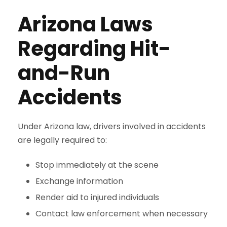
Arizona Laws
Regarding Hit-
and-Run
Accidents
Under Arizona law, drivers involved in accidents
are legally required to:
Stop immediately at the scene
Exchange information
Render aid to injured individuals
Contact law enforcement when necessary