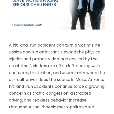
A hit-and-run accident can turn a victim’s life
upside down in an instant. Beyond the physical
injuries and property damage caused by the
crash itself, victims are often left dealing with
confusion, frustration, and uncertainty when the
at-fault driver flees the scene. In Mesa, Arizona,
hit-and-run accidents continue to be a growing
concern as traffic congestion, distracted
driving, and reckless behavior increase
throughout the Phoenix metropolitan area.