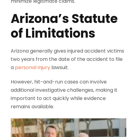
minimize legitimate claims.
Arizona’s Statute
of Limitations
Arizona generally gives injured accident victims
two years from the date of the accident to file
a
personal injury
lawsuit.
However, hit-and-run cases can involve
additional investigative challenges, making it
important to act quickly while evidence
remains available.