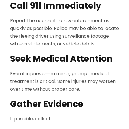
Call 911 Immediately
Report the accident to law enforcement as
quickly as possible. Police may be able to locate
the fleeing driver using surveillance footage,
witness statements, or vehicle debris.
Seek Medical Attention
Even if injuries seem minor, prompt medical
treatment is critical. Some injuries may worsen
over time without proper care.
Gather Evidence
If possible, collect: