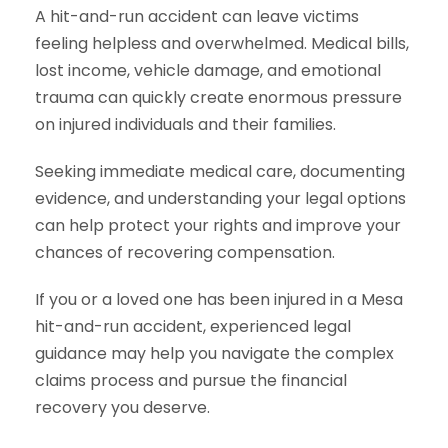
A hit-and-run accident can leave victims
feeling helpless and overwhelmed. Medical bills,
lost income, vehicle damage, and emotional
trauma can quickly create enormous pressure
on injured individuals and their families.
Seeking immediate medical care, documenting
evidence, and understanding your legal options
can help protect your rights and improve your
chances of recovering compensation.
If you or a loved one has been injured in a Mesa
hit-and-run accident, experienced legal
guidance may help you navigate the complex
claims process and pursue the financial
recovery you deserve.