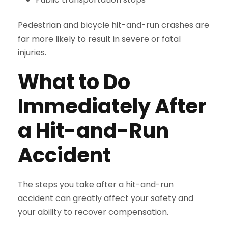
Pedestrian and bicycle hit-and-run crashes are
far more likely to result in severe or fatal
injuries.
What to Do
Immediately After
a Hit-and-Run
Accident
The steps you take after a hit-and-run
accident can greatly affect your safety and
your ability to recover compensation.