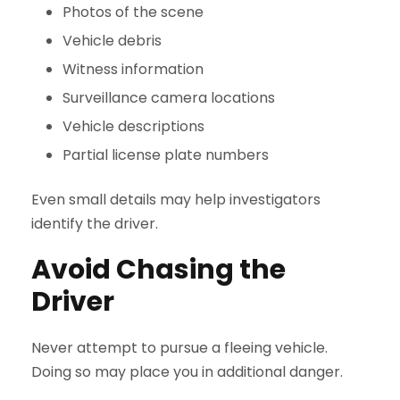
Photos of the scene
Vehicle debris
Witness information
Surveillance camera locations
Vehicle descriptions
Partial license plate numbers
Even small details may help investigators
identify the driver.
Avoid Chasing the
Driver
Never attempt to pursue a fleeing vehicle.
Doing so may place you in additional danger.