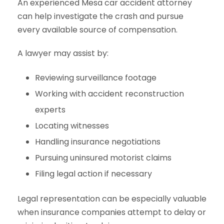
An experienced Mesa car accident attorney
can help investigate the crash and pursue
every available source of compensation.
A lawyer may assist by:
Reviewing surveillance footage
Working with accident reconstruction
experts
Locating witnesses
Handling insurance negotiations
Pursuing uninsured motorist claims
Filing legal action if necessary
Legal representation can be especially valuable
when insurance companies attempt to delay or