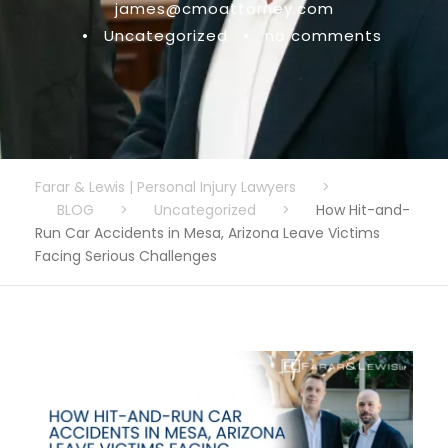
james@cmoattorney.com
•
Uncategorized
•
no comments
Farar & Lewis | Personal Injury Lawyers
>
BLOG
>
Uncategorized
>
How Hit-and-
Run Car Accidents in Mesa, Arizona Leave Victims
Facing Serious Challenges