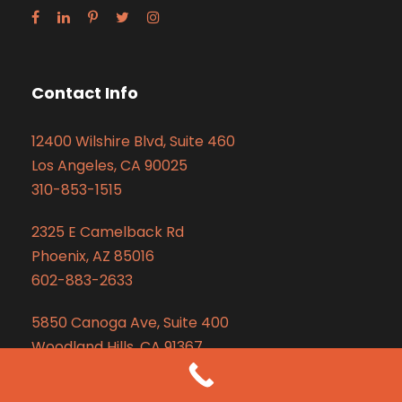
Contact Info
12400 Wilshire Blvd, Suite 460
Los Angeles, CA 90025
310-853-1515
2325 E Camelback Rd
Phoenix, AZ 85016
602-883-2633
5850 Canoga Ave, Suite 400
Woodland Hills, CA 91367
310-853-1515