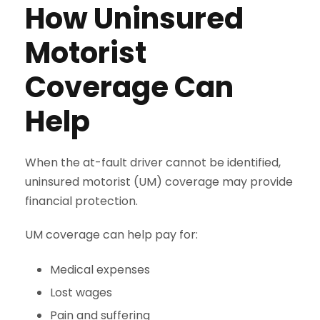
How Uninsured
Motorist
Coverage Can
Help
When the at-fault driver cannot be identified,
uninsured motorist (UM) coverage may provide
financial protection.
UM coverage can help pay for:
Medical expenses
Lost wages
Pain and suffering