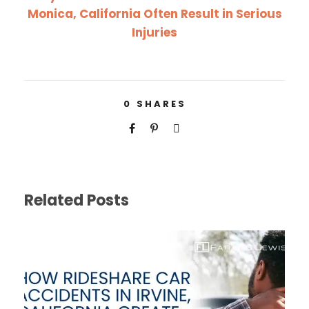
Monica, California Often Result in Serious
Injuries
0
SHARES
Related Posts