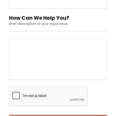
How Can We Help You?
Brief description of your legal issue