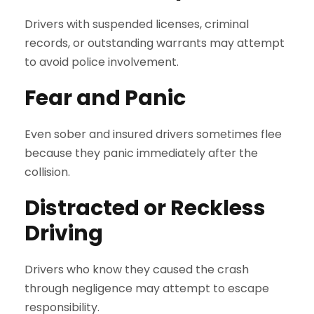
Drivers with suspended licenses, criminal
records, or outstanding warrants may attempt
to avoid police involvement.
Fear and Panic
Even sober and insured drivers sometimes flee
because they panic immediately after the
collision.
Distracted or Reckless
Driving
Drivers who know they caused the crash
through negligence may attempt to escape
responsibility.