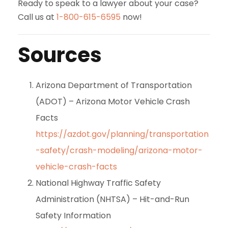
Ready to speak to a lawyer about your case?
Call us at
1-800-615-6595
now!
Sources
Arizona Department of Transportation
(ADOT) – Arizona Motor Vehicle Crash
Facts
https://azdot.gov/planning/transportation
-safety/crash-modeling/arizona-motor-
vehicle-crash-facts
National Highway Traffic Safety
Administration (NHTSA) – Hit-and-Run
Safety Information