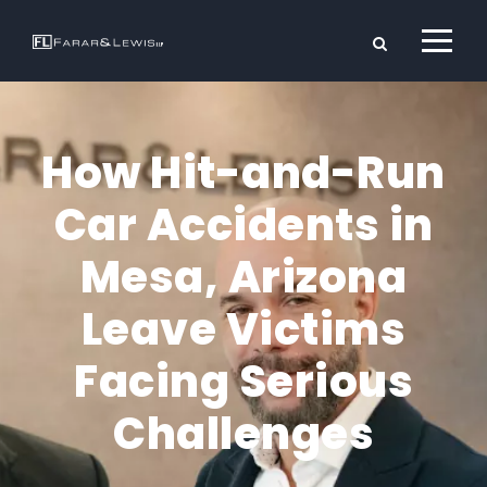
How Hit-and-Run
Car Accidents in
Mesa, Arizona
Leave Victims
Facing Serious
Challenges