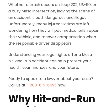
Whether a crash occurs on Loop 202, US-60, or
a busy Mesa intersection, leaving the scene of
an accident is both dangerous and illegal.
Unfortunately, many injured victims are left
wondering how they will pay medical bills, repair
their vehicle, and recover compensation when
the responsible driver disappears.
Understanding your legal rights after a Mesa
hit-and-run accident can help protect your
health, your finances, and your future.
Ready to speak to a lawyer about your case?
Call us at
1-800-615-6595
now!
Why Hit-and-Run