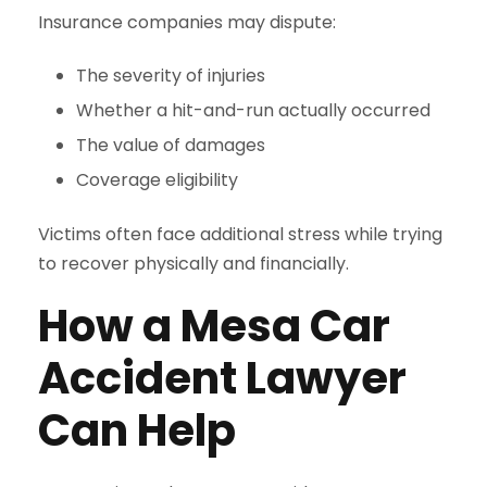
Insurance companies may dispute:
The severity of injuries
Whether a hit-and-run actually occurred
The value of damages
Coverage eligibility
Victims often face additional stress while trying
to recover physically and financially.
How a Mesa Car
Accident Lawyer
Can Help