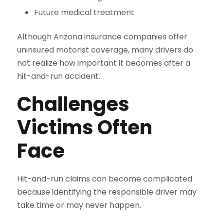
Future medical treatment
Although Arizona insurance companies offer
uninsured motorist coverage, many drivers do
not realize how important it becomes after a
hit-and-run accident.
Challenges
Victims Often
Face
Hit-and-run claims can become complicated
because identifying the responsible driver may
take time or may never happen.