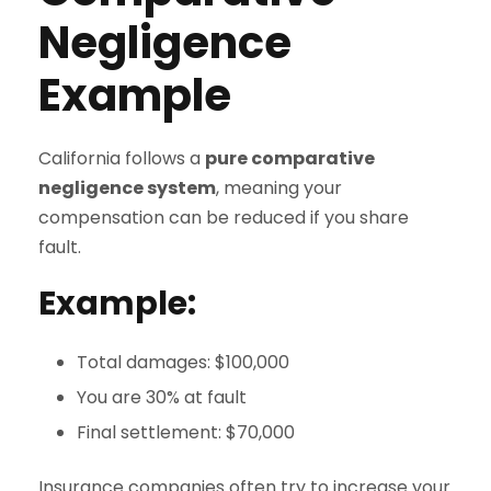
Negligence
Example
California follows a
pure comparative
negligence system
, meaning your
compensation can be reduced if you share
fault.
Example:
Total damages: $100,000
You are 30% at fault
Final settlement: $70,000
Insurance companies often try to increase your