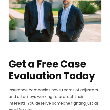
Get a Free Case
Evaluation Today
Insurance companies have teams of adjusters
and attorneys working to protect their
interests. You deserve someone fighting just as
hard for you.