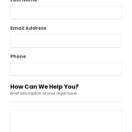
Email Address
Phone
How Can We Help You?
Brief description of your legal issue