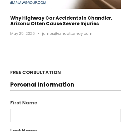
Why Highway Car Accidents in Chandler,
Arizona Often Cause Severe Injuries
May 25, 2026
•
james@cmoattorney.com
FREE CONSULTATION
Personal Information
First Name
Last Name