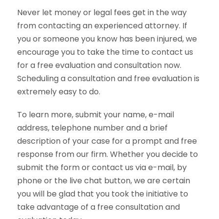
Never let money or legal fees get in the way
from contacting an experienced attorney. If
you or someone you know has been injured, we
encourage you to take the time to contact us
for a free evaluation and consultation now.
Scheduling a consultation and free evaluation is
extremely easy to do.
To learn more, submit your name, e-mail
address, telephone number and a brief
description of your case for a prompt and free
response from our firm. Whether you decide to
submit the form or contact us via e-mail, by
phone or the live chat button, we are certain
you will be glad that you took the initiative to
take advantage of a free consultation and