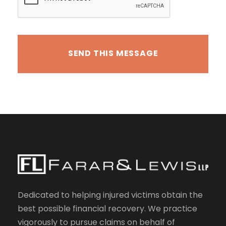
Dedicated to helping injured victims obtain the
best possible financial recovery. We practice
vigorously to pursue claims on behalf of