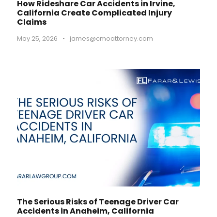
How Rideshare Car Accidents in Irvine,
California Create Complicated Injury
Claims
May 25, 2026
•
james@cmoattorney.com
The Serious Risks of Teenage Driver Car
Accidents in Anaheim, California