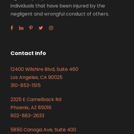
individuals that have been injured by the
negligent and wrongful conduct of others.
Contact Info
12400 Wilshire Blvd, Suite 460
Los Angeles, CA 90025
310-853-1515
2325 E Camelback Rd
Phoenix, AZ 85016
602-883-2633
5850 Canoga Ave, Suite 400