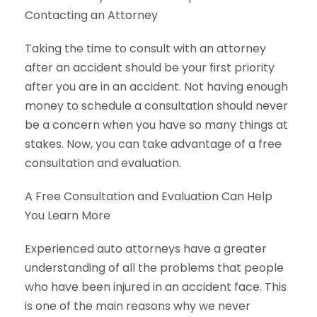
Contacting an Attorney
Taking the time to consult with an attorney
after an accident should be your first priority
after you are in an accident. Not having enough
money to schedule a consultation should never
be a concern when you have so many things at
stakes. Now, you can take advantage of a free
consultation and evaluation.
A Free Consultation and Evaluation Can Help
You Learn More
Experienced auto attorneys have a greater
understanding of all the problems that people
who have been injured in an accident face. This
is one of the main reasons why we never