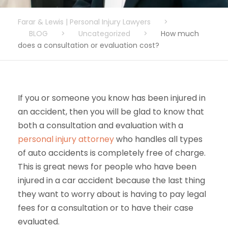
Farar & Lewis | Personal Injury Lawyers
>
BLOG
>
Uncategorized
>
How much
does a consultation or evaluation cost?
If you or someone you know has been injured in
an accident, then you will be glad to know that
both a consultation and evaluation with a
personal injury attorney
who handles all types
of auto accidents is completely free of charge.
This is great news for people who have been
injured in a car accident because the last thing
they want to worry about is having to pay legal
fees for a consultation or to have their case
evaluated.