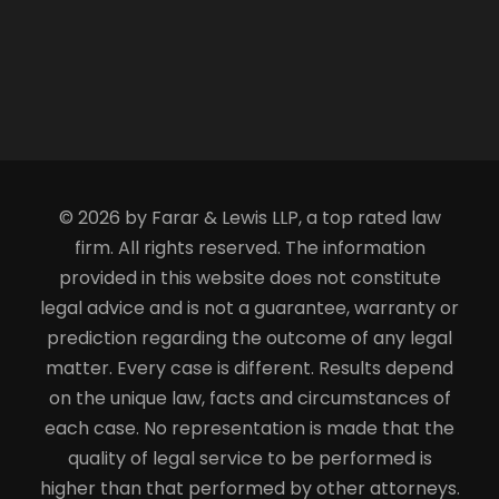
© 2026 by Farar & Lewis LLP, a top rated law
firm. All rights reserved. The information
provided in this website does not constitute
legal advice and is not a guarantee, warranty or
prediction regarding the outcome of any legal
matter. Every case is different. Results depend
on the unique law, facts and circumstances of
each case. No representation is made that the
quality of legal service to be performed is
higher than that performed by other attorneys.