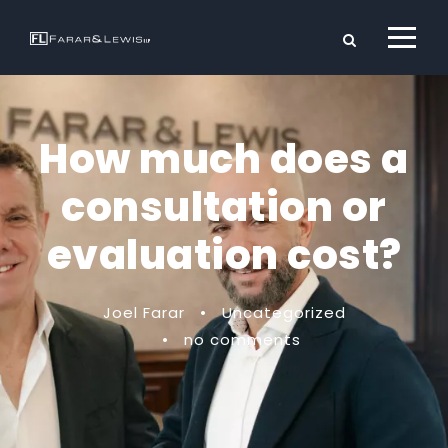
How much does a
consultation or
evaluation cost?
Joel Farar
•
Uncategorized
•
no comments