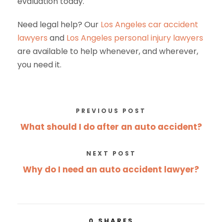
evaluation today.
Need legal help? Our
Los Angeles car accident
lawyers
and
Los Angeles personal injury lawyers
are available to help whenever, and wherever,
you need it.
PREVIOUS POST
What should I do after an auto accident?
NEXT POST
Why do I need an auto accident lawyer?
0
SHARES