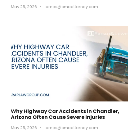
May 25, 2026
•
james@cmoattorney.com
Why Highway Car Accidents in Chandler,
Arizona Often Cause Severe Injuries
May 25, 2026
•
james@cmoattorney.com