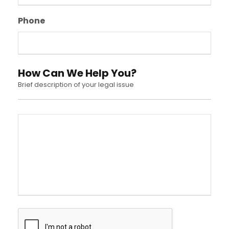
Phone
How Can We Help You?
Brief description of your legal issue