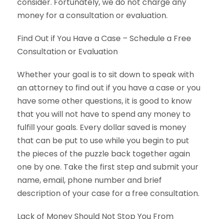
consider. Fortunately, we do not charge any
money for a consultation or evaluation.
Find Out if You Have a Case – Schedule a Free
Consultation or Evaluation
Whether your goal is to sit down to speak with
an attorney to find out if you have a case or you
have some other questions, it is good to know
that you will not have to spend any money to
fulfill your goals. Every dollar saved is money
that can be put to use while you begin to put
the pieces of the puzzle back together again
one by one. Take the first step and submit your
name, email, phone number and brief
description of your case for a free consultation.
Lack of Money Should Not Stop You From