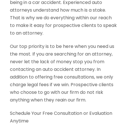
being in a car accident. Experienced auto
attorneys understand how much is a stake.
That is why we do everything within our reach
to make it easy for prospective clients to speak
to an attorney.
Our top priority is to be here when you need us
the most. If you are searching for an attorney,
never let the lack of money stop you from
contacting an auto accident attorney. In
addition to offering free consultations, we only
charge legal fees if we win. Prospective clients
who choose to go with our firm do not risk
anything when they reain our firm.
Schedule Your Free Consultation or Evaluation
Anytime