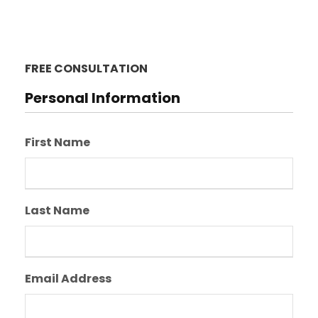
FREE CONSULTATION
Personal Information
First Name
Last Name
Email Address