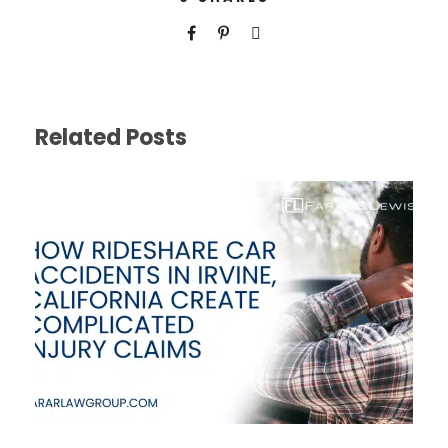
Related Posts