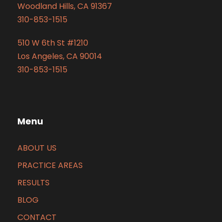
Woodland Hills, CA 91367
310-853-1515
510 W 6th St #1210
Los Angeles, CA 90014
310-853-1515
Menu
ABOUT US
PRACTICE AREAS
RESULTS
BLOG
CONTACT