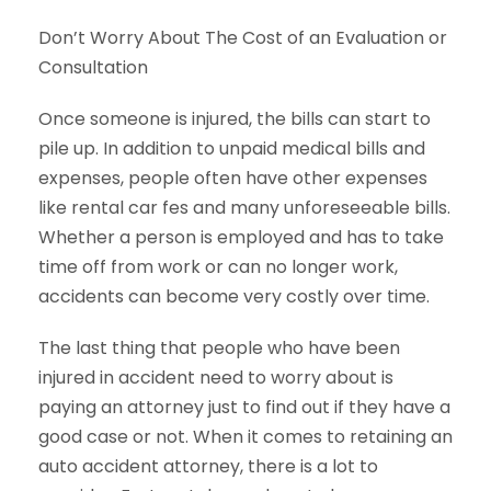
Don’t Worry About The Cost of an Evaluation or
Consultation
Once someone is injured, the bills can start to
pile up. In addition to unpaid medical bills and
expenses, people often have other expenses
like rental car fes and many unforeseeable bills.
Whether a person is employed and has to take
time off from work or can no longer work,
accidents can become very costly over time.
The last thing that people who have been
injured in accident need to worry about is
paying an attorney just to find out if they have a
good case or not. When it comes to retaining an
auto accident attorney, there is a lot to