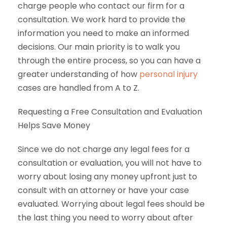
charge people who contact our firm for a
consultation. We work hard to provide the
information you need to make an informed
decisions. Our main priority is to walk you
through the entire process, so you can have a
greater understanding of how
personal injury
cases are handled from A to Z.
Requesting a Free Consultation and Evaluation
Helps Save Money
Since we do not charge any legal fees for a
consultation or evaluation, you will not have to
worry about losing any money upfront just to
consult with an attorney or have your case
evaluated. Worrying about legal fees should be
the last thing you need to worry about after