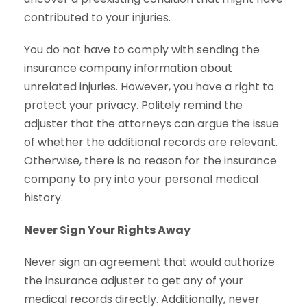
contributed to your injuries.
You do not have to comply with sending the
insurance company information about
unrelated injuries. However, you have a right to
protect your privacy. Politely remind the
adjuster that the attorneys can argue the issue
of whether the additional records are relevant.
Otherwise, there is no reason for the insurance
company to pry into your personal medical
history.
Never Sign Your Rights Away
Never sign an agreement that would authorize
the insurance adjuster to get any of your
medical records directly. Additionally, never