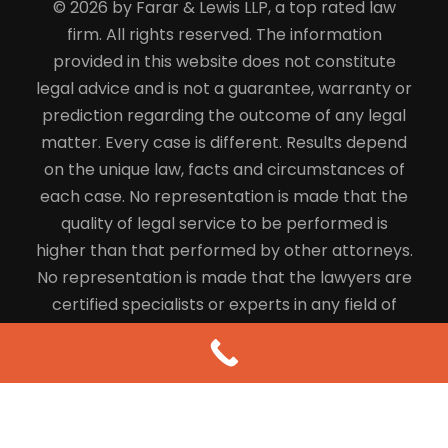
© 2026 by Farar & Lewis LLP, a top rated law
firm. All rights reserved. The information
provided in this website does not constitute
legal advice and is not a guarantee, warranty or
prediction regarding the outcome of any legal
matter. Every case is different. Results depend
on the unique law, facts and circumstances of
each case. No representation is made that the
quality of legal service to be performed is
higher than that performed by other attorneys.
No representation is made that the lawyers are
certified specialists or experts in any field of
law.