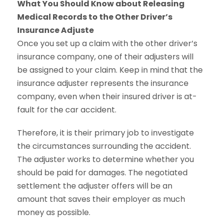
What You Should Know about Releasing
Medical Records to the Other Driver’s
Insurance Adjuste
Once you set up a claim with the other driver’s
insurance company, one of their adjusters will
be assigned to your claim. Keep in mind that the
insurance adjuster represents the insurance
company, even when their insured driver is at-
fault for the car accident.
Therefore, it is their primary job to investigate
the circumstances surrounding the accident.
The adjuster works to determine whether you
should be paid for damages. The negotiated
settlement the adjuster offers will be an
amount that saves their employer as much
money as possible.