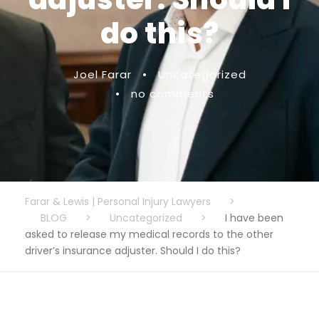
do this?
Joel Farar
•
Uncategorized
•
no comments
Farar & Lewis | Personal Injury Lawyers
>
BLOG
>
Uncategorized
>
I have been
asked to release my medical records to the other
driver’s insurance adjuster. Should I do this?