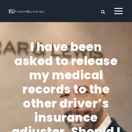
I have been
asked to release
my medical
records to the
other driver’s
insurance
adjuster. Should I