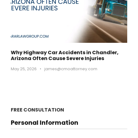
Why Highway Car Accidents in Chandler,
Arizona Often Cause Severe Injuries
May 25, 2026
•
james@cmoattorney.com
FREE CONSULTATION
Personal Information