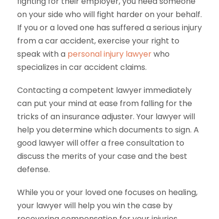
fighting for their employer, you need someone
on your side who will fight harder on your behalf.
If you or a loved one has suffered a serious injury
from a car accident, exercise your right to
speak with a
personal injury lawyer
who
specializes in car accident claims.
Contacting a competent lawyer immediately
can put your mind at ease from falling for the
tricks of an insurance adjuster. Your lawyer will
help you determine which documents to sign. A
good lawyer will offer a free consultation to
discuss the merits of your case and the best
defense.
While you or your loved one focuses on healing,
your lawyer will help you win the case by
recovering compensation for your injuries,