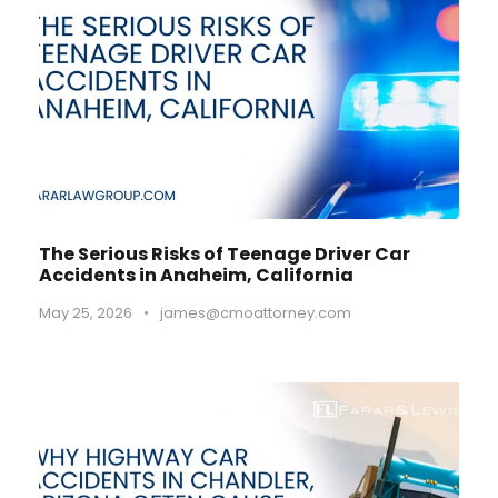
The Serious Risks of Teenage Driver Car
Accidents in Anaheim, California
May 25, 2026
•
james@cmoattorney.com