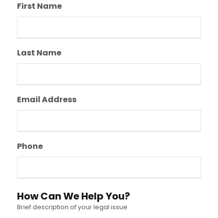
First Name
Last Name
Email Address
Phone
How Can We Help You?
Brief description of your legal issue