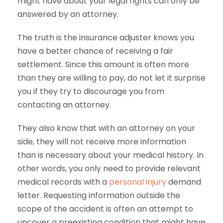
might have about your legal rights can only be
answered by an attorney.
The truth is the insurance adjuster knows you
have a better chance of receiving a fair
settlement. Since this amount is often more
than they are willing to pay, do not let it surprise
you if they try to discourage you from
contacting an attorney.
They also know that with an attorney on your
side, they will not receive more information
than is necessary about your medical history. In
other words, you only need to provide relevant
medical records with a
personal injury
demand
letter. Requesting information outside the
scope of the accident is often an attempt to
uncover a preexisting condition that might have