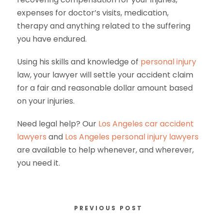
expenses for doctor’s visits, medication,
therapy and anything related to the suffering
you have endured.
Using his skills and knowledge of
personal injury
law, your lawyer will settle your accident claim
for a fair and reasonable dollar amount based
on your injuries.
Need legal help? Our
Los Angeles car accident
lawyers
and
Los Angeles personal injury lawyers
are available to help whenever, and wherever,
you need it.
PREVIOUS POST