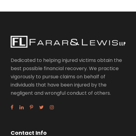
Dedicated to helping injured victims obtain the
best possible financial recovery. We practice
vigorously to pursue claims on behalf of
individuals that have been injured by the
negligent and wrongful conduct of others.
Contact Info