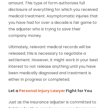
amount. This type of form authorizes full
disclosure of everything for which you received
medical treatment. Asymptomatic injuries that
you have had for over a decade is fair game to
the adjuster who is trying to save their
company money.
Ultimately, relevant medical records will be
released; this is necessary to negotiate a
settlement. However, it might work in your best
interest to not release anything until you have
been medically diagnosed and treatment is
either in progress or completed.
Let a
Personal Injury Lawyer
Fight for You
Just as the insurance adjuster is committed to