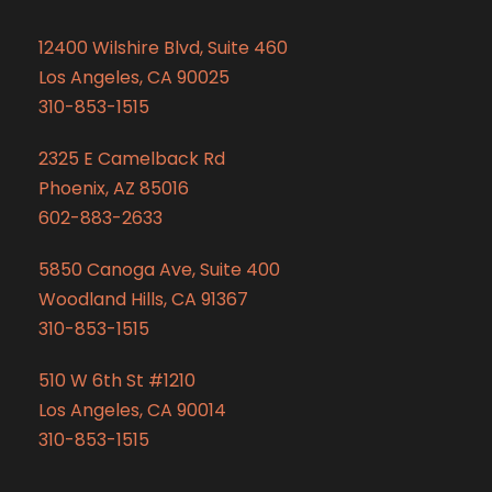
12400 Wilshire Blvd, Suite 460
Los Angeles, CA 90025
310-853-1515
2325 E Camelback Rd
Phoenix, AZ 85016
602-883-2633
5850 Canoga Ave, Suite 400
Woodland Hills, CA 91367
310-853-1515
510 W 6th St #1210
Los Angeles, CA 90014
310-853-1515