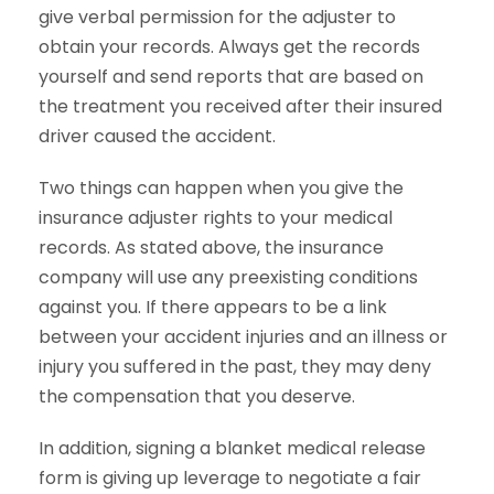
give verbal permission for the adjuster to
obtain your records. Always get the records
yourself and send reports that are based on
the treatment you received after their insured
driver caused the accident.
Two things can happen when you give the
insurance adjuster rights to your medical
records. As stated above, the insurance
company will use any preexisting conditions
against you. If there appears to be a link
between your accident injuries and an illness or
injury you suffered in the past, they may deny
the compensation that you deserve.
In addition, signing a blanket medical release
form is giving up leverage to negotiate a fair