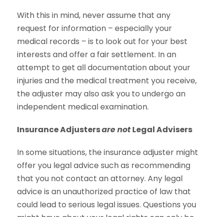
With this in mind, never assume that any
request for information – especially your
medical records – is to look out for your best
interests and offer a fair settlement. In an
attempt to get all documentation about your
injuries and the medical treatment you receive,
the adjuster may also ask you to undergo an
independent medical examination.
Insurance Adjusters
are not
Legal Advisers
In some situations, the insurance adjuster might
offer you legal advice such as recommending
that you not contact an attorney. Any legal
advice is an unauthorized practice of law that
could lead to serious legal issues. Questions you