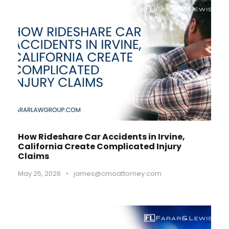
How Rideshare Car Accidents in Irvine,
California Create Complicated Injury
Claims
May 25, 2026
•
james@cmoattorney.com