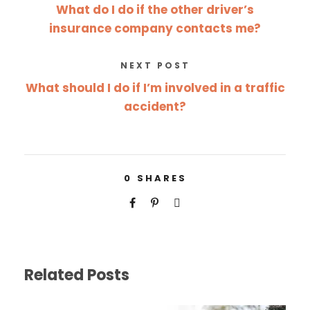
What do I do if the other driver’s
insurance company contacts me?
NEXT POST
What should I do if I’m involved in a traffic
accident?
0
SHARES
Related Posts