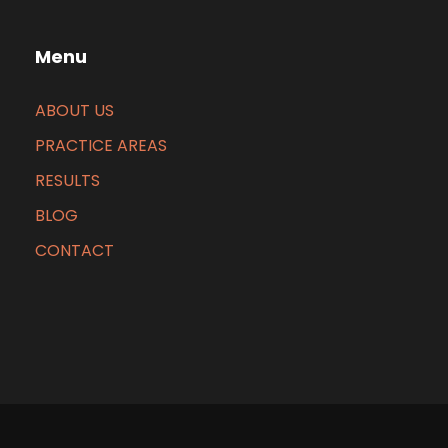
Menu
ABOUT US
PRACTICE AREAS
RESULTS
BLOG
CONTACT