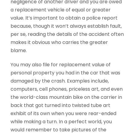
negligence of another driver and you are owed
a replacement vehicle of equal or greater
value. It’s important to obtain a police report
because, though it won’t always establish fault,
per se, reading the details of the accident often
makes it obvious who carries the greater
blame.
You may also file for replacement value of
personal property you had in the car that was
damaged by the crash. Examples include,
computers, cell phones, priceless art, and even
the world-class mountain bike on the carrier in
back that got turned into twisted tube art
exhibit of its own when you were rear-ended
while making a turn. In a perfect world, you
would remember to take pictures of the