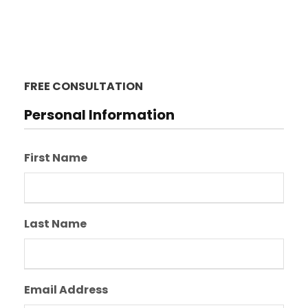
FREE CONSULTATION
Personal Information
First Name
Last Name
Email Address