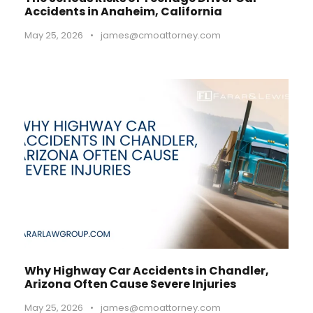
Accidents in Anaheim, California
May 25, 2026
•
james@cmoattorney.com
Why Highway Car Accidents in Chandler,
Arizona Often Cause Severe Injuries
May 25, 2026
•
james@cmoattorney.com