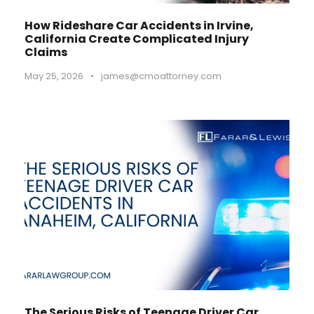
How Rideshare Car Accidents in Irvine,
California Create Complicated Injury
Claims
May 25, 2026
•
james@cmoattorney.com
The Serious Risks of Teenage Driver Car