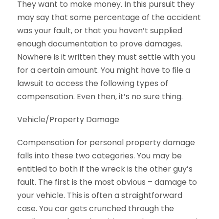
They want to make money. In this pursuit they
may say that some percentage of the accident
was your fault, or that you haven’t supplied
enough documentation to prove damages.
Nowhere is it written they must settle with you
for a certain amount. You might have to file a
lawsuit to access the following types of
compensation. Even then, it’s no sure thing.
Vehicle/Property Damage
Compensation for personal property damage
falls into these two categories. You may be
entitled to both if the wreck is the other guy’s
fault. The first is the most obvious – damage to
your vehicle. This is often a straightforward
case. You car gets crunched through the