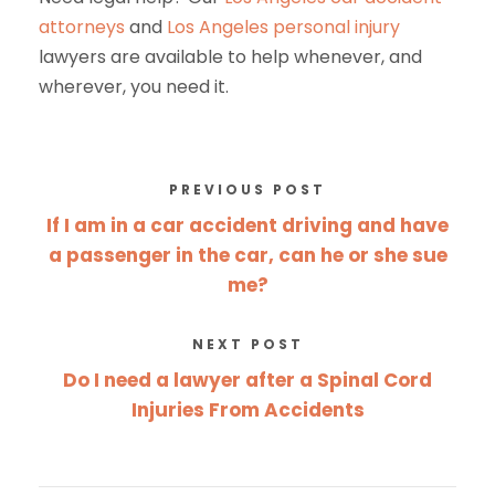
attorneys
and
Los Angeles
personal injury
lawyers
are available to help whenever, and
wherever, you need it.
PREVIOUS POST
If I am in a car accident driving and have
a passenger in the car, can he or she sue
me?
NEXT POST
Do I need a lawyer after a Spinal Cord
Injuries From Accidents