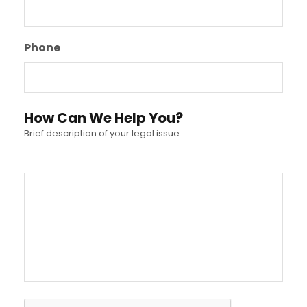
Phone
How Can We Help You?
Brief description of your legal issue