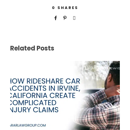
0
SHARES
Related Posts