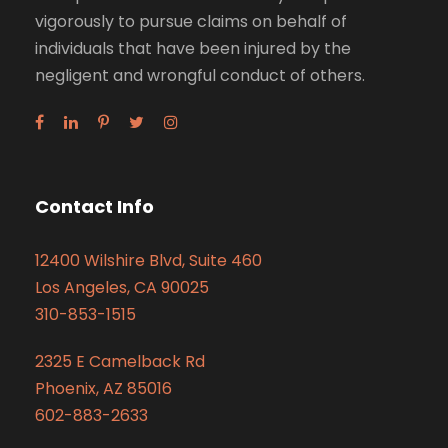
vigorously to pursue claims on behalf of
individuals that have been injured by the
negligent and wrongful conduct of others.
Contact Info
12400 Wilshire Blvd, Suite 460
Los Angeles, CA 90025
310-853-1515
2325 E Camelback Rd
Phoenix, AZ 85016
602-883-2633