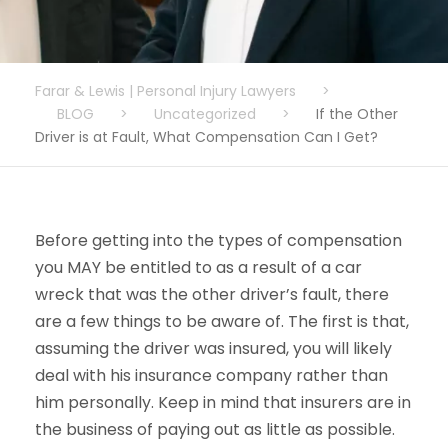
Farar & Lewis | Personal Injury Lawyers
>
BLOG
>
Uncategorized
>
If the Other
Driver is at Fault, What Compensation Can I Get?
Before getting into the types of compensation
you MAY be entitled to as a result of a car
wreck that was the other driver’s fault, there
are a few things to be aware of. The first is that,
assuming the driver was insured, you will likely
deal with his insurance company rather than
him personally. Keep in mind that insurers are in
the business of paying out as little as possible.