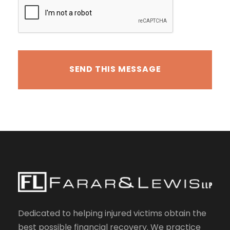
Dedicated to helping injured victims obtain the
best possible financial recovery. We practice