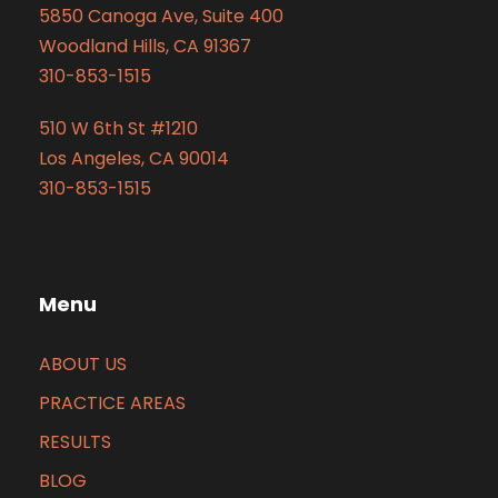
5850 Canoga Ave, Suite 400
Woodland Hills, CA 91367
310-853-1515
510 W 6th St #1210
Los Angeles, CA 90014
310-853-1515
Menu
ABOUT US
PRACTICE AREAS
RESULTS
BLOG