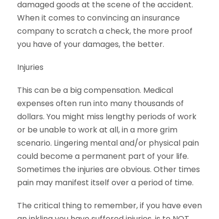
damaged goods at the scene of the accident.
When it comes to convincing an insurance
company to scratch a check, the more proof
you have of your damages, the better.
Injuries
This can be a big compensation. Medical
expenses often run into many thousands of
dollars. You might miss lengthy periods of work
or be unable to work at all, in a more grim
scenario. Lingering mental and/or physical pain
could become a permanent part of your life.
Sometimes the injuries are obvious. Other times
pain may manifest itself over a period of time.
The critical thing to remember, if you have even
an inkling you have suffered injuries, is to NOT