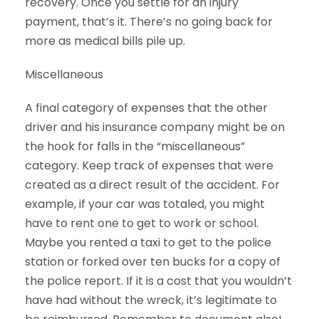
recovery. Once you settle for an injury
payment, that’s it. There’s no going back for
more as medical bills pile up.
Miscellaneous
A final category of expenses that the other
driver and his insurance company might be on
the hook for falls in the “miscellaneous”
category. Keep track of expenses that were
created as a direct result of the accident. For
example, if your car was totaled, you might
have to rent one to get to work or school.
Maybe you rented a taxi to get to the police
station or forked over ten bucks for a copy of
the police report. If it is a cost that you wouldn’t
have had without the wreck, it’s legitimate to