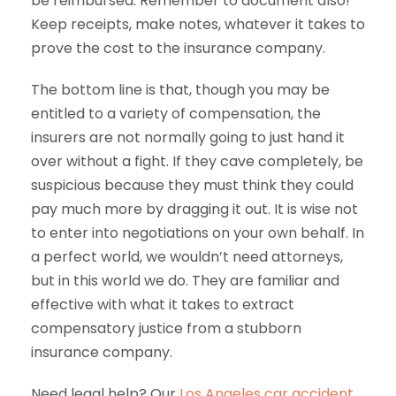
be reimbursed. Remember to document also!
Keep receipts, make notes, whatever it takes to
prove the cost to the insurance company.
The bottom line is that, though you may be
entitled to a variety of compensation, the
insurers are not normally going to just hand it
over without a fight. If they cave completely, be
suspicious because they must think they could
pay much more by dragging it out. It is wise not
to enter into negotiations on your own behalf. In
a perfect world, we wouldn’t need attorneys,
but in this world we do. They are familiar and
effective with what it takes to extract
compensatory justice from a stubborn
insurance company.
Need legal help? Our
Los Angeles car accident