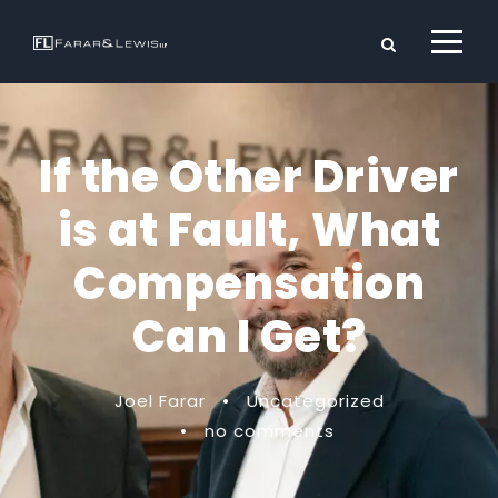
If the Other Driver
is at Fault, What
Compensation
Can I Get?
Joel Farar
•
Uncategorized
•
no comments