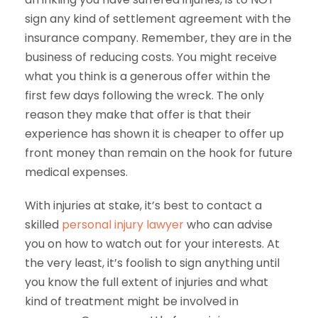
sign any kind of settlement agreement with the
insurance company. Remember, they are in the
business of reducing costs. You might receive
what you think is a generous offer within the
first few days following the wreck. The only
reason they make that offer is that their
experience has shown it is cheaper to offer up
front money than remain on the hook for future
medical expenses.
With injuries at stake, it’s best to contact a
skilled
personal injury lawyer
who can advise
you on how to watch out for your interests. At
the very least, it’s foolish to sign anything until
you know the full extent of injuries and what
kind of treatment might be involved in