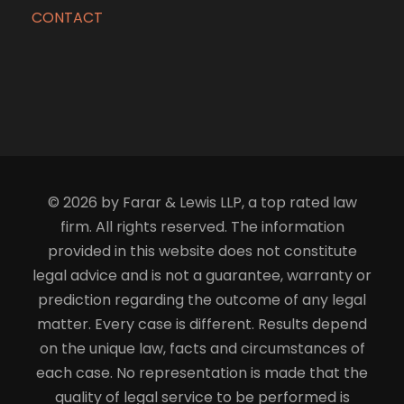
CONTACT
© 2026 by Farar & Lewis LLP, a top rated law
firm. All rights reserved. The information
provided in this website does not constitute
legal advice and is not a guarantee, warranty or
prediction regarding the outcome of any legal
matter. Every case is different. Results depend
on the unique law, facts and circumstances of
each case. No representation is made that the
quality of legal service to be performed is