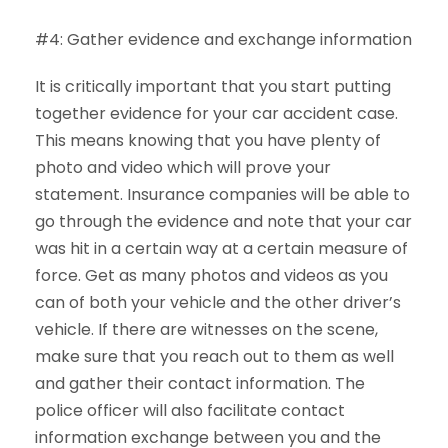
#4: Gather evidence and exchange information
It is critically important that you start putting
together evidence for your car accident case.
This means knowing that you have plenty of
photo and video which will prove your
statement. Insurance companies will be able to
go through the evidence and note that your car
was hit in a certain way at a certain measure of
force. Get as many photos and videos as you
can of both your vehicle and the other driver’s
vehicle. If there are witnesses on the scene,
make sure that you reach out to them as well
and gather their contact information. The
police officer will also facilitate contact
information exchange between you and the