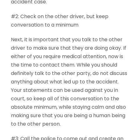
accident case.
#2: Check on the other driver, but keep
conversation to a minimum
Next, it is important that you talk to the other
driver to make sure that they are doing okay. If
either of you require medical attention, now is
the time to contact them. While you should
definitely talk to the other party, do not discuss
anything about what led up to the accident.
Your statements can be used against you in
court, so keep all of this conversation to the
absolute minimum, while staying calm and also
making sure that you are being a human being
to the other person.
#3: Call the police to come out and create an