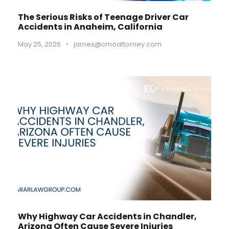
The Serious Risks of Teenage Driver Car
Accidents in Anaheim, California
May 25, 2026
•
james@cmoattorney.com
Why Highway Car Accidents in Chandler,
Arizona Often Cause Severe Injuries