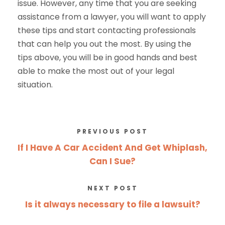
issue. However, any time that you are seeking
assistance from a lawyer, you will want to apply
these tips and start contacting professionals
that can help you out the most. By using the
tips above, you will be in good hands and best
able to make the most out of your legal
situation.
PREVIOUS POST
If I Have A Car Accident And Get Whiplash,
Can I Sue?
NEXT POST
Is it always necessary to file a lawsuit?