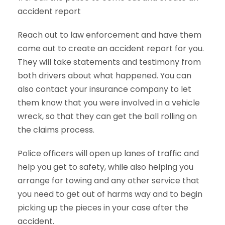
accident report
Reach out to law enforcement and have them
come out to create an accident report for you.
They will take statements and testimony from
both drivers about what happened. You can
also contact your insurance company to let
them know that you were involved in a vehicle
wreck, so that they can get the ball rolling on
the claims process.
Police officers will open up lanes of traffic and
help you get to safety, while also helping you
arrange for towing and any other service that
you need to get out of harms way and to begin
picking up the pieces in your case after the
accident.