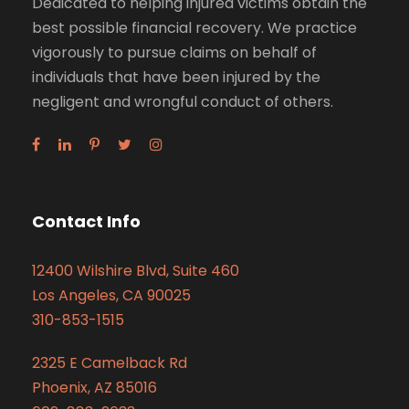
Dedicated to helping injured victims obtain the
best possible financial recovery. We practice
vigorously to pursue claims on behalf of
individuals that have been injured by the
negligent and wrongful conduct of others.
Contact Info
12400 Wilshire Blvd, Suite 460
Los Angeles, CA 90025
310-853-1515
2325 E Camelback Rd
Phoenix, AZ 85016