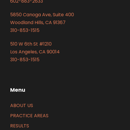
602-883-2633
5850 Canoga Ave, Suite 400
Woodland Hills, CA 91367
310-853-1515
510 W 6th St #1210
Los Angeles, CA 90014
310-853-1515
Menu
ABOUT US
PRACTICE AREAS
RESULTS