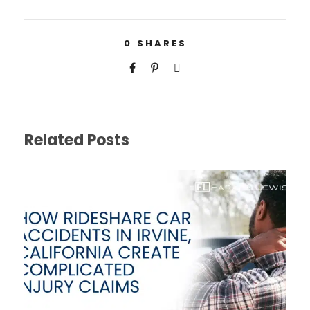
0
SHARES
Related Posts