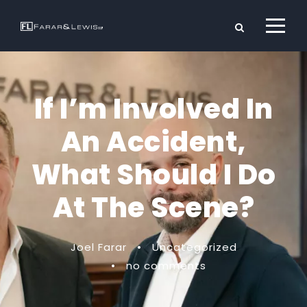
If I’m Involved In
An Accident,
What Should I Do
At The Scene?
Joel Farar
•
Uncategorized
•
no comments