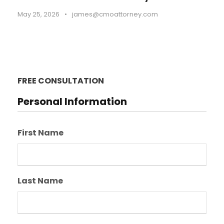
May 25, 2026
•
james@cmoattorney.com
FREE CONSULTATION
Personal Information
First Name
Last Name