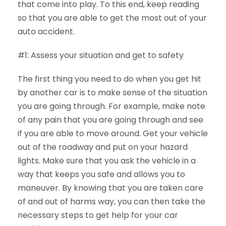
that come into play. To this end, keep reading
so that you are able to get the most out of your
auto accident.
#1: Assess your situation and get to safety
The first thing you need to do when you get hit
by another car is to make sense of the situation
you are going through. For example, make note
of any pain that you are going through and see
if you are able to move around. Get your vehicle
out of the roadway and put on your hazard
lights. Make sure that you ask the vehicle in a
way that keeps you safe and allows you to
maneuver. By knowing that you are taken care
of and out of harms way, you can then take the
necessary steps to get help for your car