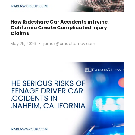
How Rideshare Car Accidents in Irvine,
California Create Complicated Injury
Claims
May 25, 2026
•
james@cmoattorney.com