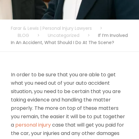
Farar & Lewis | Personal Injury Lawyers
>
BLOG
>
Uncategorized
>
If I’m Involved
In An Accident, What Should I Do At The Scene?
In order to be sure that you are able to get
what you need out of your auto accident
situation, you need to be certain that you are
taking evidence and handling the matter
properly. The more on top of these matters
you remain, the easier it will be to put together
a
personal injury
case that will get you paid for
the car, your injuries and any other damages