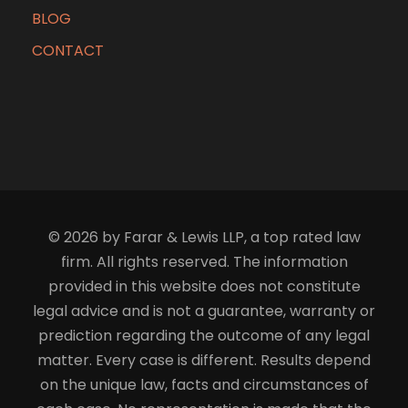
BLOG
CONTACT
© 2026 by Farar & Lewis LLP, a top rated law
firm. All rights reserved. The information
provided in this website does not constitute
legal advice and is not a guarantee, warranty or
prediction regarding the outcome of any legal
matter. Every case is different. Results depend
on the unique law, facts and circumstances of