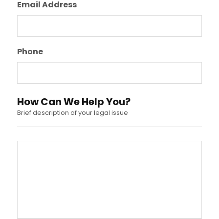
Email Address
Phone
How Can We Help You?
Brief description of your legal issue