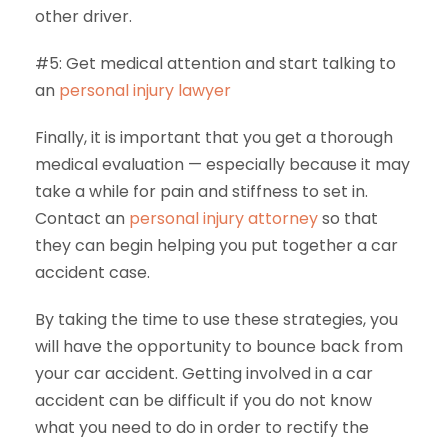
other driver.
#5: Get medical attention and start talking to
an
personal injury lawyer
Finally, it is important that you get a thorough
medical evaluation — especially because it may
take a while for pain and stiffness to set in.
Contact an
personal injury attorney
so that
they can begin helping you put together a car
accident case.
By taking the time to use these strategies, you
will have the opportunity to bounce back from
your car accident. Getting involved in a car
accident can be difficult if you do not know
what you need to do in order to rectify the