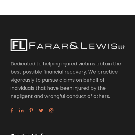
Dedicated to helping injured victims obtain the
best possible financial recovery. We practice
vigorously to pursue claims on behalf of
individuals that have been injured by the
negligent and wrongful conduct of others.