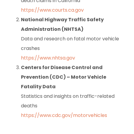
death claims in California
https://www.courts.ca.gov
National Highway Traffic Safety
Administration (NHTSA)
Data and research on fatal motor vehicle
crashes
https://www.nhtsa.gov
Centers for Disease Control and
Prevention (CDC) – Motor Vehicle
Fatality Data
Statistics and insights on traffic-related
deaths
https://www.cdc.gov/motorvehicles