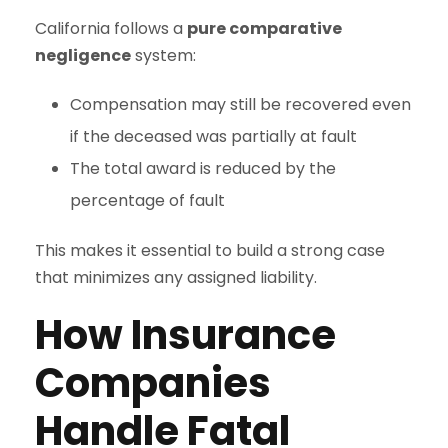
California follows a
pure comparative
negligence
system:
Compensation may still be recovered even
if the deceased was partially at fault
The total award is reduced by the
percentage of fault
This makes it essential to build a strong case
that minimizes any assigned liability.
How Insurance
Companies
Handle Fatal