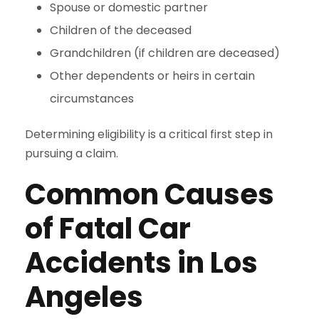
Spouse or domestic partner
Children of the deceased
Grandchildren (if children are deceased)
Other dependents or heirs in certain
circumstances
Determining eligibility is a critical first step in
pursuing a claim.
Common Causes
of Fatal Car
Accidents in Los
Angeles