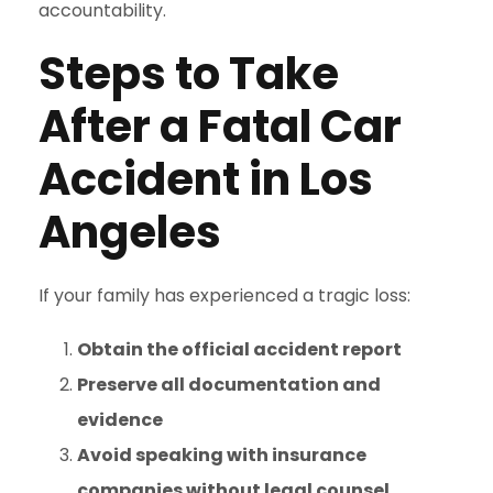
accountability.
Steps to Take
After a Fatal Car
Accident in Los
Angeles
If your family has experienced a tragic loss:
Obtain the official accident report
Preserve all documentation and
evidence
Avoid speaking with insurance
companies without legal counsel