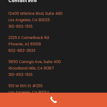
Contact Info
12400 Wilshire Blvd, Suite 460
Los Angeles, CA 90025
310-853-1515
2325 E Camelback Rd
Phoenix, AZ 85016
602-883-2633
5850 Canoga Ave, Suite 400
Woodland Hills, CA 91367
310-853-1515
510 W 6th St #1210
Los Angeles, CA 90014
310-853-1515