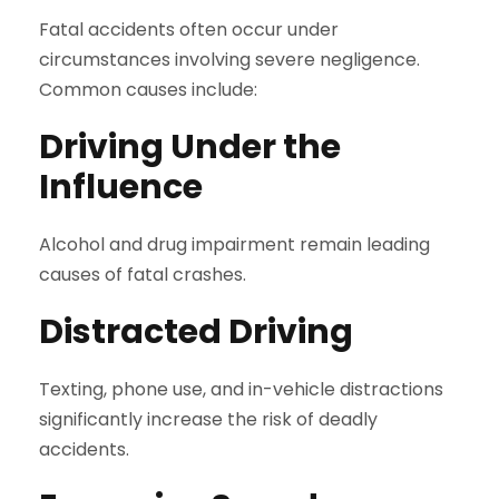
Fatal accidents often occur under
circumstances involving severe negligence.
Common causes include:
Driving Under the
Influence
Alcohol and drug impairment remain leading
causes of fatal crashes.
Distracted Driving
Texting, phone use, and in-vehicle distractions
significantly increase the risk of deadly
accidents.