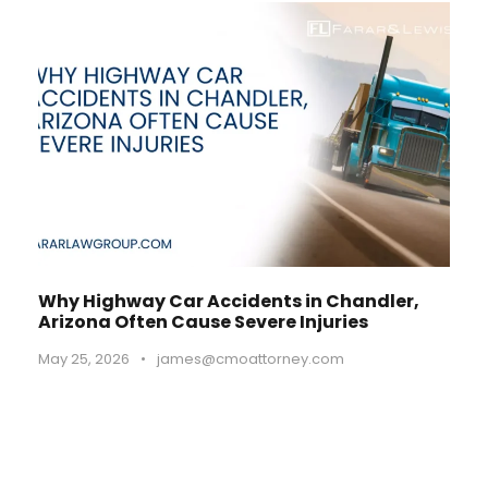
Why Highway Car Accidents in Chandler,
Arizona Often Cause Severe Injuries
May 25, 2026
•
james@cmoattorney.com