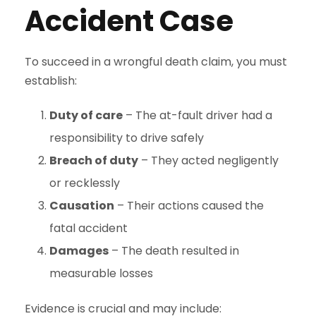
Accident Case
To succeed in a wrongful death claim, you must
establish:
Duty of care
– The at-fault driver had a
responsibility to drive safely
Breach of duty
– They acted negligently
or recklessly
Causation
– Their actions caused the
fatal accident
Damages
– The death resulted in
measurable losses
Evidence is crucial and may include: