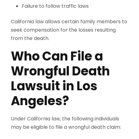
Failure to follow traffic laws
California law allows certain family members to
seek compensation for the losses resulting
from the death.
Who Can File a
Wrongful Death
Lawsuit in Los
Angeles?
Under California law, the following individuals
may be eligible to file a wrongful death claim: