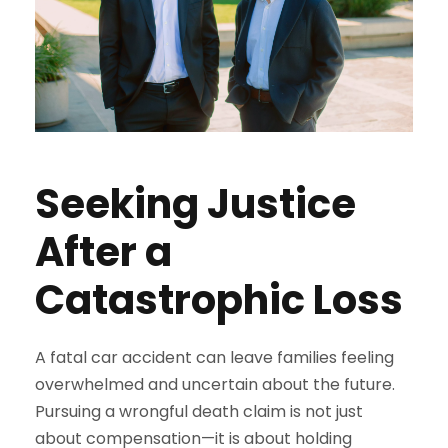
Seeking Justice
After a
Catastrophic Loss
A fatal car accident can leave families feeling
overwhelmed and uncertain about the future.
Pursuing a wrongful death claim is not just
about compensation—it is about holding