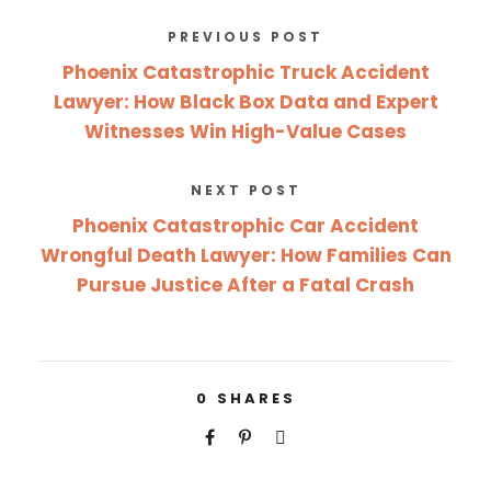
PREVIOUS POST
Phoenix Catastrophic Truck Accident
Lawyer: How Black Box Data and Expert
Witnesses Win High-Value Cases
NEXT POST
Phoenix Catastrophic Car Accident
Wrongful Death Lawyer: How Families Can
Pursue Justice After a Fatal Crash
0
SHARES