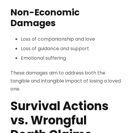
Non-Economic
Damages
Loss of companionship and love
Loss of guidance and support
Emotional suffering
These damages aim to address both the
tangible and intangible impact of losing a loved
one.
Survival Actions
vs. Wrongful