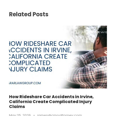
Related Posts
How Rideshare Car Accidents in Irvine,
California Create Complicated Injury
Claims
May 25, 2026
•
james@cmoattorney.com