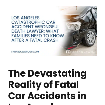
The Devastating
Reality of Fatal
Car Accidents in