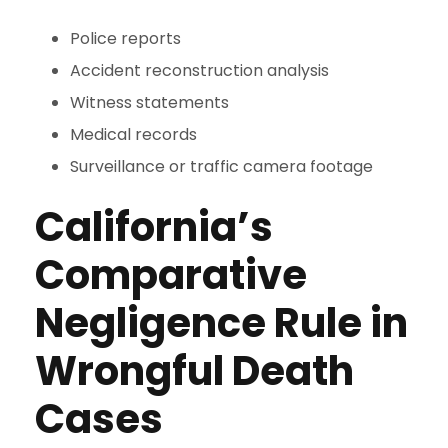
Police reports
Accident reconstruction analysis
Witness statements
Medical records
Surveillance or traffic camera footage
California’s
Comparative
Negligence Rule in
Wrongful Death
Cases