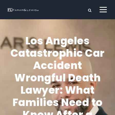
Los Angeles
Catastrophic Car
Accident
Wrongful Death
Lawyer: What
Families Need to
Know After a