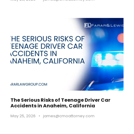
The Serious Risks of Teenage Driver Car
Accidents in Anaheim, California
May 25, 2026
•
james@cmoattorney.com