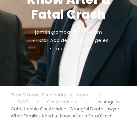
Fatal Crash
james@cmoattorney.com
•
Car Accidents
,
Los Angeles
•
no comments
Farar & Lewis | Personal Injury Lawyers
>
BLOG
>
Car Accidents
>
Los Angeles
Catastrophic Car Accident Wrongful Death Lawyer:
What Families Need to Know After a Fatal Crash