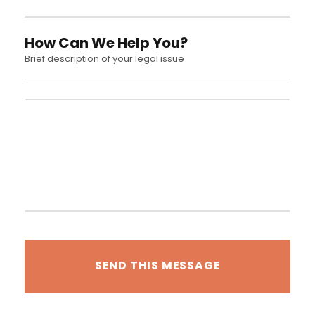
How Can We Help You?
Brief description of your legal issue