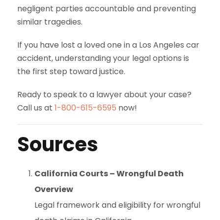
negligent parties accountable and preventing
similar tragedies.
If you have lost a loved one in a Los Angeles car
accident, understanding your legal options is
the first step toward justice.
Ready to speak to a lawyer about your case?
Call us at
1-800-615-6595
now!
Sources
California Courts – Wrongful Death
Overview
Legal framework and eligibility for wrongful