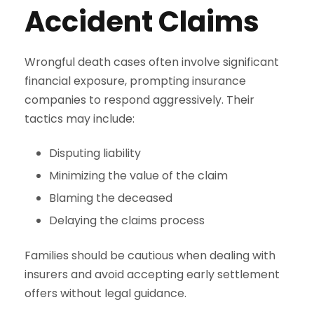
Accident Claims
Wrongful death cases often involve significant
financial exposure, prompting insurance
companies to respond aggressively. Their
tactics may include:
Disputing liability
Minimizing the value of the claim
Blaming the deceased
Delaying the claims process
Families should be cautious when dealing with
insurers and avoid accepting early settlement
offers without legal guidance.