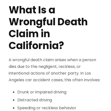
What Is a
Wrongful Death
Claim in
California?
A wrongful death claim arises when a person
dies due to the negligent, reckless, or
intentional actions of another party. In Los
Angeles car accident cases, this often involves:
Drunk or impaired driving
Distracted driving
Speeding or reckless behavior