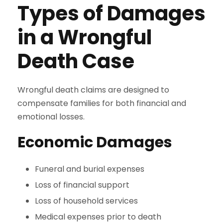
Types of Damages
in a Wrongful
Death Case
Wrongful death claims are designed to
compensate families for both financial and
emotional losses.
Economic Damages
Funeral and burial expenses
Loss of financial support
Loss of household services
Medical expenses prior to death