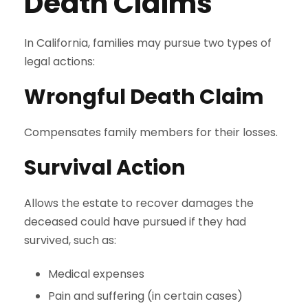
Death Claims
In California, families may pursue two types of
legal actions:
Wrongful Death Claim
Compensates family members for their losses.
Survival Action
Allows the estate to recover damages the
deceased could have pursued if they had
survived, such as:
Medical expenses
Pain and suffering (in certain cases)