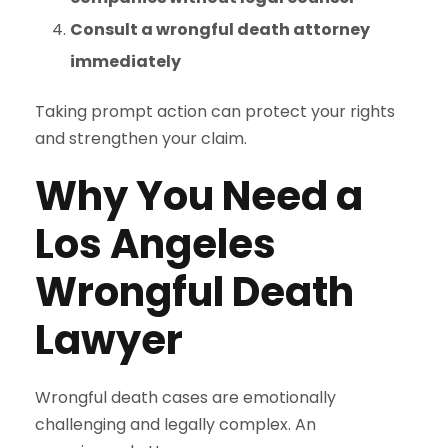
Consult a wrongful death attorney
immediately
Taking prompt action can protect your rights
and strengthen your claim.
Why You Need a
Los Angeles
Wrongful Death
Lawyer
Wrongful death cases are emotionally
challenging and legally complex. An