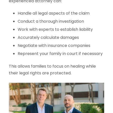
experienced attorney can:
Handle all legal aspects of the claim
Conduct a thorough investigation
Work with experts to establish liability
Accurately calculate damages
Negotiate with insurance companies
Represent your family in court if necessary
This allows families to focus on healing while
their legal rights are protected.