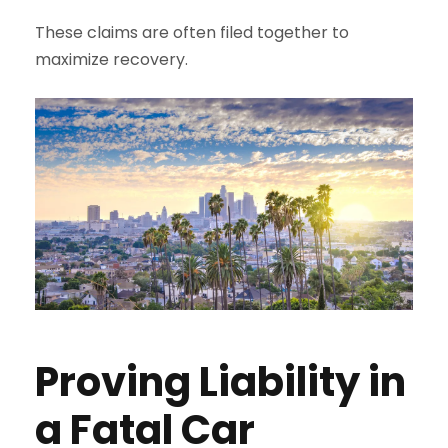
These claims are often filed together to
maximize recovery.
Proving Liability in
a Fatal Car