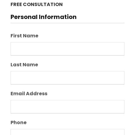
FREE CONSULTATION
Personal Information
First Name
Last Name
Email Address
Phone