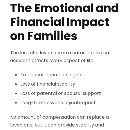
The Emotional and
Financial Impact
on Families
The loss of a loved one in a catastrophic car
accident affects every aspect of life:
Emotional trauma and grief
Loss of financial stability
Loss of parental or spousal support
Long-term psychological impact
No amount of compensation can replace a
loved one, but it can provide stability and