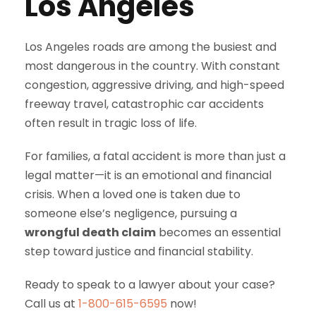
Los Angeles
Los Angeles roads are among the busiest and
most dangerous in the country. With constant
congestion, aggressive driving, and high-speed
freeway travel, catastrophic car accidents
often result in tragic loss of life.
For families, a fatal accident is more than just a
legal matter—it is an emotional and financial
crisis. When a loved one is taken due to
someone else’s negligence, pursuing a
wrongful death claim
becomes an essential
step toward justice and financial stability.
Ready to speak to a lawyer about your case?
Call us at
1-800-615-6595
now!