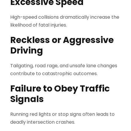
Excessive Speed
High-speed collisions dramatically increase the
likelihood of fatal injuries.
Reckless or Aggressive
Driving
Tailgating, road rage, and unsafe lane changes
contribute to catastrophic outcomes.
Failure to Obey Traffic
Signals
Running red lights or stop signs often leads to
deadly intersection crashes.